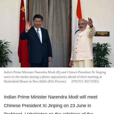
India's Prime Minister Narendra Modi (R) and China's President Xi Jinping
wave to the media during a photo opportunity ahead of their meeting at
Hyderabad House in New Delhi (File Picture)
REUTERS
Indian Prime Minister Narendra Modi will meet
Chinese President Xi Jinping on 23 June in