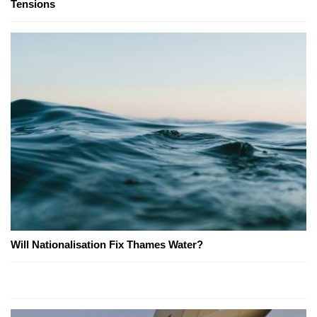
Tensions
Will Nationalisation Fix Thames Water?