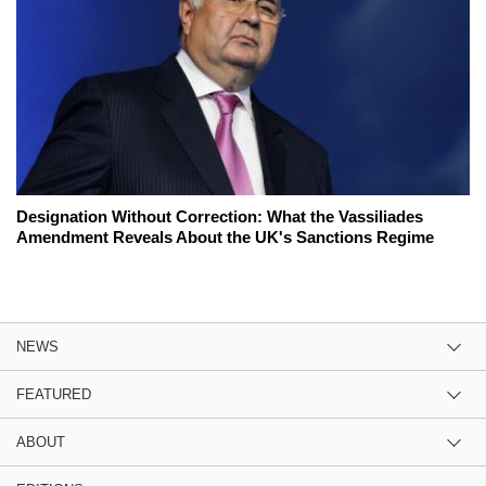
Designation Without Correction: What the Vassiliades
Amendment Reveals About the UK's Sanctions Regime
NEWS
FEATURED
ABOUT