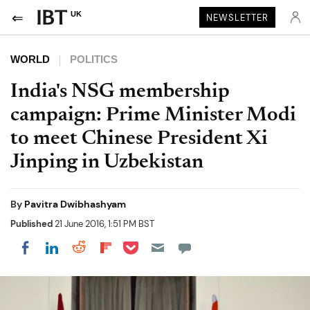
UK
NEWSLETTER
WORLD
POLITICS
India's NSG membership
campaign: Prime Minister Modi
to meet Chinese President Xi
Jinping in Uzbekistan
By
Pavitra Dwibhashyam
Published
21 June 2016, 1:51 PM BST
Share on Pocket
Share on LinkedIn
Share on Reddit
Share on Flipboard
Share on Facebook