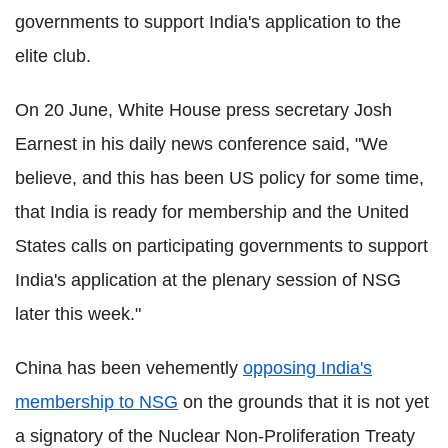
governments to support India's application to the
elite club.
On 20 June, White House press secretary Josh
Earnest in his daily news conference said, "We
believe, and this has been US policy for some time,
that India is ready for membership and the United
States calls on participating governments to support
India's application at the plenary session of NSG
later this week."
China has been vehemently
opposing India's
membership to NSG
on the grounds that it is not yet
a signatory of the Nuclear Non-Proliferation Treaty