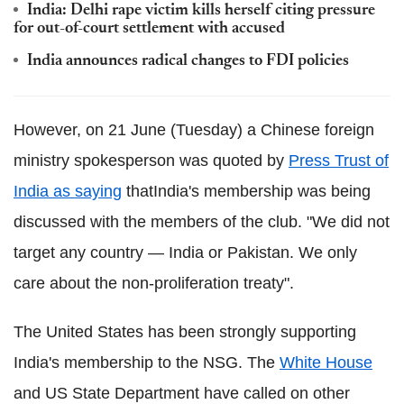
India: Delhi rape victim kills herself citing pressure
for out-of-court settlement with accused
India announces radical changes to FDI policies
However, on 21 June (Tuesday) a Chinese foreign
ministry spokesperson was quoted by
Press Trust of
India as saying
thatIndia's membership was being
discussed with the members of the club. "We did not
target any country — India or Pakistan. We only
care about the non-proliferation treaty".
The United States has been strongly supporting
India's membership to the NSG. The
White House
and US State Department have called on other