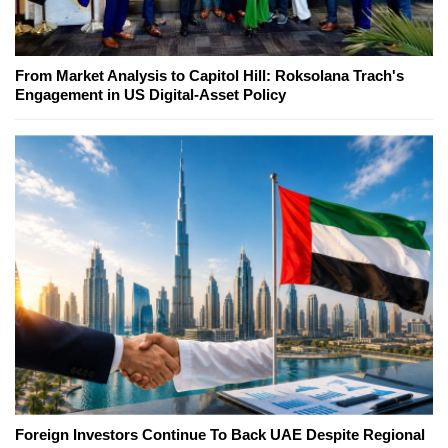
From Market Analysis to Capitol Hill: Roksolana Trach's
Engagement in US Digital-Asset Policy
Foreign Investors Continue To Back UAE Despite Regional