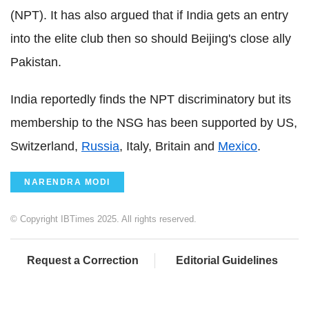
(NPT). It has also argued that if India gets an entry
into the elite club then so should Beijing's close ally
Pakistan.
India reportedly finds the NPT discriminatory but its
membership to the NSG has been supported by US,
Switzerland,
Russia
, Italy, Britain and
Mexico
.
NARENDRA MODI
© Copyright IBTimes 2025. All rights reserved.
Request a Correction
Editorial Guidelines