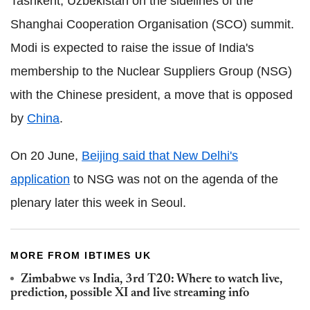
Tashkent, Uzbekistan on the sidelines of the
Shanghai Cooperation Organisation (SCO) summit.
Modi is expected to raise the issue of India's
membership to the Nuclear Suppliers Group (NSG)
with the Chinese president, a move that is opposed
by
China
.
On 20 June,
Beijing said that New Delhi's
application
to NSG was not on the agenda of the
plenary later this week in Seoul.
MORE FROM IBTIMES UK
Zimbabwe vs India, 3rd T20: Where to watch live,
prediction, possible XI and live streaming info