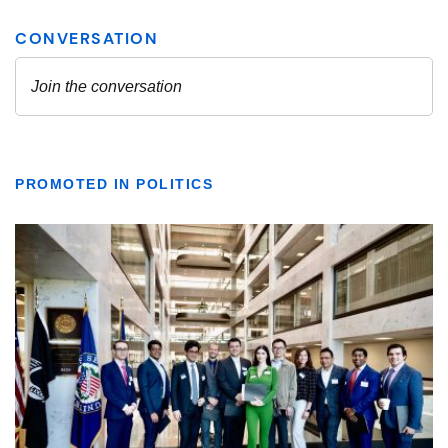
PROMOTED IN POLITICS