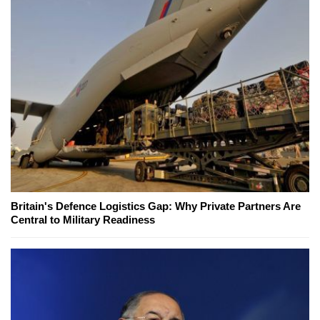
Britain's Defence Logistics Gap: Why Private Partners Are
Central to Military Readiness