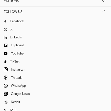
EDITIONS
FOLLOW US
Facebook
X
LinkedIn
Flipboard
YouTube
TikTok
Instagram
Threads
WhatsApp
Google News
Reddit
RSS