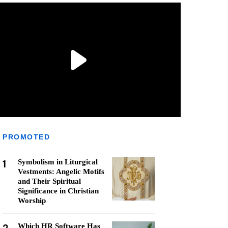
PROMOTED
1
Symbolism in Liturgical
Vestments: Angelic Motifs
and Their Spiritual
Significance in Christian
Worship
Which HR Software Has