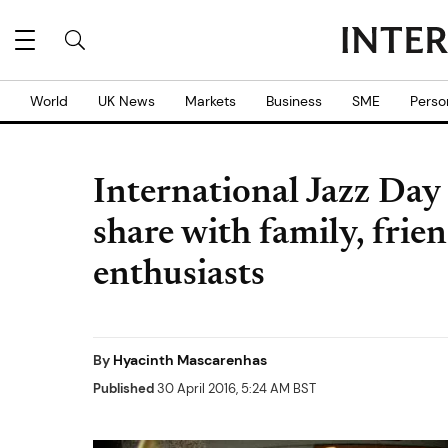
World
UK News
Markets
Business
SME
Perso
International Jazz Day
share with family, frien
enthusiasts
By
Hyacinth Mascarenhas
Published
30 April 2016, 5:24 AM BST