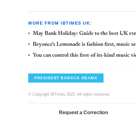
MORE FROM IBTIMES UK:
May Bank Holiday: Guide to the best UK even
Beyonce's Lemonade is fashion first, music s
You can control this first-of-its-kind music v
PRESIDENT BARACK OBAMA
© Copyright IBTimes 2025. All rights reserved.
Request a Correction