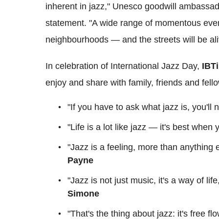
inherent in jazz," Unesco goodwill ambassa
statement. "A wide range of momentous event
neighbourhoods — and the streets will be al
In celebration of International Jazz Day,
IBT
enjoy and share with family, friends and fell
"If you have to ask what jazz is, you'll
"Life is a lot like jazz — it's best when
"Jazz is a feeling, more than anything el
Payne
"Jazz is not just music, it's a way of lif
Simone
"That's the thing about jazz: it's free f