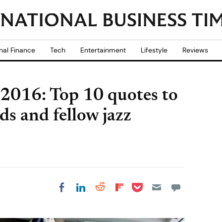
nal Finance
Tech
Entertainment
Lifestyle
Reviews
 2016: Top 10 quotes to
ds and fellow jazz
Share on Pocket
Share on LinkedIn
Share on Reddit
Share on
Share on Facebook
Flipboard