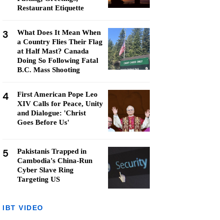
Restaurant Etiquette
3
What Does It Mean When
a Country Flies Their Flag
at Half Mast? Canada
Doing So Following Fatal
B.C. Mass Shooting
4
First American Pope Leo
XIV Calls for Peace, Unity
and Dialogue: 'Christ
Goes Before Us'
5
Pakistanis Trapped in
Cambodia's China-Run
Cyber Slave Ring
Targeting US
IBT VIDEO