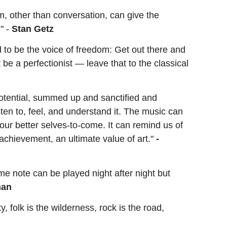
rm, other than conversation, can give the
" -
Stan Getz
d to be the voice of freedom: Get out there and
be a perfectionist — leave that to the classical
potential, summed up and sanctified and
ten to, feel, and understand it. The music can
 our better selves-to-come. It can remind us of
achievement, an ultimate value of art."
-
me note can be played night after night but
man
ty, folk is the wilderness, rock is the road,