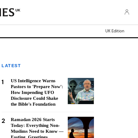
UK
UK Edition
LATEST
1
US Intelligence Warns
Pastors to 'Prepare Now':
How Impending UFO
Disclosure Could Shake
the Bible's Foundation
2
Ramadan 2026 Starts
Today: Everything Non-
Muslims Need to Know —
Fasting, Greetings,