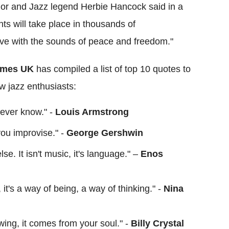
dor and Jazz legend Herbie Hancock said in a
s will take place in thousands of
ive with the sounds of peace and freedom."
imes UK
has compiled a list of top 10 quotes to
ow jazz enthusiasts:
 never know." -
Louis Armstrong
 you improvise." -
George Gershwin
se. It isn't music, it's language." –
Enos
e, it's a way of being, a way of thinking." -
Nina
lowing, it comes from your soul." -
Billy Crystal