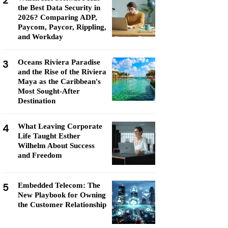
2
the Best Data Security in
2026? Comparing ADP,
Paycom, Paycor, Rippling,
and Workday
3
Oceans Riviera Paradise
and the Rise of the Riviera
Maya as the Caribbean's
Most Sought-After
Destination
4
What Leaving Corporate
Life Taught Esther
Wilhelm About Success
and Freedom
5
Embedded Telecom: The
New Playbook for Owning
the Customer Relationship