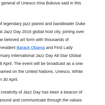
r general of Unesco Irina Bokova said in this
of legendary jazz pianist and bandleader Duke
 Jazz Day 2016 global host city, joining over
he beloved art form with thousands of
President
Barack Obama
and First Lady
sary International Jazz Day All-Star Global
9 April. The event will be broadcast as a one-
eamed on the United Nations, Unesco, White
 30 April.
d creativity of Jazz Day has been a beacon of
n ground and communicate through the values