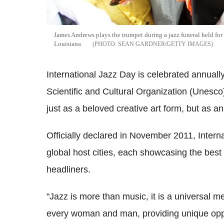
James Andrews plays the trumpet during a jazz funeral held fo
Louisiana
SEAN GARDNER/GETTY IMAGES
International Jazz Day is celebrated annuall
Scientific and Cultural Organization (Unesco
just as a beloved creative art form, but as an
Officially declared in November 2011, Intern
global host cities, each showcasing the best o
headliners.
"Jazz is more than music, it is a universal m
every woman and man, providing unique oppo