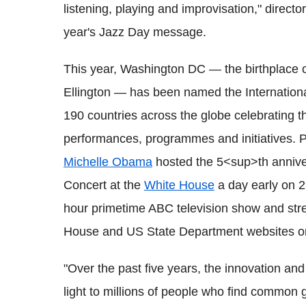
listening, playing and improvisation," directo
year's Jazz Day message.
This year, Washington DC — the birthplace 
Ellington — has been named the International
190 countries across the globe celebrating t
performances, programmes and initiatives. 
Michelle Obama
hosted the 5<sup>th anniver
Concert at the
White House
a day early on 2
hour primetime ABC television show and str
House and US State Department websites on
"Over the past five years, the innovation an
light to millions of people who find commo