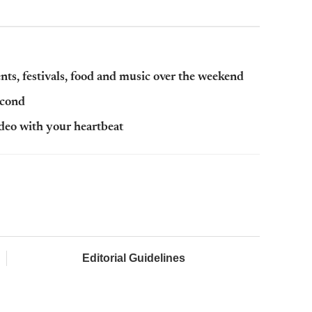
ts, festivals, food and music over the weekend
econd
ideo with your heartbeat
Editorial Guidelines