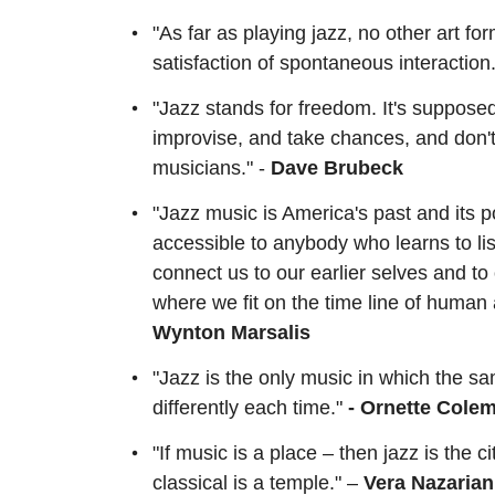
"As far as playing jazz, no other art fo
satisfaction of spontaneous interaction.
"Jazz stands for freedom. It's suppose
improvise, and take chances, and don't 
musicians." -
Dave Brubeck
"Jazz music is America's past and its 
accessible to anybody who learns to lis
connect us to our earlier selves and to
where we fit on the time line of human 
Wynton Marsalis
"Jazz is the only music in which the sa
differently each time."
- Ornette Cole
"If music is a place – then jazz is the ci
classical is a temple." –
Vera Nazarian