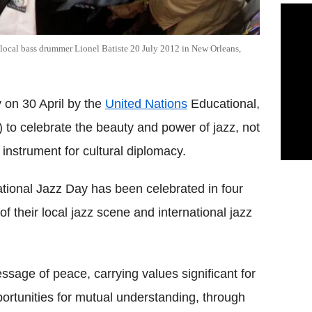
r local bass drummer Lionel Batiste 20 July 2012 in New Orleans,
y on 30 April by the
United Nations
Educational,
) to celebrate the beauty and power of jazz, not
 instrument for cultural diplomacy.
ational Jazz Day has been celebrated in four
f their local jazz scene and international jazz
essage of peace, carrying values significant for
rtunities for mutual understanding, through