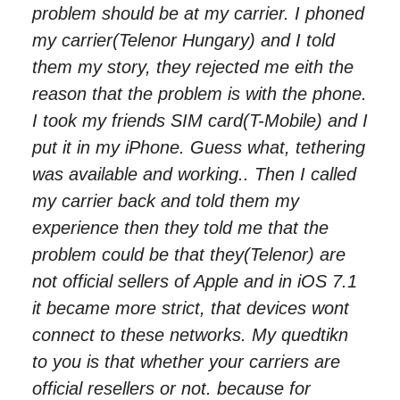
problem should be at my carrier. I phoned
my carrier(Telenor Hungary) and I told
them my story, they rejected me eith the
reason that the problem is with the phone.
I took my friends SIM card(T-Mobile) and I
put it in my iPhone. Guess what, tethering
was available and working.. Then I called
my carrier back and told them my
experience then they told me that the
problem could be that they(Telenor) are
not official sellers of Apple and in iOS 7.1
it became more strict, that devices wont
connect to these networks. My quedtikn
to you is that whether your carriers are
official resellers or not. because for