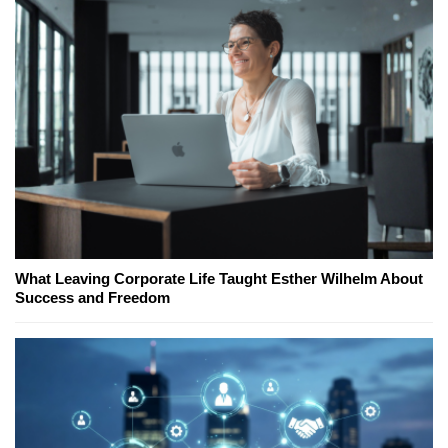
What Leaving Corporate Life Taught Esther Wilhelm About
Success and Freedom