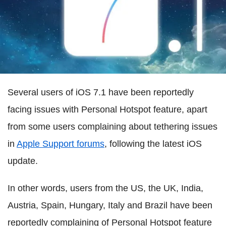
Several users of iOS 7.1 have been reportedly
facing issues with Personal Hotspot feature, apart
from some users complaining about tethering issues
in
Apple Support forums
, following the latest iOS
update.
In other words, users from the US, the UK, India,
Austria, Spain, Hungary, Italy and Brazil have been
reportedly complaining of Personal Hotspot feature