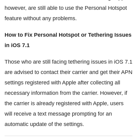
however, are still able to use the Personal Hotspot
feature without any problems.
How to Fix Personal Hotspot or Tethering Issues
in iOS 7.1
Those who are still facing tethering issues in iOS 7.1
are advised to contact their carrier and get their APN
settings registered with Apple after collecting all
necessary information from the carrier. However, if
the carrier is already registered with Apple, users
will receive a text message prompting for an
automatic update of the settings.