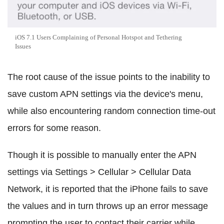
iOS 7.1 Users Complaining of Personal Hotspot and Tethering
Issues
The root cause of the issue points to the inability to
save custom APN settings via the device's menu,
while also encountering random connection time-out
errors for some reason.
Though it is possible to manually enter the APN
settings via Settings > Cellular > Cellular Data
Network, it is reported that the iPhone fails to save
the values and in turn throws up an error message
prompting the user to contact their carrier while