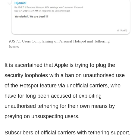
iOS 7.1 Users Complaining of Personal Hotspot and Tethering
Issues
It is ascertained that Apple is trying to plug the
security loopholes with a ban on unauthorised use
of the Hotspot feature via unofficial carriers, who
have for long been accused of exploiting
unauthorised tethering for their own means by
preying on unsuspecting users.
Subscribers of official carriers with tethering support,