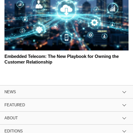
Embedded Telecom: The New Playbook for Owning the
Customer Relationship
NEWS
FEATURED
ABOUT
EDITIONS