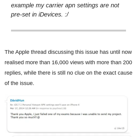
example my carrier apn settings are not
pre-set in iDevices. :/
The Apple thread discussing this issue has until now
realised more than 16,000 views with more than 200
replies, while there is still no clue on the exact cause
of the issue.