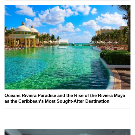
Oceans Riviera Paradise and the Rise of the Riviera Maya
as the Caribbean's Most Sought-After Destination