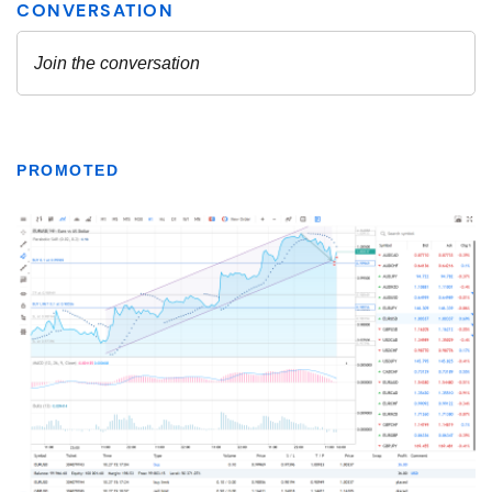
PROMOTED