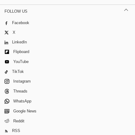
FOLLOW US
Facebook
X
LinkedIn
Flipboard
YouTube
TikTok
Instagram
Threads
WhatsApp
Google News
Reddit
RSS