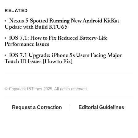
RELATED
Nexus 5 Spotted Running New Android KitKat
Update with Build KTU65
iOS 7.1: How to Fix Reduced Battery-Life
Performance Issues
iOS 7.1 Upgrade: iPhone 5s Users Facing Major
Touch ID Issues [How to Fix]
© Copyright IBTimes 2025. All rights reserved.
Request a Correction
Editorial Guidelines