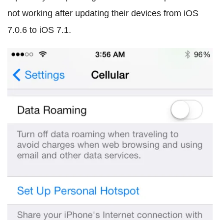
not working after updating their devices from iOS
7.0.6 to iOS 7.1.