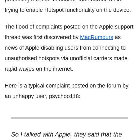
trying to enable Hotspot functionality on the device.
The flood of complaints posted on the Apple support
thread was first discovered by
MacRumours
as
news of Apple disabling users from connecting to
unauthorised hotspots via unofficial carriers made
rapid waves on the internet.
Here is a typical complaint posted on the forum by
an unhappy user, psychoo118:
So I talked with Apple, they said that the