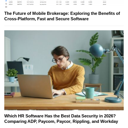
The Future of Mobile Brokerage: Exploring the Benefits of
Cross-Platform, Fast and Secure Software
Which HR Software Has the Best Data Security in 2026?
Comparing ADP, Paycom, Paycor, Rippling, and Workday