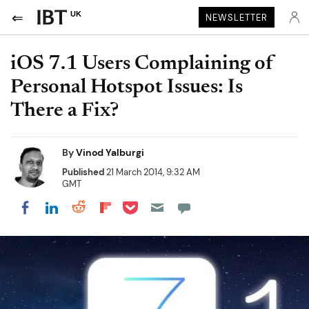
UK
NEWSLETTER
iOS 7.1 Users Complaining of
Personal Hotspot Issues: Is
There a Fix?
By
Vinod Yalburgi
Published
21 March 2014, 9:32 AM
GMT
Share on Pocket
Share on LinkedIn
Share on Reddit
Share on Flipboard
Share on Facebook