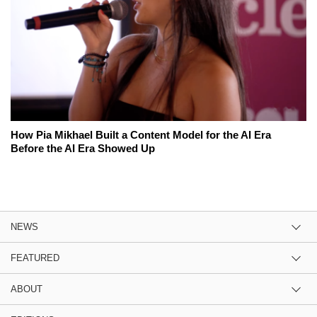
How Pia Mikhael Built a Content Model for the AI Era
Before the AI Era Showed Up
NEWS
FEATURED
ABOUT