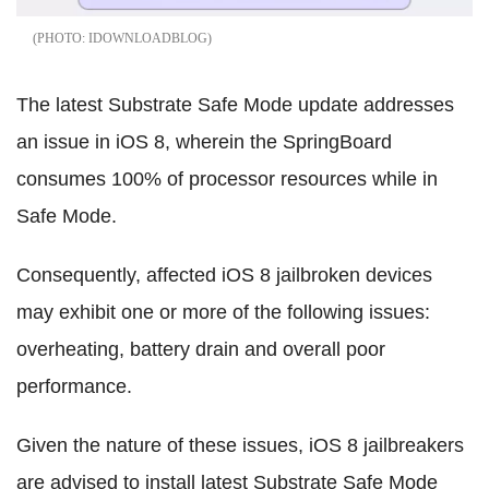
IDOWNLOADBLOG
The latest Substrate Safe Mode update addresses
an issue in iOS 8, wherein the SpringBoard
consumes 100% of processor resources while in
Safe Mode.
Consequently, affected iOS 8 jailbroken devices
may exhibit one or more of the following issues:
overheating, battery drain and overall poor
performance.
Given the nature of these issues, iOS 8 jailbreakers
are advised to install latest Substrate Safe Mode