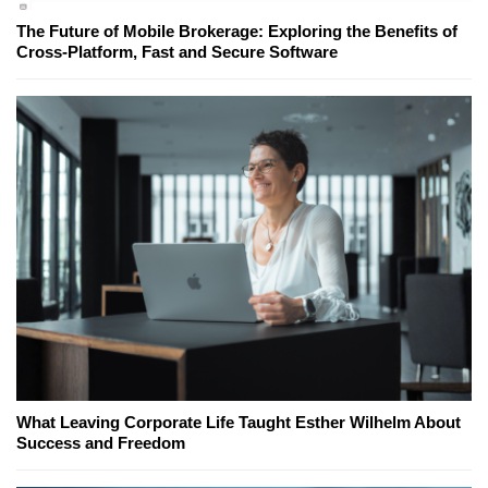
The Future of Mobile Brokerage: Exploring the Benefits of
Cross-Platform, Fast and Secure Software
What Leaving Corporate Life Taught Esther Wilhelm About
Success and Freedom