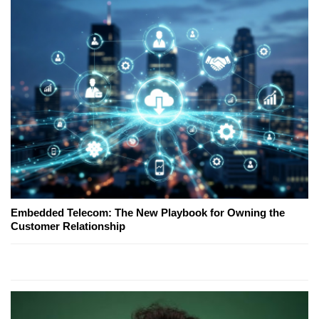
Embedded Telecom: The New Playbook for Owning the
Customer Relationship