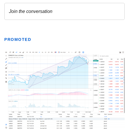
PROMOTED