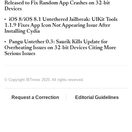
Released to Fix Random App Crashes on 32-bit
Devices
iOS 8/iOS 8.1 Untethered Jailbreak: UIKit Tools
1.1.9 Fixes App Icon Not Appearing Issue After
Installing Cydia
Pangu Untether 0.3: Saurik Kills Update for
Overheating Issues on 32-bit Devices Citing More
Serious Issues
© Copyright IBTimes 2025. All rights reserved.
Request a Correction
Editorial Guidelines