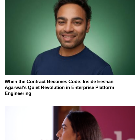
When the Contract Becomes Code: Inside Eeshan
Agarwal's Quiet Revolution in Enterprise Platform
Engineering