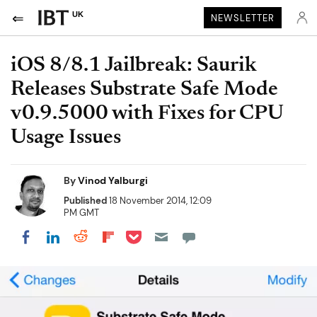
UK
NEWSLETTER
iOS 8/8.1 Jailbreak: Saurik
Releases Substrate Safe Mode
v0.9.5000 with Fixes for CPU
Usage Issues
By
Vinod Yalburgi
Published
18 November 2014, 12:09
PM GMT
Share on Pocket
Share on LinkedIn
Share on Reddit
Share on Flipboard
Share on Facebook