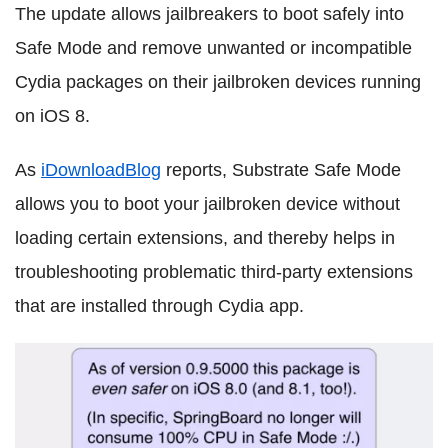
The update allows jailbreakers to boot safely into
Safe Mode and remove unwanted or incompatible
Cydia packages on their jailbroken devices running
on iOS 8.
As
iDownloadBlog
reports, Substrate Safe Mode
allows you to boot your jailbroken device without
loading certain extensions, and thereby helps in
troubleshooting problematic third-party extensions
that are installed through Cydia app.