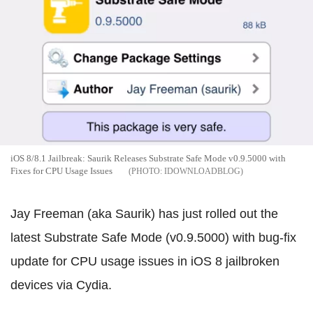
iOS 8/8.1 Jailbreak: Saurik Releases Substrate Safe Mode v0.9.5000 with
Fixes for CPU Usage Issues
IDOWNLOADBLOG
Jay Freeman (aka Saurik) has just rolled out the
latest Substrate Safe Mode (v0.9.5000) with bug-fix
update for CPU usage issues in iOS 8 jailbroken
devices via Cydia.