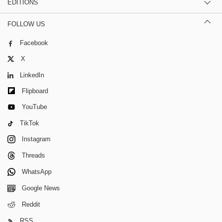
EDITIONS
FOLLOW US
Facebook
X
LinkedIn
Flipboard
YouTube
TikTok
Instagram
Threads
WhatsApp
Google News
Reddit
RSS