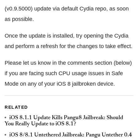
(v0.9.5000) update via default Cydia repo, as soon
as possible.
Once the update is installed, try opening the Cydia
and perform a refresh for the changes to take effect.
Please let us know in the comments section (below)
if you are facing such CPU usage issues in Safe
Mode on any of your iOS 8 jailbroken device.
RELATED
iOS 8.1.1 Update Kills Pangu8 Jailbreak: Should
You Really Update to iOS 8.1?
iOS 8/8.1 Untethered Jailbreak: Pangu Untether 0.4