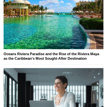
Oceans Riviera Paradise and the Rise of the Riviera Maya
as the Caribbean's Most Sought-After Destination