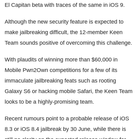
El Capitan beta with traces of the same in iOS 9.
Although the new security feature is expected to
make jailbreaking difficult, the 12-member Keen
Team sounds positive of overcoming this challenge.
With plaudits of winning more than $60,000 in
Mobile Pwn2Own competitions for a few of its
immaculate jailbreaking feats such as rooting
Galaxy S6 or hacking mobile Safari, the Keen Team
looks to be a highly-promising team.
Recent rumours point to a probable release of iOS
8.3 or iOS 8.4 jailbreak by 30 June, while there is