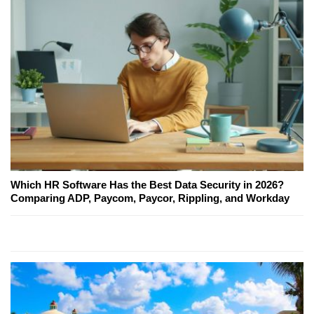
Which HR Software Has the Best Data Security in 2026?
Comparing ADP, Paycom, Paycor, Rippling, and Workday