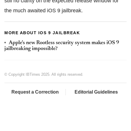
still no clarity on the expected release window for
the much awaited iOS 9 jailbreak.
MORE ABOUT IOS 9 JAILBREAK
Apple's new Rootless security system makes iOS 9
jailbreaking impossible?
© Copyright IBTimes 2025. All rights reserved.
Request a Correction
Editorial Guidelines