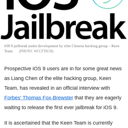
iOS 9 jailbreak under development by elite Chinese hacking group – Keen
Team
WCCFTECH
Prospective iOS 9 users are in for some great news
as Liang Chen of the elite hacking group, Keen
Team, has revealed in an official interview with
Forbes' Thomas Fox-Brewster
that they are eagerly
waiting to release the first ever jailbreak for iOS 9.
It is ascertained that the Keen Team is currently