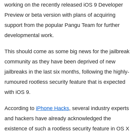
working on the recently released iOS 9 Developer
Preview or beta version with plans of acquiring
support from the popular Pangu Team for further
developmental work.
This should come as some big news for the jailbreak
community as they have been deprived of new
jailbreaks in the last six months, following the highly-
rumoured rootless security feature that is expected
with iOS 9.
According to
iPhone Hacks
, several industry experts
and hackers have already acknowledged the
existence of such a rootless security feature in OS X