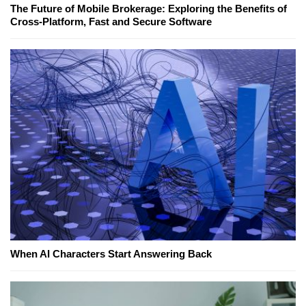
The Future of Mobile Brokerage: Exploring the Benefits of
Cross-Platform, Fast and Secure Software
When AI Characters Start Answering Back