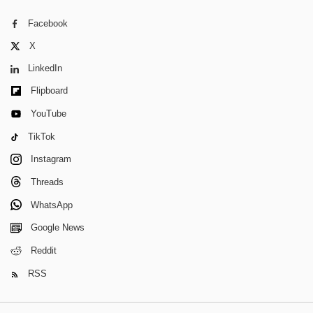
Facebook
X
LinkedIn
Flipboard
YouTube
TikTok
Instagram
Threads
WhatsApp
Google News
Reddit
RSS