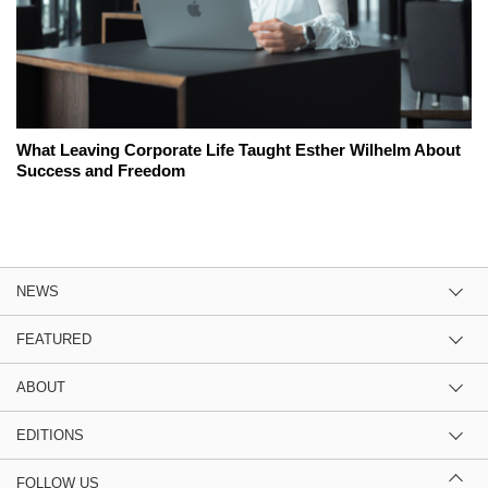
What Leaving Corporate Life Taught Esther Wilhelm About
Success and Freedom
NEWS
FEATURED
ABOUT
EDITIONS
FOLLOW US