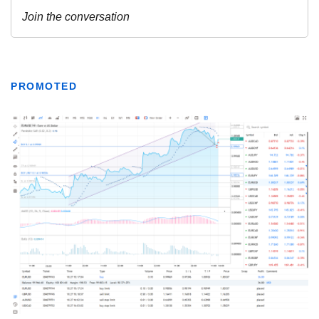
PROMOTED