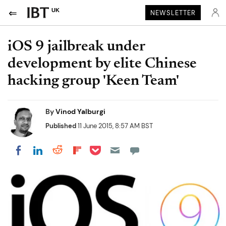
UK
NEWSLETTER
iOS 9 jailbreak under
development by elite Chinese
hacking group 'Keen Team'
By
Vinod Yalburgi
Published
11 June 2015, 8:57 AM BST
Share on Pocket
Share on LinkedIn
Share on Reddit
Share on Flipboard
Share on Facebook