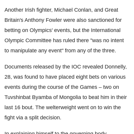
Another Irish fighter, Michael Conlan, and Great
Britain's Anthony Fowler were also sanctioned for
betting on Olympics' events, but the International
Olympic Committee has ruled there "was no intent
to manipulate any event" from any of the three.
Documents released by the IOC revealed Donnelly,
28, was found to have placed eight bets on various
events during the course of the Games – two on
Tuvshinbat Byamba of Mongolia to beat him in their
last 16 bout. The welterweight went on to win the
fight via a split decision.
In explaining himself to the governing body,