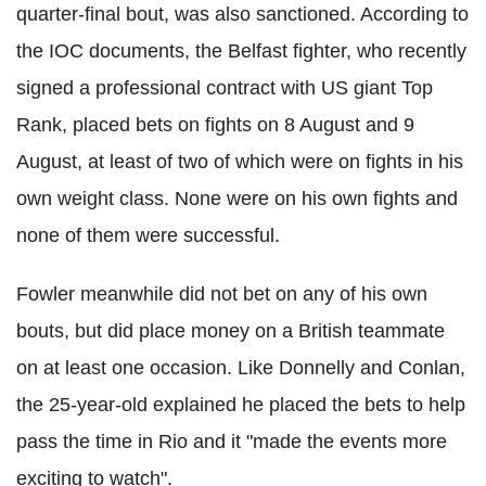
quarter-final bout, was also sanctioned. According to
the IOC documents, the Belfast fighter, who recently
signed a professional contract with US giant Top
Rank, placed bets on fights on 8 August and 9
August, at least of two of which were on fights in his
own weight class. None were on his own fights and
none of them were successful.
Fowler meanwhile did not bet on any of his own
bouts, but did place money on a British teammate
on at least one occasion. Like Donnelly and Conlan,
the 25-year-old explained he placed the bets to help
pass the time in Rio and it "made the events more
exciting to watch".