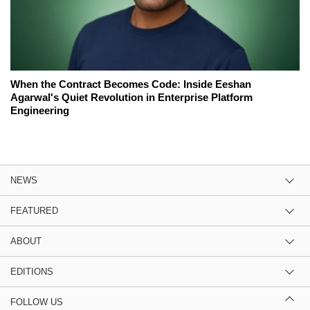
When the Contract Becomes Code: Inside Eeshan
Agarwal's Quiet Revolution in Enterprise Platform
Engineering
NEWS
FEATURED
ABOUT
EDITIONS
FOLLOW US