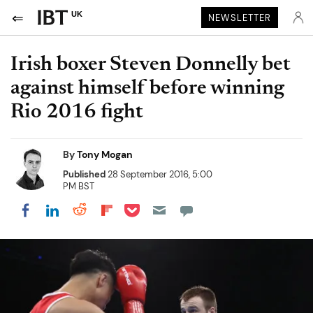
UK
NEWSLETTER
Irish boxer Steven Donnelly bet
against himself before winning
Rio 2016 fight
By
Tony Mogan
Published
28 September 2016, 5:00
PM BST
Share on Pocket
Share on LinkedIn
Share on Reddit
Share on Flipboard
Share on Facebook