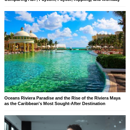
Oceans Riviera Paradise and the Rise of the Riviera Maya
as the Caribbean's Most Sought-After Destination