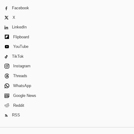
Facebook
X
LinkedIn
Flipboard
YouTube
TikTok
Instagram
Threads
WhatsApp
Google News
Reddit
RSS