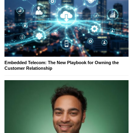
Embedded Telecom: The New Playbook for Owning the
Customer Relationship