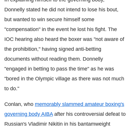
Donnelly stated he did not intend to lose his bout,
but wanted to win secure himself some
"compensation" in the event he lost his fight. The
IOC hearing also heard the boxer was "not aware of
the prohibition," having signed anti-betting
documents without reading them. Donnelly
"engaged in betting to pass the time" as he was
"bored in the Olympic village as there was not much
to do."
Conlan, who
memorably slammed amateur boxing's
governing body AIBA
after his controversial defeat to
Russian's Vladimir Nikitin in his bantamweight