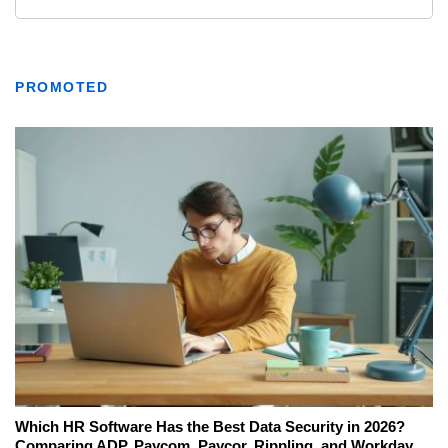
PROMOTED
Which HR Software Has the Best Data Security in 2026?
Comparing ADP, Paycom, Paycor, Rippling, and Workday