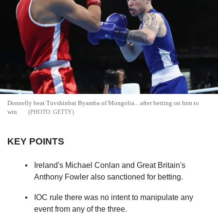
Donnelly beat Tuvshinbat Byamba of Mongolia... after betting on him to
win
GETTY
KEY POINTS
Ireland's Michael Conlan and Great Britain's
Anthony Fowler also sanctioned for betting.
IOC rule there was no intent to manipulate any
event from any of the three.