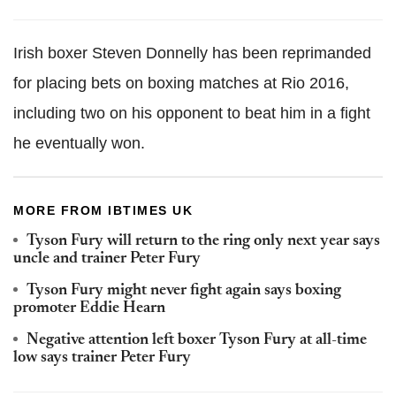
Irish boxer Steven Donnelly has been reprimanded
for placing bets on boxing matches at Rio 2016,
including two on his opponent to beat him in a fight
he eventually won.
MORE FROM IBTIMES UK
Tyson Fury will return to the ring only next year says
uncle and trainer Peter Fury
Tyson Fury might never fight again says boxing
promoter Eddie Hearn
Negative attention left boxer Tyson Fury at all-time
low says trainer Peter Fury