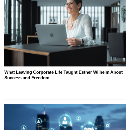
What Leaving Corporate Life Taught Esther Wilhelm About
Success and Freedom