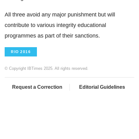
All three avoid any major punishment but will
contribute to various integrity educational
programmes as part of their sanctions.
RIO 2016
© Copyright IBTimes 2025. All rights reserved.
Request a Correction
Editorial Guidelines