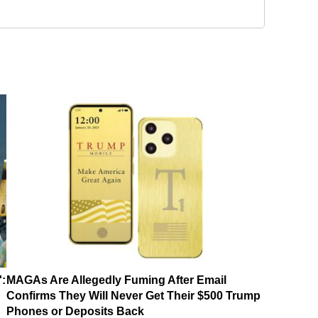
':
MAGAs Are Allegedly Fuming After Email
Confirms They Will Never Get Their $500 Trump
Phones or Deposits Back