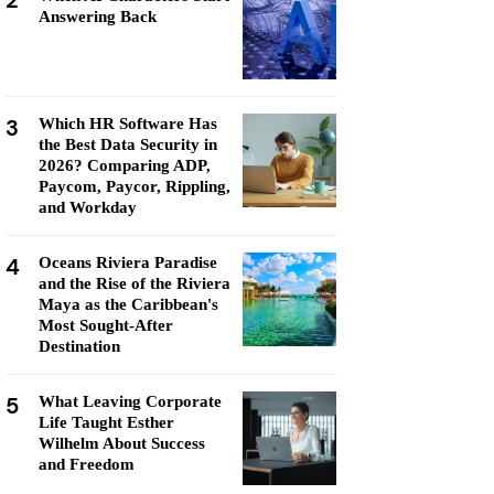
2
Answering Back
3
Which HR Software Has
the Best Data Security in
2026? Comparing ADP,
Paycom, Paycor, Rippling,
and Workday
4
Oceans Riviera Paradise
and the Rise of the Riviera
Maya as the Caribbean's
Most Sought-After
Destination
5
What Leaving Corporate
Life Taught Esther
Wilhelm About Success
and Freedom