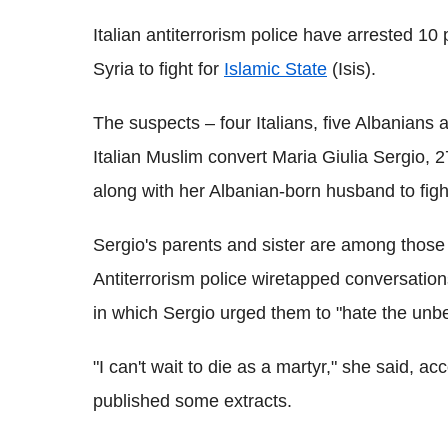
Italian antiterrorism police have arrested 10
Syria to fight for
Islamic State
(Isis).
The suspects – four Italians, five Albanians 
Italian Muslim convert Maria Giulia Sergio, 2
along with her Albanian-born husband to fight
Sergio's parents and sister are among those 
Antiterrorism police wiretapped conversati
in which Sergio urged them to "hate the unbe
"I can't wait to die as a martyr," she said, 
published some extracts.