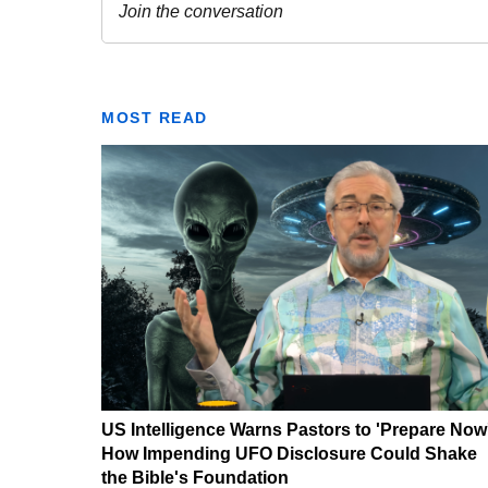
MOST READ
US Intelligence Warns Pastors to 'Prepare Now
How Impending UFO Disclosure Could Shake
the Bible's Foundation