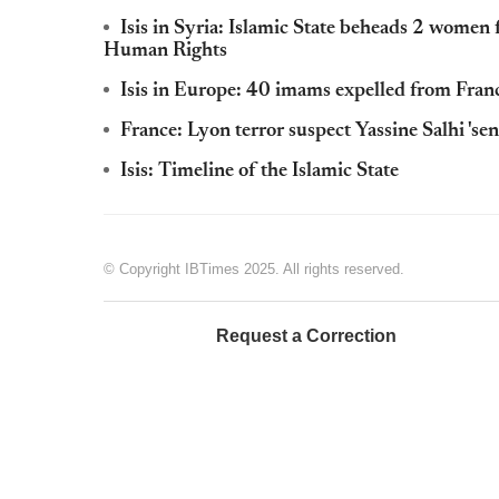
Isis in Syria: Islamic State beheads 2 women 
Human Rights
Isis in Europe: 40 imams expelled from Fran
France: Lyon terror suspect Yassine Salhi 'sent 
Isis: Timeline of the Islamic State
© Copyright IBTimes 2025. All rights reserved.
Request a Correction