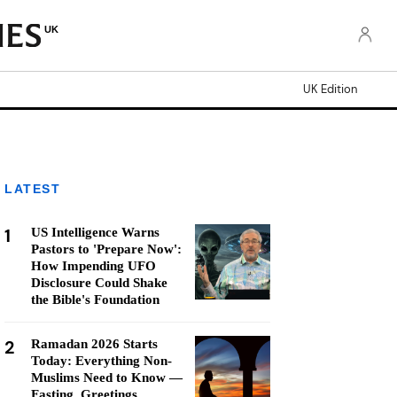
UK
UK Edition
LATEST
1
US Intelligence Warns
Pastors to 'Prepare Now':
How Impending UFO
Disclosure Could Shake
the Bible's Foundation
2
Ramadan 2026 Starts
Today: Everything Non-
Muslims Need to Know —
Fasting, Greetings,