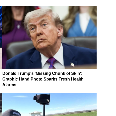
Donald Trump's 'Missing Chunk of Skin':
Graphic Hand Photo Sparks Fresh Health
Alarms