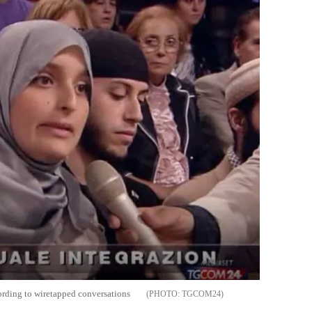
ccording to wiretapped conversations
TGCOM24