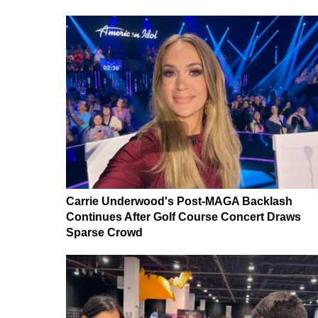
Carrie Underwood's Post-MAGA Backlash
Continues After Golf Course Concert Draws
Sparse Crowd