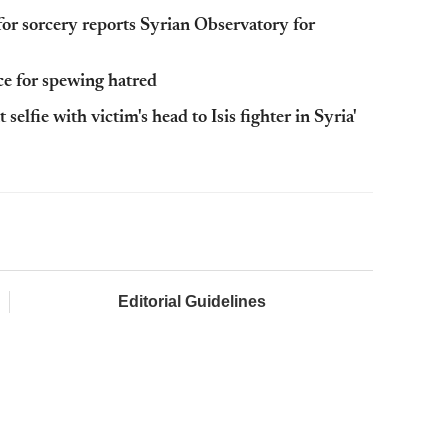
for sorcery reports Syrian Observatory for
ce for spewing hatred
selfie with victim's head to Isis fighter in Syria'
Editorial Guidelines