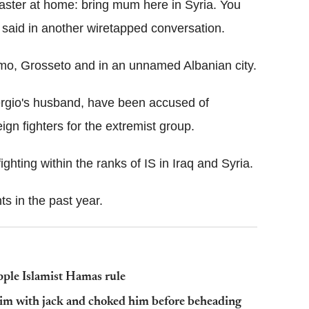
master at home: bring mum here in Syria. You
 said in another wiretapped conversation.
mo, Grosseto and in an unnamed Albanian city.
ergio's husband, have been accused of
eign fighters for the extremist group.
ighting within the ranks of IS in Iraq and Syria.
ts in the past year.
topple Islamist Hamas rule
ictim with jack and choked him before beheading