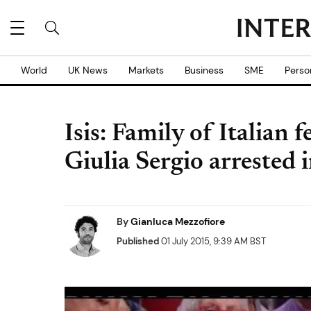
World
UK News
Markets
Business
SME
Perso
Isis: Family of Italian 
Giulia Sergio arrested 
By
Gianluca Mezzofiore
Published
01 July 2015, 9:39 AM BST