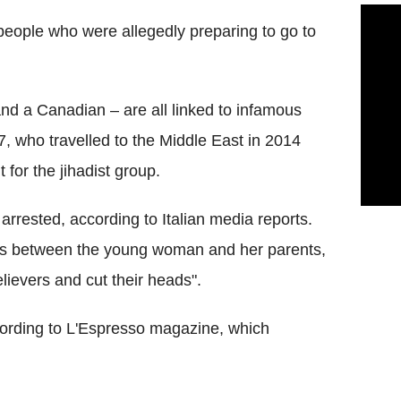
 people who were allegedly preparing to go to
and a Canadian – are all linked to infamous
7, who travelled to the Middle East in 2014
 for the jihadist group.
arrested, according to Italian media reports.
ons between the young woman and her parents,
lievers and cut their heads".
according to L'Espresso magazine, which