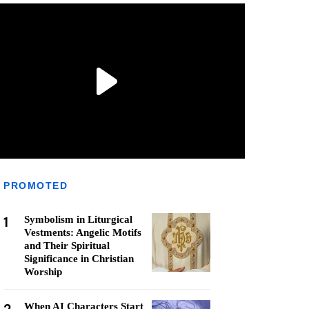
PROMOTED
1
Symbolism in Liturgical
Vestments: Angelic Motifs
and Their Spiritual
Significance in Christian
Worship
When AI Characters Start