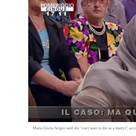
Maria Giulia Sergio said she "can't wait to die as a martyr", a