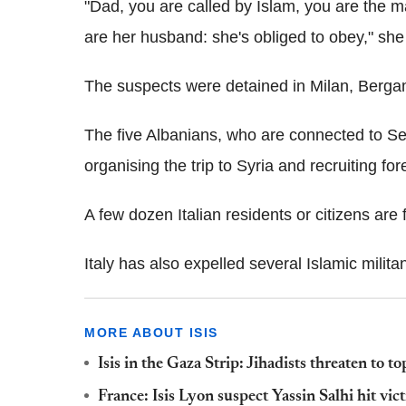
"Dad, you are called by Islam, you are the 
are her husband: she's obliged to obey," she
The suspects were detained in Milan, Berga
The five Albanians, who are connected to S
organising the trip to Syria and recruiting for
A few dozen Italian residents or citizens are f
Italy has also expelled several Islamic militan
MORE ABOUT ISIS
Isis in the Gaza Strip: Jihadists threaten to 
France: Isis Lyon suspect Yassin Salhi hit v