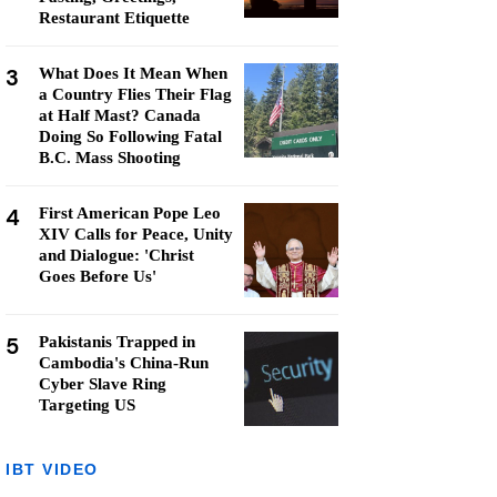
Restaurant Etiquette
3
What Does It Mean When
a Country Flies Their Flag
at Half Mast? Canada
Doing So Following Fatal
B.C. Mass Shooting
4
First American Pope Leo
XIV Calls for Peace, Unity
and Dialogue: 'Christ
Goes Before Us'
5
Pakistanis Trapped in
Cambodia's China-Run
Cyber Slave Ring
Targeting US
IBT VIDEO