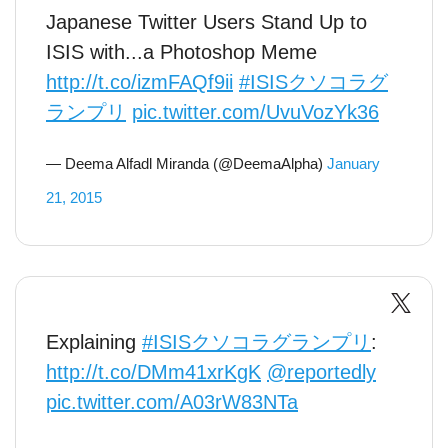
Japanese Twitter Users Stand Up to
ISIS with...a Photoshop Meme
http://t.co/izmFAQf9ii
#ISISクソコラグ
ランプリ
pic.twitter.com/UvuVozYk36
— Deema Alfadl Miranda (@DeemaAlpha)
January
21, 2015
Explaining
#ISISクソコラグランプリ
:
http://t.co/DMm41xrKgK
@reportedly
pic.twitter.com/A03rW83NTa