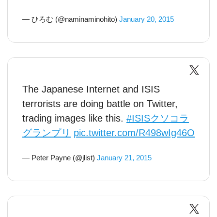
— ひろむ (@naminaminohito)
January 20, 2015
The Japanese Internet and ISIS
terrorists are doing battle on Twitter,
trading images like this.
#ISISクソコラ
グランプリ
pic.twitter.com/R498wIg46O
— Peter Payne (@jlist)
January 21, 2015