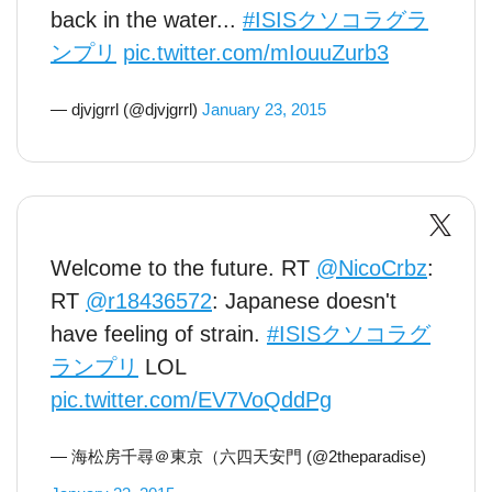
back in the water...
#ISISクソコラグラ
ンプリ
pic.twitter.com/mIouuZurb3
— djvjgrrl (@djvjgrrl)
January 23, 2015
Welcome to the future. RT
@NicoCrbz
:
RT
@r18436572
: Japanese doesn't
have feeling of strain.
#ISISクソコラグ
ランプリ
LOL
pic.twitter.com/EV7VoQddPg
— 海松房千尋＠東京（六四天安門 (@2theparadise)