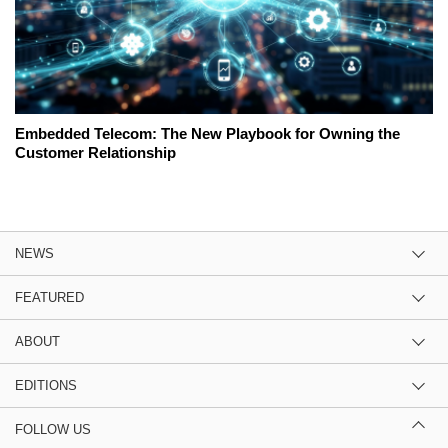
Embedded Telecom: The New Playbook for Owning the
Customer Relationship
NEWS
FEATURED
ABOUT
EDITIONS
FOLLOW US