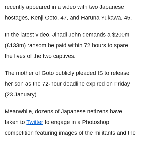
recently appeared in a video with two Japanese
hostages, Kenji Goto, 47, and Haruna Yukawa, 45.
In the latest video, Jihadi John demands a $200m
(£133m) ransom be paid within 72 hours to spare
the lives of the two captives.
The mother of Goto publicly pleaded IS to release
her son as the 72-hour deadline expired on Friday
(23 January).
Meanwhile, dozens of Japanese netizens have
taken to
Twitter
to engage in a Photoshop
competition featuring images of the militants and the