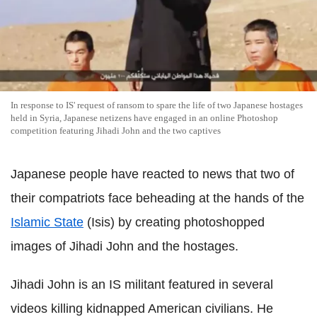
In response to IS' request of ransom to spare the life of two Japanese hostages
held in Syria, Japanese netizens have engaged in an online Photoshop
competition featuring Jihadi John and the two captives
Japanese people have reacted to news that two of
their compatriots face beheading at the hands of the
Islamic State
(Isis) by creating photoshopped
images of Jihadi John and the hostages.
Jihadi John is an IS militant featured in several
videos killing kidnapped American civilians. He