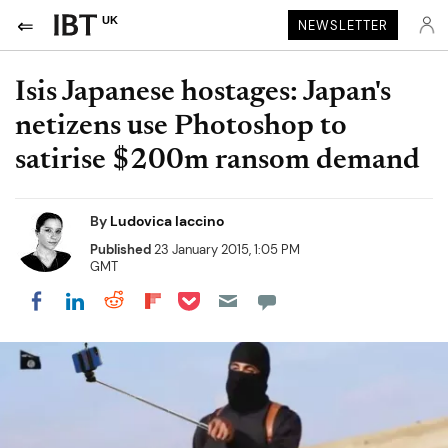
UK
NEWSLETTER
Isis Japanese hostages: Japan's
netizens use Photoshop to
satirise $200m ransom demand
By
Ludovica Iaccino
Published
23 January 2015, 1:05 PM
GMT
Share on Pocket
Share on LinkedIn
Share on Reddit
Share on Flipboard
Share on Facebook