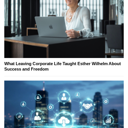
What Leaving Corporate Life Taught Esther Wilhelm About
Success and Freedom