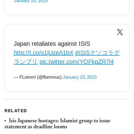
January 23, 2015
Japan retaliates against ISIS
http://t.co/s1jUzeA1bX
#ISISクソコラグ
ランプリ
pic.twitter.com/YOFkpZR7l4
— FLomm! (@flommus)
January 23, 2015
RELATED
Isis Japanese hostages: Islamist group to issue
statement as deadline looms