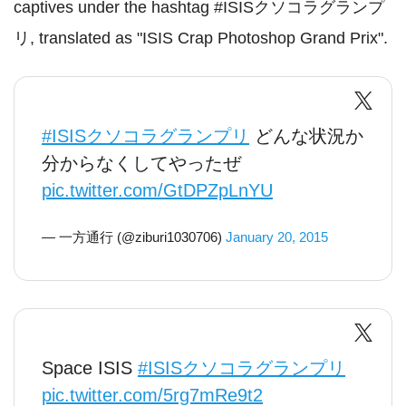
captives under the hashtag #ISISクソコラグランプ
リ, translated as "ISIS Crap Photoshop Grand Prix".
#ISISクソコラグランプリ
どんな状況か
分からなくしてやったぜ
pic.twitter.com/GtDPZpLnYU
— 一方通行 (@ziburi1030706)
January 20, 2015
Space ISIS
#ISISクソコラグランプリ
pic.twitter.com/5rg7mRe9t2