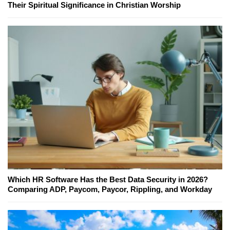
Their Spiritual Significance in Christian Worship
Which HR Software Has the Best Data Security in 2026?
Comparing ADP, Paycom, Paycor, Rippling, and Workday