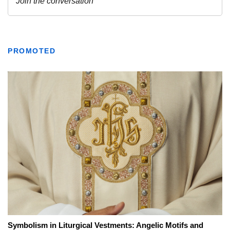
PROMOTED
Symbolism in Liturgical Vestments: Angelic Motifs and