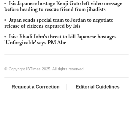
Isis Japanese hostage Kenji Goto left video message
before heading to rescue friend from jihadists
Japan sends special team to Jordan to negotiate
release of citizens captured by Isis
Isis: Jihadi John's threat to kill Japanese hostages
'Unforgivable' says PM Abe
© Copyright IBTimes 2025. All rights reserved.
Request a Correction
Editorial Guidelines