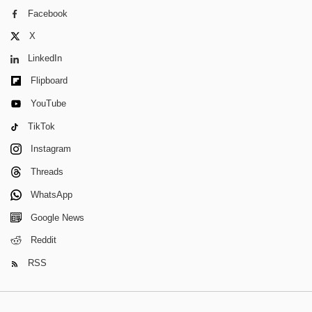
Facebook
X
LinkedIn
Flipboard
YouTube
TikTok
Instagram
Threads
WhatsApp
Google News
Reddit
RSS