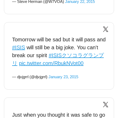
— Steve Herman (@W7VOA)
January 22, 2015
Tomorrow will be sad but it will pass and
#ISIS
will still be a big joke. You can't
break our spirit
#ISISクソコラグランプ
リ
pic.twitter.com/RbukNVot00
— djvjgrrl (@djvjgrrl)
January 23, 2015
Just when you thought it was safe to go