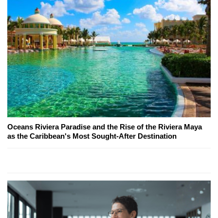
Oceans Riviera Paradise and the Rise of the Riviera Maya
as the Caribbean's Most Sought-After Destination