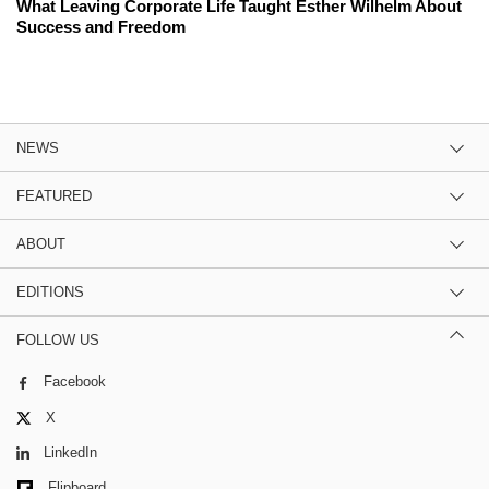
What Leaving Corporate Life Taught Esther Wilhelm About
Success and Freedom
NEWS
FEATURED
ABOUT
EDITIONS
FOLLOW US
Facebook
X
LinkedIn
Flipboard