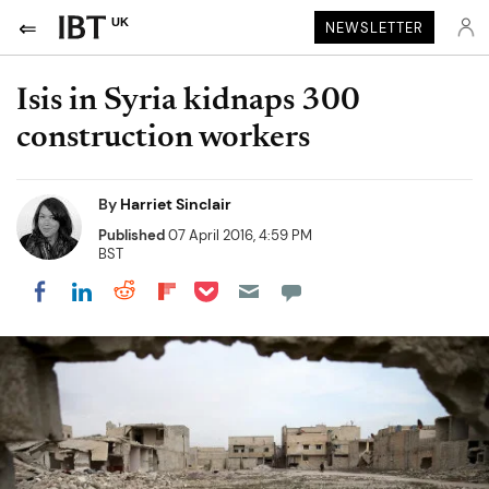
UK
NEWSLETTER
Isis in Syria kidnaps 300
construction workers
By
Harriet Sinclair
Published
07 April 2016, 4:59 PM
BST
Share on Pocket
Share on LinkedIn
Share on Reddit
Share on Flipboard
Share on Facebook