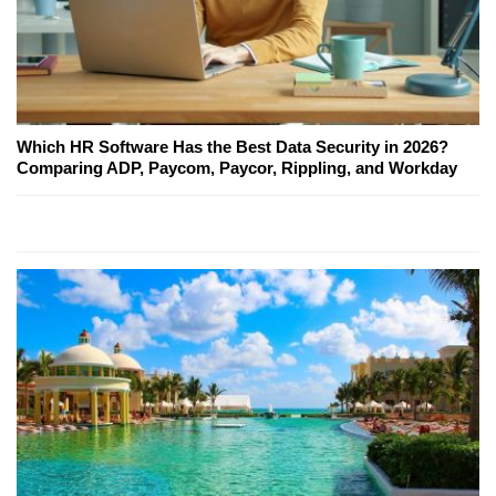
Which HR Software Has the Best Data Security in 2026?
Comparing ADP, Paycom, Paycor, Rippling, and Workday