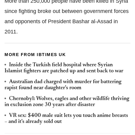
More than 250,000 people have been killed in Syria
since fighting broke out between government forces
and opponents of President Bashar al-Assad in
2011.
MORE FROM IBTIMES UK
Inside the Turkish field hospital where Syrian
Islamist fighters are patched up and sent back to war
Australian dad charged with murder for battering
rapist found near daughter's room
Chernobyl: Wolves, eagles and other wildlife thriving
in exclusion zone 30 years after disaster
VR sex: $400 male suit lets you touch anime breasts
– and it's already sold out