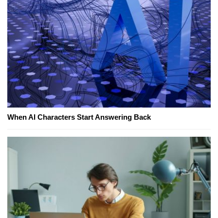
When AI Characters Start Answering Back