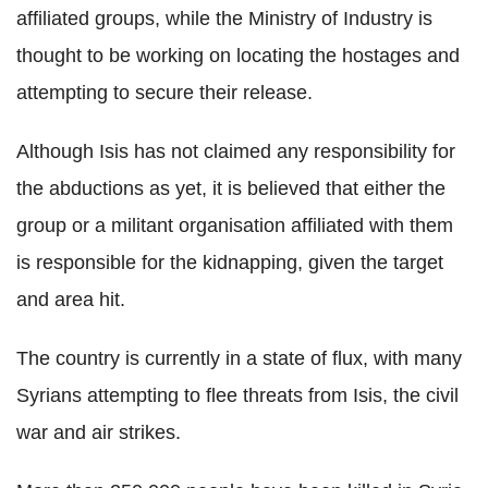
affiliated groups, while the Ministry of Industry is
thought to be working on locating the hostages and
attempting to secure their release.
Although Isis has not claimed any responsibility for
the abductions as yet, it is believed that either the
group or a militant organisation affiliated with them
is responsible for the kidnapping, given the target
and area hit.
The country is currently in a state of flux, with many
Syrians attempting to flee threats from Isis, the civil
war and air strikes.