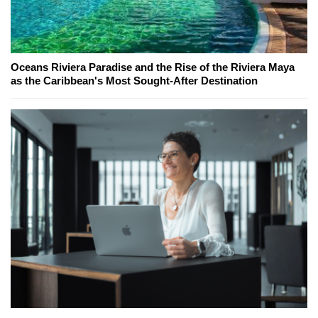
Oceans Riviera Paradise and the Rise of the Riviera Maya
as the Caribbean's Most Sought-After Destination