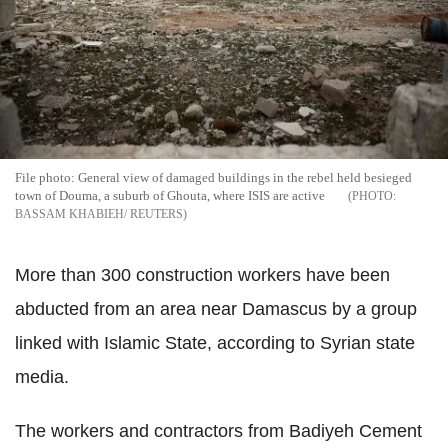
File photo: General view of damaged buildings in the rebel held besieged
town of Douma, a suburb of Ghouta, where ISIS are active
BASSAM KHABIEH/ REUTERS
More than 300 construction workers have been
abducted from an area near Damascus by a group
linked with Islamic State, according to Syrian state
media.
The workers and contractors from Badiyeh Cement