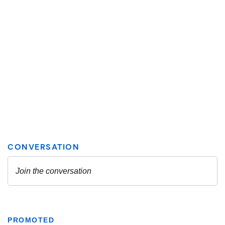
PROMOTED