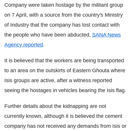
Company were taken hostage by the militant group
on 7 April, with a source from the country's Ministry
of Industry that the company has lost contact with
the people who have been abducted,
SANA News
Agency reported
.
It is believed that the workers are being transported
to an area on the outskirts of Eastern Ghouta where
Isis groups are active, after a witness reported
seeing the hostages in vehicles bearing the Isis flag.
Further details about the kidnapping are not
currently known, although it is believed the cement
company has not received any demands from Isis or