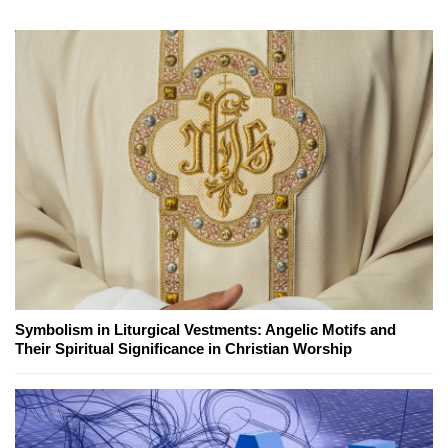
Symbolism in Liturgical Vestments: Angelic Motifs and
Their Spiritual Significance in Christian Worship