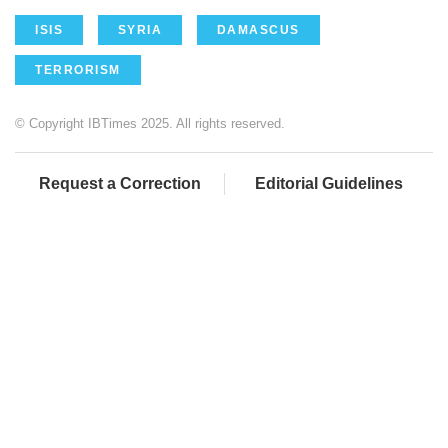
ISIS
SYRIA
DAMASCUS
TERRORISM
© Copyright IBTimes 2025. All rights reserved.
Request a Correction
Editorial Guidelines