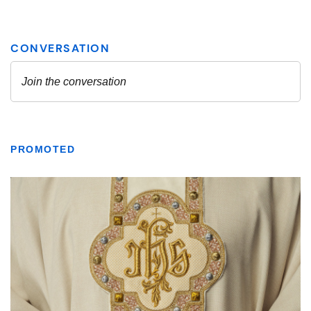
PROMOTED