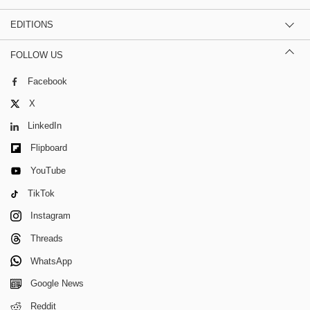
EDITIONS
FOLLOW US
Facebook
X
LinkedIn
Flipboard
YouTube
TikTok
Instagram
Threads
WhatsApp
Google News
Reddit