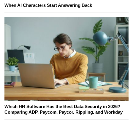
When AI Characters Start Answering Back
Which HR Software Has the Best Data Security in 2026?
Comparing ADP, Paycom, Paycor, Rippling, and Workday