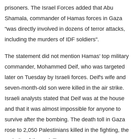
prisoners. The Israel Forces added that Abu
Shamala, commander of Hamas forces in Gaza
"was directly involved in dozens of terror attacks,
including the murders of IDF soldiers".
The statement did not mention Hamas' top military
commander, Mohammed Deif, who was targeted
later on Tuesday by Israeli forces. Deif's wife and
seven-month-old son were killed in the air strike.
Israeli analysts stated that Deif was at the house
and that it was almost impossible for anyone to
survive after the bombing. The death toll in Gaza
rose to 2,050 Palestinians killed in the fighting, the