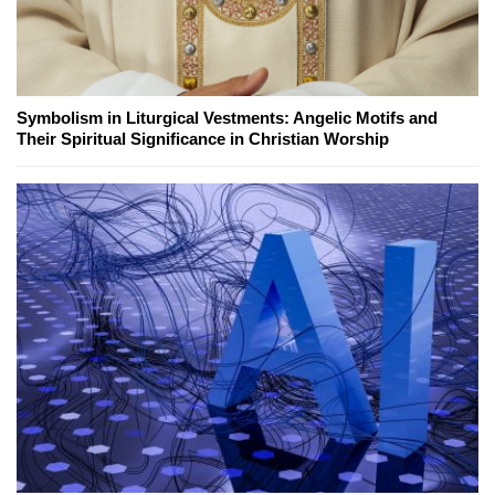
Symbolism in Liturgical Vestments: Angelic Motifs and
Their Spiritual Significance in Christian Worship