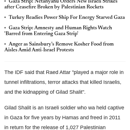
Gaza Strip: Netanyahu Orders New Israeli Strikes
after Ceasefire Broken by Palestinian Rockets
Turkey Readies Power Ship For Energy Starved Gaza
Gaza Strip: Amnesty and Human Rights Watch
'Barred from Entering Gaza Strip'
Anger as Sainsbury's Remove Kosher Food from
Aisles Amid Anti-Israel Protests
The IDF said that Raed Attar "played a major role in
tunnel infiltrations, terror attacks that killed Israelis,
and the kidnapping of Gilad Shalit".
Gilad Shalit is an Israeli soldier who wa held captive
in Gaza for five years by Hamas and freed in 2011
in return for the release of 1,027 Palestinian