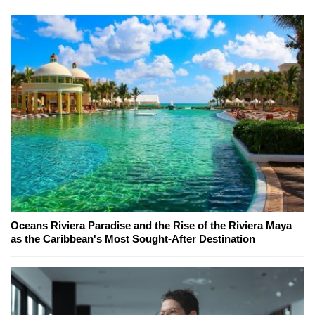
Oceans Riviera Paradise and the Rise of the Riviera Maya
as the Caribbean's Most Sought-After Destination