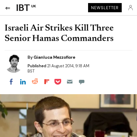
UK
NEWSLETTER
Israeli Air Strikes Kill Three
Senior Hamas Commanders
By
Gianluca Mezzofiore
Published
21 August 2014, 9:18 AM
BST
Share on Pocket
Share on LinkedIn
Share on Reddit
Share on Flipboard
Share on Facebook