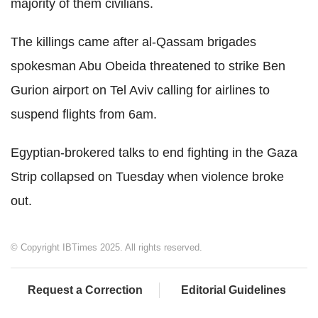
majority of them civilians.
The killings came after al-Qassam brigades
spokesman Abu Obeida threatened to strike Ben
Gurion airport on Tel Aviv calling for airlines to
suspend flights from 6am.
Egyptian-brokered talks to end fighting in the Gaza
Strip collapsed on Tuesday when violence broke
out.
© Copyright IBTimes 2025. All rights reserved.
Request a Correction
Editorial Guidelines