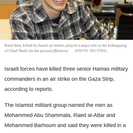
Raed Attar, killed by Israeli air strikes, played a major role in the kidnapping
of Gilad Shalit (in the picture) (Reuters)
REUTERS
Israeli forces have killed three senior Hamas military
commanders in an air strike on the Gaza Strip,
according to reports.
The Islamist militant group named the men as
Mohammed Abu Shammala, Raed al-Attar and
Mohammed Barhoum and said they were killed in a