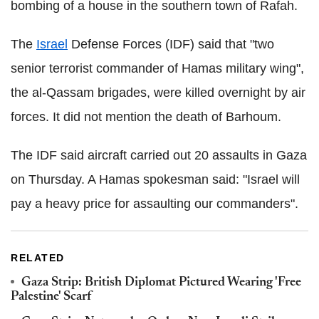
bombing of a house in the southern town of Rafah.
The
Israel
Defense Forces (IDF) said that "two
senior terrorist commander of Hamas military wing",
the al-Qassam brigades, were killed overnight by air
forces. It did not mention the death of Barhoum.
The IDF said aircraft carried out 20 assaults in Gaza
on Thursday. A Hamas spokesman said: "Israel will
pay a heavy price for assaulting our commanders".
RELATED
Gaza Strip: British Diplomat Pictured Wearing 'Free
Palestine' Scarf