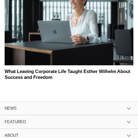
What Leaving Corporate Life Taught Esther Wilhelm About
Success and Freedom
NEWS
FEATURED
ABOUT