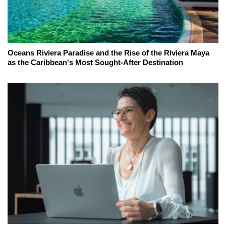
Oceans Riviera Paradise and the Rise of the Riviera Maya
as the Caribbean's Most Sought-After Destination