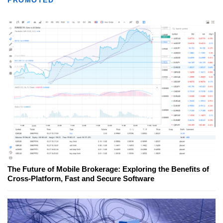
PROMOTED
The Future of Mobile Brokerage: Exploring the Benefits of
Cross-Platform, Fast and Secure Software