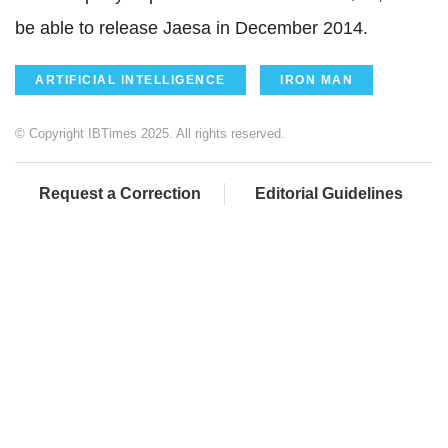
be able to release Jaesa in December 2014.
ARTIFICIAL INTELLIGENCE
IRON MAN
© Copyright IBTimes 2025. All rights reserved.
Request a Correction
Editorial Guidelines