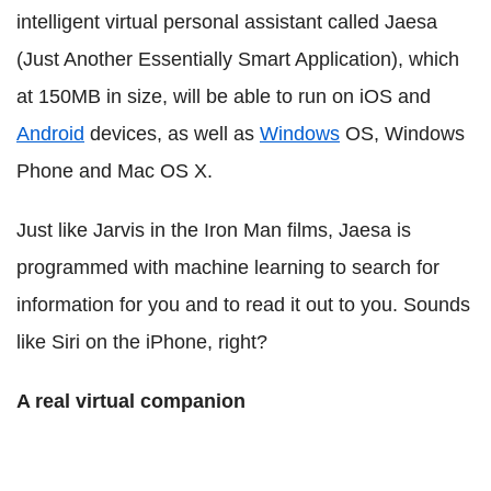
intelligent virtual personal assistant called Jaesa
(Just Another Essentially Smart Application), which
at 150MB in size, will be able to run on iOS and
Android
devices, as well as
Windows
OS, Windows
Phone and Mac OS X.
Just like Jarvis in the Iron Man films, Jaesa is
programmed with machine learning to search for
information for you and to read it out to you. Sounds
like Siri on the iPhone, right?
A real virtual companion