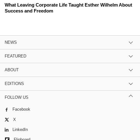
What Leaving Corporate Life Taught Esther Wilhelm About
Success and Freedom
NEWS
FEATURED
ABOUT
EDITIONS
FOLLOW US
Facebook
X
LinkedIn
Flipboard