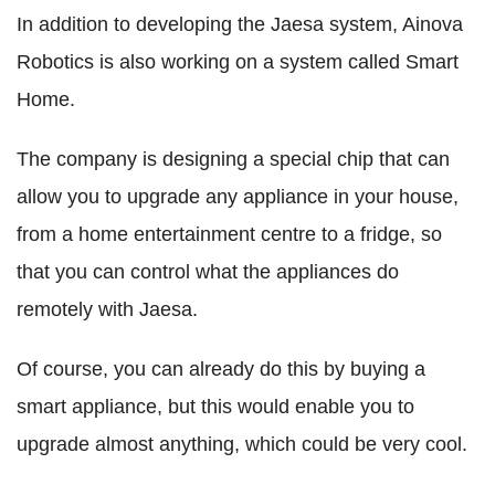
In addition to developing the Jaesa system, Ainova
Robotics is also working on a system called Smart
Home.
The company is designing a special chip that can
allow you to upgrade any appliance in your house,
from a home entertainment centre to a fridge, so
that you can control what the appliances do
remotely with Jaesa.
Of course, you can already do this by buying a
smart appliance, but this would enable you to
upgrade almost anything, which could be very cool.