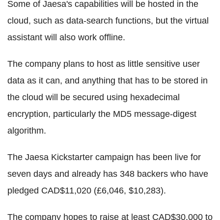
Some of Jaesa's capabilities will be hosted in the
cloud, such as data-search functions, but the virtual
assistant will also work offline.
The company plans to host as little sensitive user
data as it can, and anything that has to be stored in
the cloud will be secured using hexadecimal
encryption, particularly the MD5 message-digest
algorithm.
The Jaesa Kickstarter campaign has been live for
seven days and already has 348 backers who have
pledged CAD$11,020 (£6,046, $10,283).
The company hopes to raise at least CAD$30,000 to