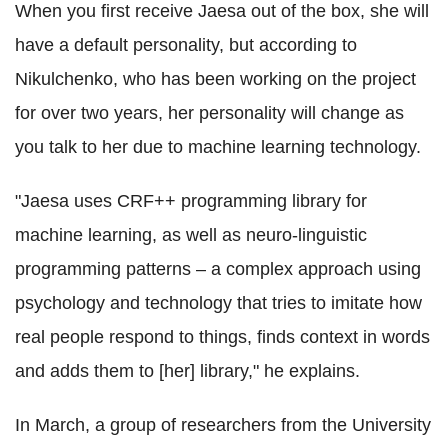
When you first receive Jaesa out of the box, she will
have a default personality, but according to
Nikulchenko, who has been working on the project
for over two years, her personality will change as
you talk to her due to machine learning technology.
"Jaesa uses CRF++ programming library for
machine learning, as well as neuro-linguistic
programming patterns – a complex approach using
psychology and technology that tries to imitate how
real people respond to things, finds context in words
and adds them to [her] library," he explains.
In March, a group of researchers from the University