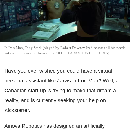
In Iron Man, Tony Stark (played by Robert Downey Jr) discusses all his needs
with virtual assistant Jarvis
PARAMOUNT PICTURES
Have you ever wished you could have a virtual
personal assistant like Jarvis in Iron Man? Well, a
Canadian start-up is trying to make that dream a
reality, and is currently seeking your help on
Kickstarter.
Ainova Robotics has designed an artificially