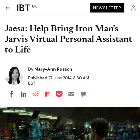
UK
NEWSLETTER
Jaesa: Help Bring Iron Man's
Jarvis Virtual Personal Assistant
to Life
By
Mary-Ann Russon
Published
27 June 2014, 8:30 AM
BST
Share on Pocket
Share on LinkedIn
Share on Reddit
Share on Flipboard
Share on Facebook