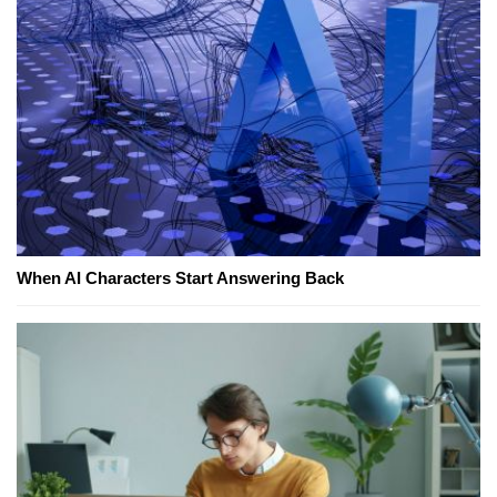
When AI Characters Start Answering Back