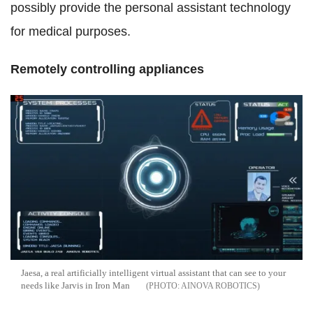
possibly provide the personal assistant technology
for medical purposes.
Remotely controlling appliances
Jaesa, a real artificially intelligent virtual assistant that can see to your
needs like Jarvis in Iron Man
AINOVA ROBOTICS