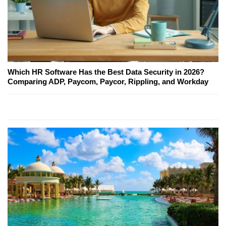
Which HR Software Has the Best Data Security in 2026?
Comparing ADP, Paycom, Paycor, Rippling, and Workday