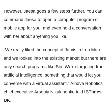
However, Jaesa goes a few steps further. You can
command Jaesa to open a computer program or
mobile app for you, and even hold a conversation
with her about anything you like.
"We really liked the concept of Jarvis in Iron Man
and we looked into the existing market but there are
only search programs like Siri. We're targeting true
artificial intelligence, something that would let you
converse with a virtual assistant," Ainova Robotics'
chief executive Arseniy Nikulchenko told
IBTimes
UK
.