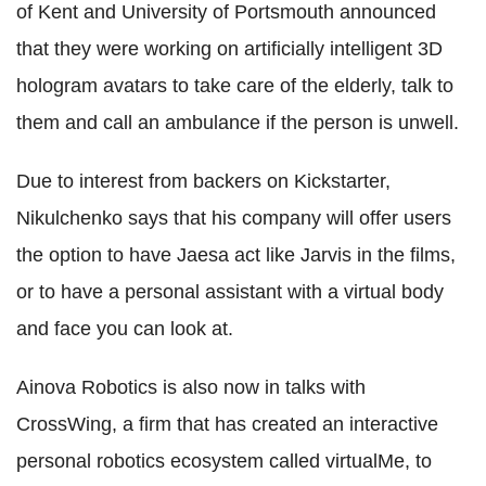
of Kent and University of Portsmouth announced
that they were working on artificially intelligent 3D
hologram avatars to take care of the elderly, talk to
them and call an ambulance if the person is unwell.
Due to interest from backers on Kickstarter,
Nikulchenko says that his company will offer users
the option to have Jaesa act like Jarvis in the films,
or to have a personal assistant with a virtual body
and face you can look at.
Ainova Robotics is also now in talks with
CrossWing, a firm that has created an interactive
personal robotics ecosystem called virtualMe, to