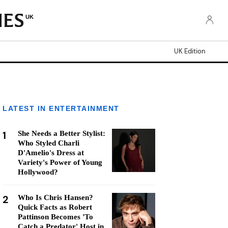
UK
UK Edition
LATEST IN ENTERTAINMENT
1
She Needs a Better Stylist:
Who Styled Charli
D'Amelio's Dress at
Variety's Power of Young
Hollywood?
2
Who Is Chris Hansen?
Quick Facts as Robert
Pattinson Becomes 'To
Catch a Predator' Host in