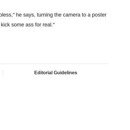
less," he says, turning the camera to a poster
ick some ass for real."
Editorial Guidelines