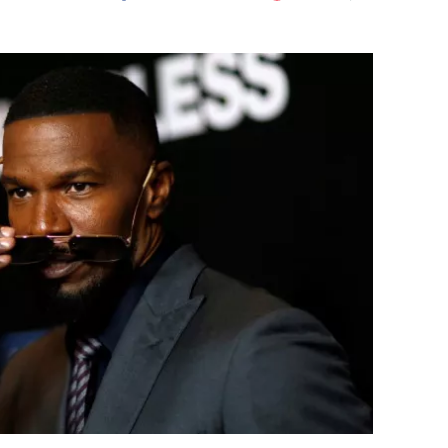
Flipboard