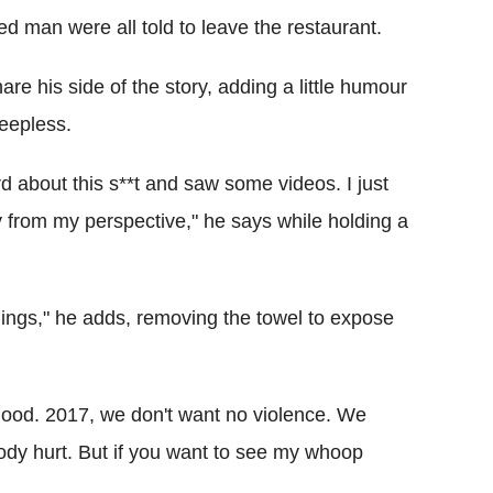
ed man were all told to leave the restaurant.
e his side of the story, adding a little humour
eepless.
rd about this s**t and saw some videos. I just
from my perspective," he says while holding a
hings," he adds, removing the towel to expose
s good. 2017, we don't want no violence. We
ody hurt. But if you want to see my whoop