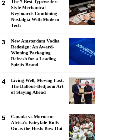
2
The 7 Best Typewriter-
Style Mechanical
Keyboards Combining
Nostalgia With Modern
Tech
3
New Amsterdam Vodka
Redesign: An Award-
Winning Packaging
Refresh for a Leading
Spirits Brand
4
Living Well, Moving Fast:
The Dalloul–Bedjaoui Art
of Staying Ahead
5
Canada vs Morocco:
Africa's Fairytale Rolls
On as the Hosts Bow Out