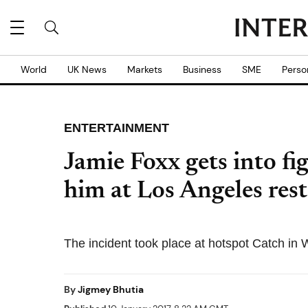
World
UK News
Markets
Business
SME
Perso
ENTERTAINMENT
Jamie Foxx gets into fig
him at Los Angeles res
The incident took place at hotspot Catch in
By
Jigmey Bhutia