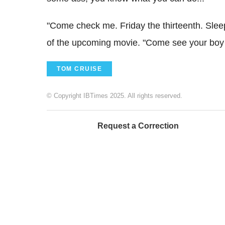
"Come check me. Friday the thirteenth. Sleep
of the upcoming movie. "Come see your boy k
TOM CRUISE
© Copyright IBTimes 2025. All rights reserved.
Request a Correction