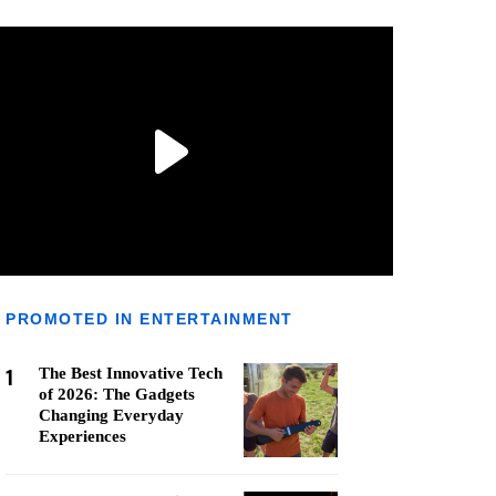
PROMOTED IN ENTERTAINMENT
1
The Best Innovative Tech
of 2026: The Gadgets
Changing Everyday
Experiences