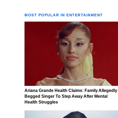
MOST POPULAR IN ENTERTAINMENT
Ariana Grande Health Claims: Family Allegedly
Begged Singer To Step Away After Mental
Health Struggles