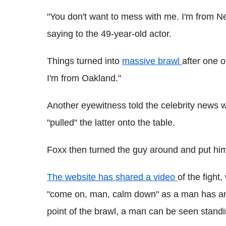
"You don't want to mess with me. I'm from N
saying to the 49-year-old actor.
Things turned into
massive brawl
after one o
I'm from Oakland."
Another eyewitness told the celebrity news 
"pulled" the latter onto the table.
Foxx then turned the guy around and put him
The website has shared a video
of the fight
"come on, man, calm down" as a man has ano
point of the brawl, a man can be seen standin