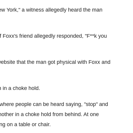
ew York," a witness allegedly heard the man
f Foxx's friend allegedly responded, "F**k you
website that the man got physical with Foxx and
 in a choke hold.
, where people can be heard saying, "stop" and
ther in a choke hold from behind. At one
g on a table or chair.