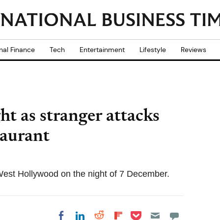
nal Finance
Tech
Entertainment
Lifestyle
Reviews
ht as stranger attacks
taurant
 West Hollywood on the night of 7 December.
Share on Pocket
Share on LinkedIn
Share on Reddit
Share on
Share on Facebook