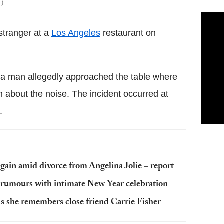
S
 stranger at a
Los Angeles
restaurant on
 a man allegedly approached the table where
 about the noise. The incident occurred at
.
again amid divorce from Angelina Jolie – report
rumours with intimate New Year celebration
s she remembers close friend Carrie Fisher