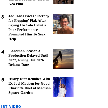
A24 Film
3
Joe Jonas Faces 'Therapy
for Flopping' Flak After
Saying His Solo Debut's
Poor Performance
Prompted Him To Seek
Help
4
'Landman' Season 3
Production Delayed Until
2027, Ruling Out 2026
Release Date
5
Hilary Duff Reunites With
Ex Joel Madden for Good
Charlotte Duet at Madison
Square Garden
IBT VIDEO