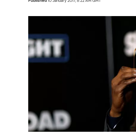
Published
10 January 2017, 8:22 AM GMT