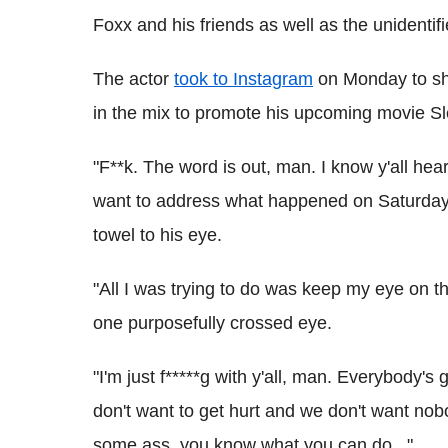
Foxx and his friends as well as the unidentifi
The actor
took to Instagram
on Monday to shar
in the mix to promote his upcoming movie Sl
"F**k. The word is out, man. I know y'all hea
want to address what happened on Saturday 
towel to his eye.
"All I was trying to do was keep my eye on t
one purposefully crossed eye.
"I'm just f*****g with y'all, man. Everybody'
don't want to get hurt and we don't want nob
some ass, you know what you can do..."