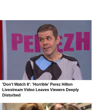
'Don't Watch It': 'Horrible' Perez Hilton
Livestream Video Leaves Viewers Deeply
Disturbed