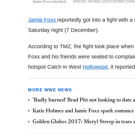
Jamie Foxx attacked
MARIO ANZUONI/REUTER
Jamie Foxx
reportedly got into a fight with a
Saturday night (7 December).
According to TMZ, the fight took place when
Foxx and his friends were seated to complain
hotspot Catch in West
Hollywood
, it reported
MORE WWE NEWS
'Badly burned' Brad Pitt not looking to date 
Katie Holmes and Jamie Foxx spark romance 
Golden Globes 2017: Meryl Streep in tears a