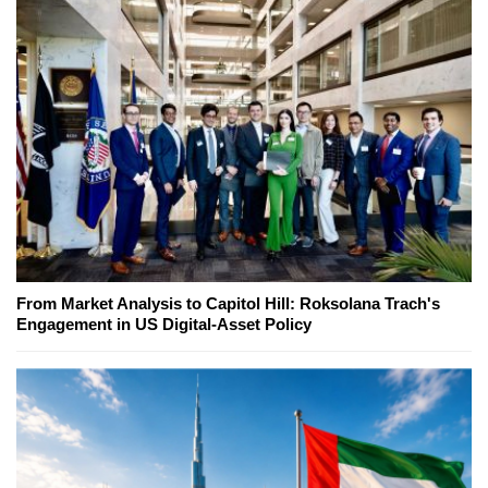
From Market Analysis to Capitol Hill: Roksolana Trach's
Engagement in US Digital-Asset Policy