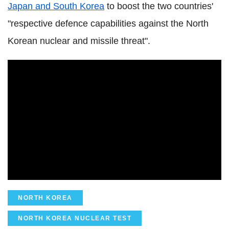
Japan and South Korea
to boost the two countries'
"respective defence capabilities against the North
Korean nuclear and missile threat".
NORTH KOREA
NORTH KOREA NUCLEAR TEST