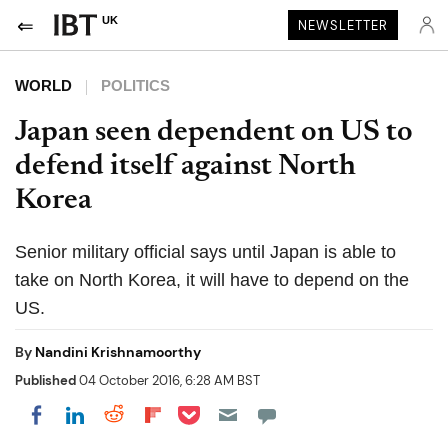
UK
NEWSLETTER
WORLD
POLITICS
Japan seen dependent on US to
defend itself against North
Korea
Senior military official says until Japan is able to
take on North Korea, it will have to depend on the
US.
By
Nandini Krishnamoorthy
Published
04 October 2016, 6:28 AM BST
Share on Pocket
Share on LinkedIn
Share on Reddit
Share on Flipboard
Share on Facebook