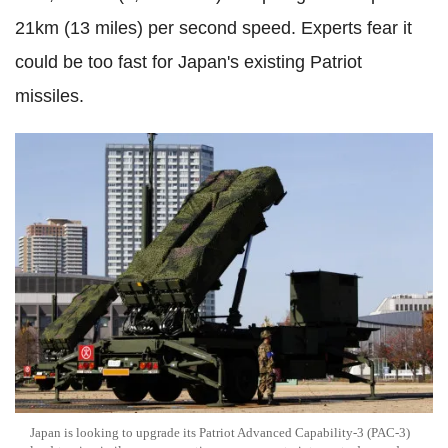
21km (13 miles) per second speed. Experts fear it
could be too fast for Japan's existing Patriot
missiles.
Japan is looking to upgrade its Patriot Advanced Capability-3 (PAC-3)