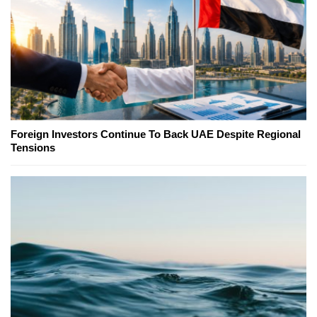
Foreign Investors Continue To Back UAE Despite Regional
Tensions