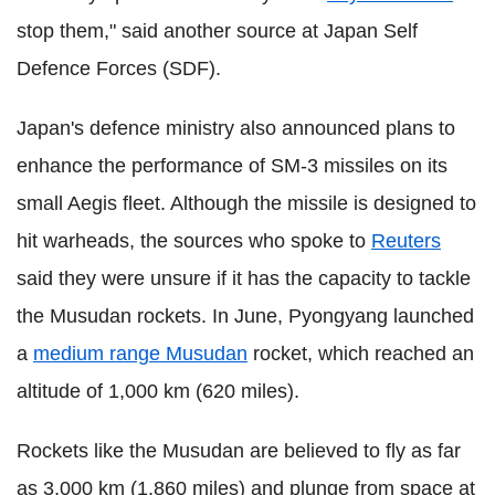
stop them," said another source at Japan Self
Defence Forces (SDF).
Japan's defence ministry also announced plans to
enhance the performance of SM-3 missiles on its
small Aegis fleet. Although the missile is designed to
hit warheads, the sources who spoke to
Reuters
said they were unsure if it has the capacity to tackle
the Musudan rockets. In June, Pyongyang launched
a
medium range Musudan
rocket, which reached an
altitude of 1,000 km (620 miles).
Rockets like the Musudan are believed to fly as far
as 3,000 km (1,860 miles) and plunge from space at