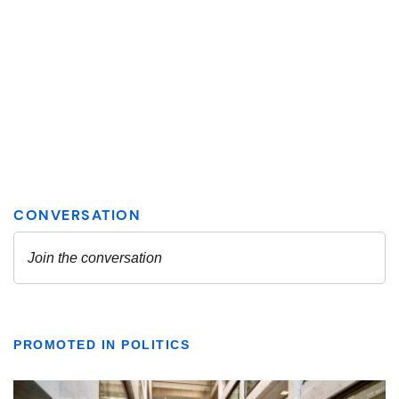
PROMOTED IN POLITICS