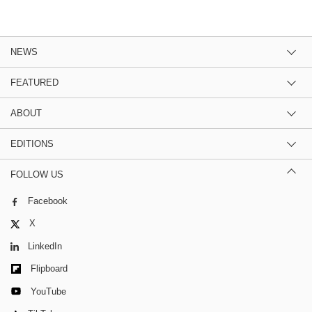
NEWS
FEATURED
ABOUT
EDITIONS
FOLLOW US
Facebook
X
LinkedIn
Flipboard
YouTube