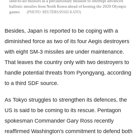
land-to-air missiles as a precautionary measure to interrupt advanced
ballistic missiles from North Korea ahead of hosting the 2020 Olympic
games
REUTERS/ISSEI KATO
Besides, Japan is reported to be coping with a
diminished force as two of its four Aegis destroyers
with eight SM-3 missiles are under maintenance.
That leaves the country only with two destroyers to
handle potential threats from Pyongyang, according
to a third SDF source.
As Tokyo struggles to strengthen its defences, the
US is said to be coming to its rescue. Pentagon
spokesman Commander Gary Ross recently
reaffirmed Washington's commitment to defend both