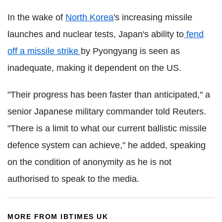
In the wake of
North Korea
's increasing missile
launches and nuclear tests, Japan's ability to
fend
off a missile strike
by Pyongyang is seen as
inadequate, making it dependent on the US.
"Their progress has been faster than anticipated," a
senior Japanese military commander told Reuters.
"There is a limit to what our current ballistic missile
defence system can achieve," he added, speaking
on the condition of anonymity as he is not
authorised to speak to the media.
MORE FROM IBTIMES UK