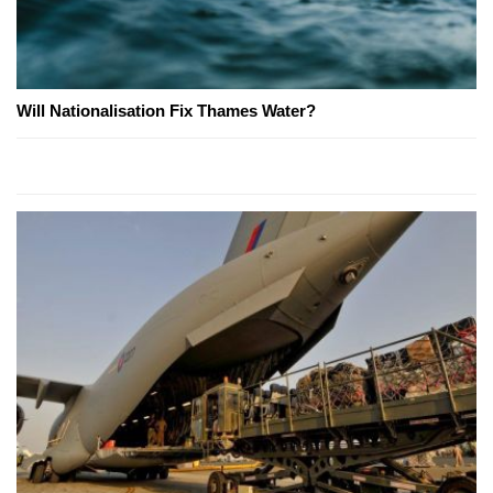
Will Nationalisation Fix Thames Water?