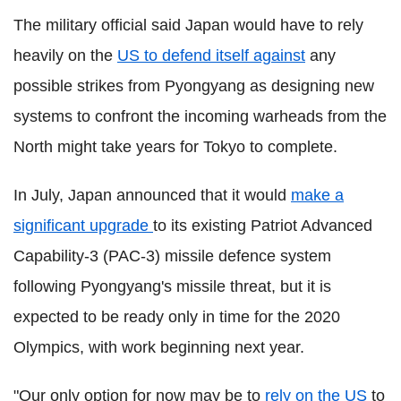
The military official said Japan would have to rely
heavily on the
US to defend itself against
any
possible strikes from Pyongyang as designing new
systems to confront the incoming warheads from the
North might take years for Tokyo to complete.
In July, Japan announced that it would
make a
significant upgrade
to its existing Patriot Advanced
Capability-3 (PAC-3) missile defence system
following Pyongyang's missile threat, but it is
expected to be ready only in time for the 2020
Olympics, with work beginning next year.
"Our only option for now may be to
rely on the US
to