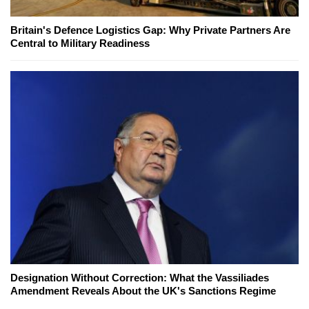
Britain's Defence Logistics Gap: Why Private Partners Are
Central to Military Readiness
Designation Without Correction: What the Vassiliades
Amendment Reveals About the UK's Sanctions Regime