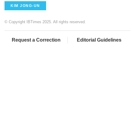
KIM JONG-UN
© Copyright IBTimes 2025. All rights reserved.
Request a Correction
Editorial Guidelines