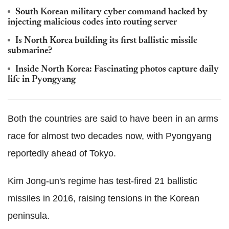
South Korean military cyber command hacked by
injecting malicious codes into routing server
Is North Korea building its first ballistic missile
submarine?
Inside North Korea: Fascinating photos capture daily
life in Pyongyang
Both the countries are said to have been in an arms
race for almost two decades now, with Pyongyang
reportedly ahead of Tokyo.
Kim Jong-un's regime has test-fired 21 ballistic
missiles in 2016, raising tensions in the Korean
peninsula.