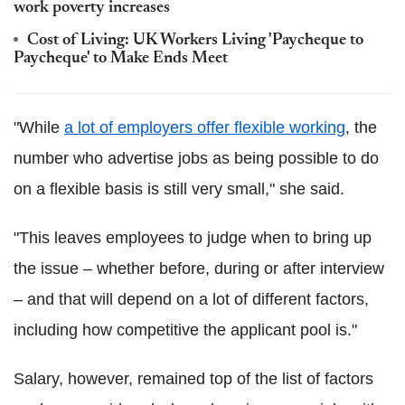
work poverty increases
Cost of Living: UK Workers Living 'Paycheque to
Paycheque' to Make Ends Meet
"While
a lot of employers offer flexible working
, the
number who advertise jobs as being possible to do
on a flexible basis is still very small," she said.
"This leaves employees to judge when to bring up
the issue – whether before, during or after interview
– and that will depend on a lot of different factors,
including how competitive the applicant pool is."
Salary, however, remained top of the list of factors