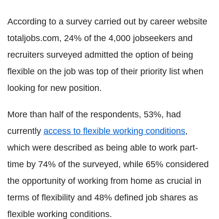
According to a survey carried out by career website
totaljobs.com, 24% of the 4,000 jobseekers and
recruiters surveyed admitted the option of being
flexible on the job was top of their priority list when
looking for new position.
More than half of the respondents, 53%, had
currently
access to flexible working conditions
,
which were described as being able to work part-
time by 74% of the surveyed, while 65% considered
the opportunity of working from home as crucial in
terms of flexibility and 48% defined job shares as
flexible working conditions.