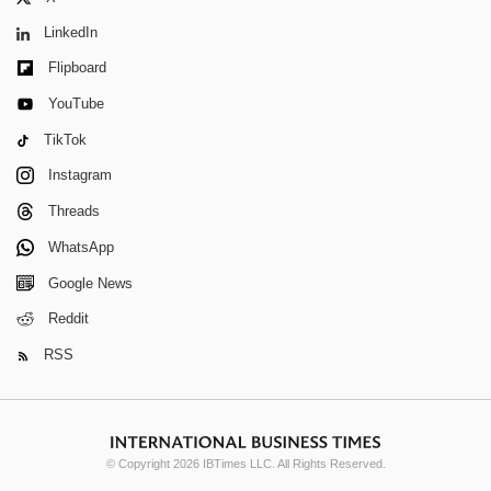
LinkedIn
Flipboard
YouTube
TikTok
Instagram
Threads
WhatsApp
Google News
Reddit
RSS
© Copyright 2026 IBTimes LLC. All Rights Reserved.