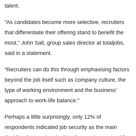
talent.
"As candidates become more selective, recruiters
that differentiate their offering stand to benefit the
most," John Salt, group sales director at totaljobs,
said in a statement.
"Recruiters can do this through emphasising factors
beyond the job itself such as company culture, the
type of working environment and the business'
approach to work-life balance."
Perhaps a little surprisingly, only 12% of
respondents indicated job security as the main