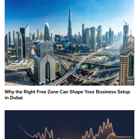
Why the Right Free Zone Can Shape Your Business Setup
in Dubai