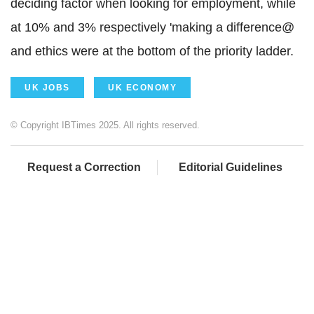
deciding factor when looking for employment, while
at 10% and 3% respectively 'making a difference@
and ethics were at the bottom of the priority ladder.
UK JOBS
UK ECONOMY
© Copyright IBTimes 2025. All rights reserved.
Request a Correction
Editorial Guidelines