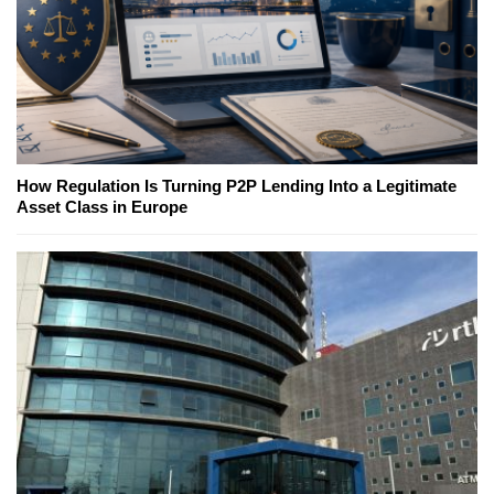
How Regulation Is Turning P2P Lending Into a Legitimate
Asset Class in Europe