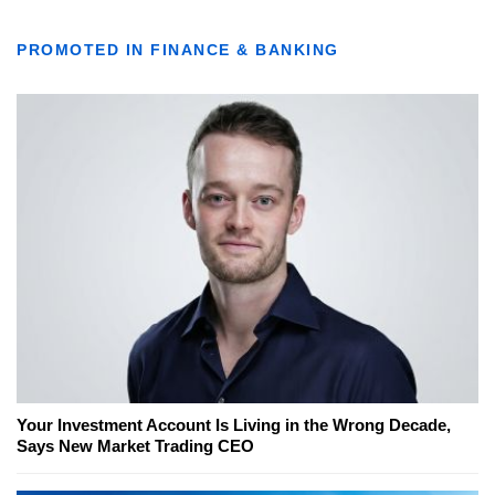
PROMOTED IN FINANCE & BANKING
Your Investment Account Is Living in the Wrong Decade,
Says New Market Trading CEO