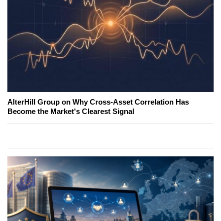
AlterHill Group on Why Cross-Asset Correlation Has
Become the Market's Clearest Signal