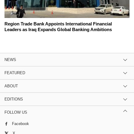
Region Trade Bank Appoints International Financial
Leaders as Iraq Expands Global Banking Ambitions
NEWS
FEATURED
ABOUT
EDITIONS
FOLLOW US
Facebook
X