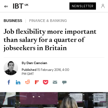
UK
NEWSLETTER
BUSINESS
FINANCE & BANKING
Job flexibility more important
than salary for a quarter of
jobseekers in Britain
By
Dan Cancian
Published
15 February 2016, 4:00
PM GMT
Share on Pocket
Share on LinkedIn
Share on Reddit
Share on Flipboard
Share on Facebook