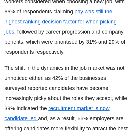
workers considered when choosing a new job, with
66% of respondents claiming
pay was still the
highest ranking decision factor for when picking
jobs
, followed by career progression and company
benefits, which were prioritised by 31% and 29% of
respondents respectively.
The shift in the dynamics in the job market was not
unnoticed either, as 42% of the businesses
surveyed reported candidates have become
increasingly picky about the roles they accept, while
39% indicated the
recruitment market is now
candidate-led
and, as a result, 66% employers are
offering candidates more flexibility to attract the best