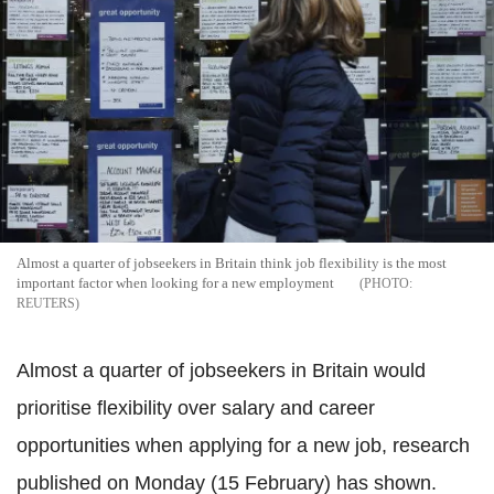
Almost a quarter of jobseekers in Britain think job flexibility is the most
important factor when looking for a new employment
REUTERS
Almost a quarter of jobseekers in Britain would
prioritise flexibility over salary and career
opportunities when applying for a new job, research
published on Monday (15 February) has shown.