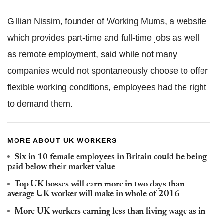
Gillian Nissim, founder of Working Mums, a website
which provides part-time and full-time jobs as well
as remote employment, said while not many
companies would not spontaneously choose to offer
flexible working conditions, employees had the right
to demand them.
MORE ABOUT UK WORKERS
Six in 10 female employees in Britain could be being
paid below their market value
Top UK bosses will earn more in two days than
average UK worker will make in whole of 2016
More UK workers earning less than living wage as in-