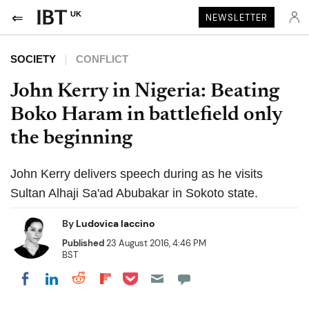
UK
NEWSLETTER
SOCIETY
CONFLICT
John Kerry in Nigeria: Beating
Boko Haram in battlefield only
the beginning
John Kerry delivers speech during as he visits
Sultan Alhaji Sa'ad Abubakar in Sokoto state.
By
Ludovica Iaccino
Published
23 August 2016, 4:46 PM
BST
Share on Pocket
Share on LinkedIn
Share on Reddit
Share on Flipboard
Share on Facebook