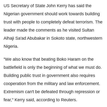
US Secretary of State John Kerry has said the
Nigerian government should work towards building
trust with people to completely defeat terrorism. The
leader made the comments as he visited Sultan
Alhaji Sa'ad
Abubakar in Sokoto state, northwestern
Nigeria.
"We also know that beating Boko Haram on the
battlefield is only the beginning of what we must do.
Building public trust in government also requires
cooperation from the military and law enforcement.
Extremism can't be defeated through repression or
fear," Kerry said, according to Reuters.