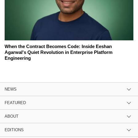
When the Contract Becomes Code: Inside Eeshan
Agarwal's Quiet Revolution in Enterprise Platform
Engineering
NEWS
FEATURED
ABOUT
EDITIONS