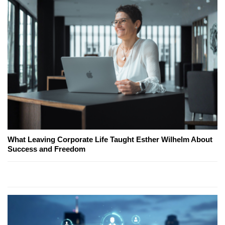
What Leaving Corporate Life Taught Esther Wilhelm About
Success and Freedom