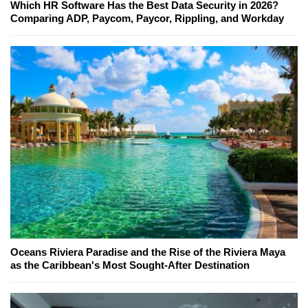
Which HR Software Has the Best Data Security in 2026?
Comparing ADP, Paycom, Paycor, Rippling, and Workday
Oceans Riviera Paradise and the Rise of the Riviera Maya
as the Caribbean's Most Sought-After Destination