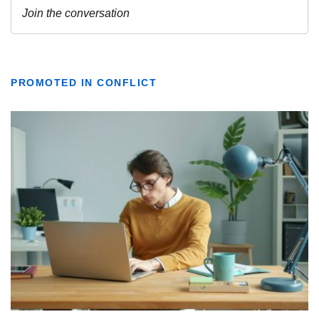
PROMOTED IN CONFLICT