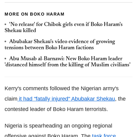
MORE ON BOKO HARAM
'No release' for Chibok girls even if Boko Haram's
Shekau killed
Abubakar Shekau's video evidence of growing
tensions between Boko Haram factions
Abu Musab al-Barnawi: New Boko Haram leader
'distanced himself from the killing of Muslim civilians'
Kerry's comments followed the Nigerian army's
claim
it had "fatally injured" Abubakar Shekau
, the
contested leader of Boko Haram terrorists.
Nigeria is spearheading an ongoing regional
offensive against Boko Haram. The
task force