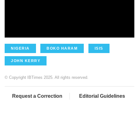
NIGERIA
BOKO HARAM
ISIS
JOHN KERRY
© Copyright IBTimes 2025. All rights reserved.
Request a Correction
Editorial Guidelines