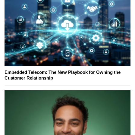
Embedded Telecom: The New Playbook for Owning the
Customer Relationship