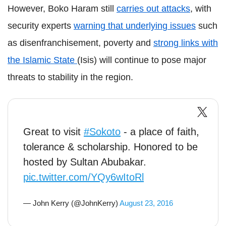
However, Boko Haram still
carries out attacks
, with
security experts
warning that underlyin
g issues
such
as disenfranchisement, poverty and
strong links with
the Islamic State
(Isis) will continue to pose major
threats to stability in the region.
Great to visit
#Sokoto
- a place of faith,
tolerance & scholarship. Honored to be
hosted by Sultan Abubakar.
pic.twitter.com/YQy6wItoRl
— John Kerry (@JohnKerry)
August 23, 2016