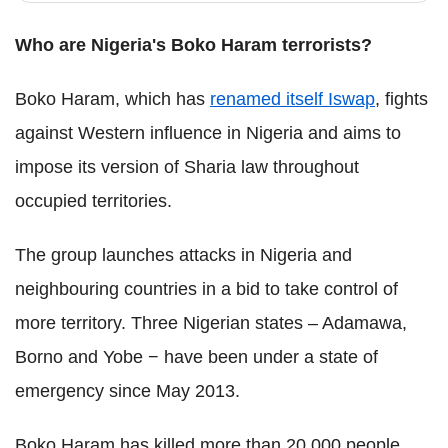
Who are Nigeria's Boko Haram terrorists?
Boko Haram, which has
renamed itself Iswap
, fights
against Western influence in Nigeria and aims to
impose its version of Sharia law throughout
occupied territories.
The group launches attacks in Nigeria and
neighbouring countries in a bid to take control of
more territory. Three Nigerian states – Adamawa,
Borno and Yobe − have been under a state of
emergency since May 2013.
Boko Haram has killed more than 20,000 people