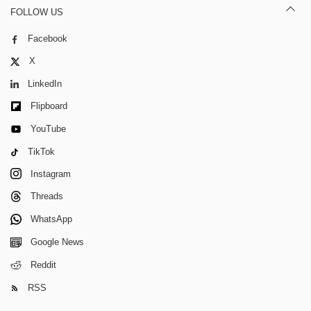
FOLLOW US
Facebook
X
LinkedIn
Flipboard
YouTube
TikTok
Instagram
Threads
WhatsApp
Google News
Reddit
RSS