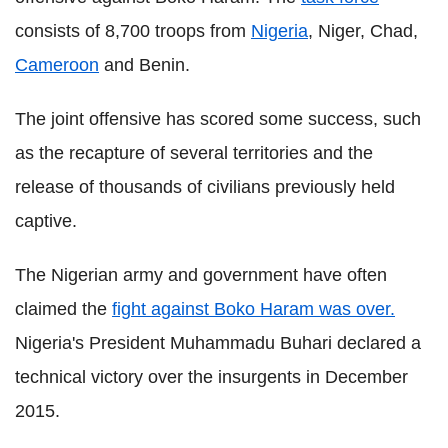
consists of 8,700 troops from
Nigeria
, Niger, Chad,
Cameroon
and Benin.
The joint offensive has scored some success, such
as the recapture of several territories and the
release of thousands of civilians previously held
captive.
T
he Nigerian army and government have often
claimed the
fight against Boko Haram was over.
Nigeria's President Muhammadu Buhari declared a
technical victory over the insurgents in December
2015.