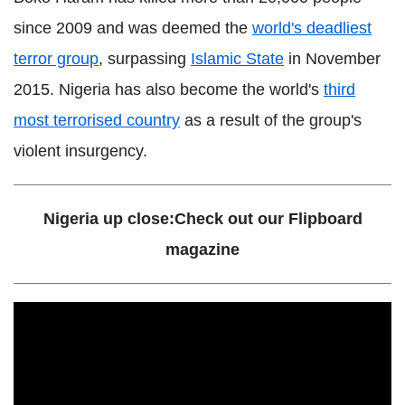
since 2009 and was deemed the
world's deadliest
terror group
, surpassing
Islamic State
in November
2015. Nigeria has also become the world's
third
most terrorised country
as a result of the group's
violent insurgency.
Nigeria up close:Check out our Flipboard
magazine