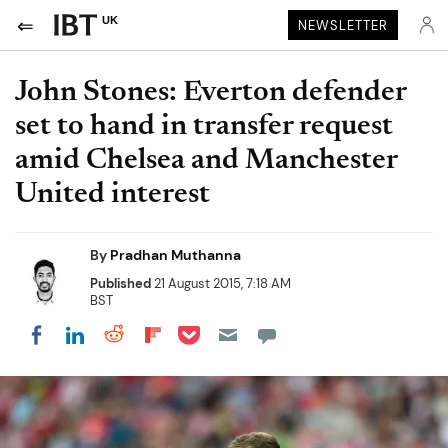
UK
NEWSLETTER
John Stones: Everton defender
set to hand in transfer request
amid Chelsea and Manchester
United interest
By
Pradhan Muthanna
Published
21 August 2015, 7:18 AM
BST
Share on Pocket
Share on LinkedIn
Share on Reddit
Share on Flipboard
Share on Facebook