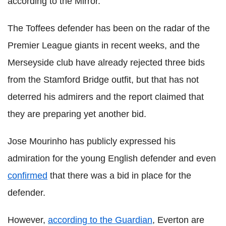
according to the Mirror.
The Toffees defender has been on the radar of the
Premier League giants in recent weeks, and the
Merseyside club have already rejected three bids
from the Stamford Bridge outfit, but that has not
deterred his admirers and the report claimed that
they are preparing yet another bid.
Jose Mourinho has publicly expressed his
admiration for the young English defender and even
confirmed
that there was a bid in place for the
defender.
However,
according to the Guardian
, Everton are