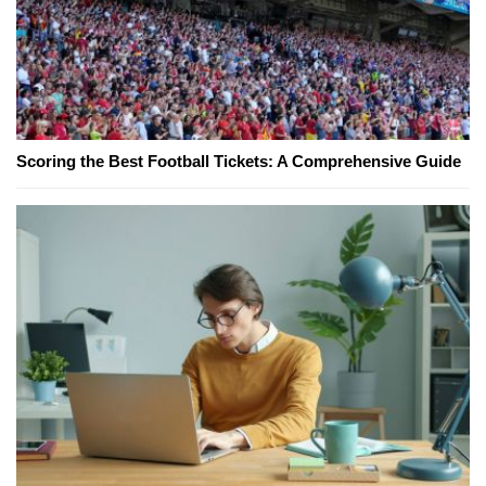
Scoring the Best Football Tickets: A Comprehensive Guide