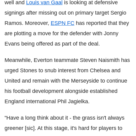
well and
Louis van Gaal
is looking at defensive
signings after missing out on primary target Sergio
Ramos. Moreover,
ESPN FC
has reported that they
are plotting a move for the defender with Jonny
Evans being offered as part of the deal.
Meanwhile, Everton teammate Steven Naismith has
urged Stones to snub interest from Chelsea and
United and remain with the Merseyside to continue
his football development alongside established
England international Phil Jagielka.
"Have a long think about it - the grass isn't always
greener [sic]. At this stage, it's hard for players to