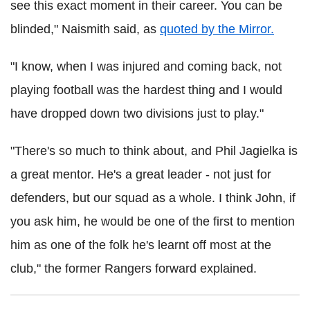
see this exact moment in their career. You can be
blinded," Naismith said, as
quoted by the Mirror.
"I know, when I was injured and coming back, not
playing football was the hardest thing and I would
have dropped down two divisions just to play."
"There's so much to think about, and Phil Jagielka is
a great mentor. He's a great leader - not just for
defenders, but our squad as a whole. I think John, if
you ask him, he would be one of the first to mention
him as one of the folk he's learnt off most at the
club," the former Rangers forward explained.