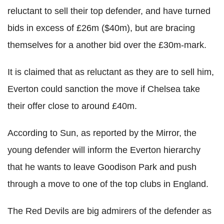
reluctant to sell their top defender, and have turned
bids in excess of £26m ($40m), but are bracing
themselves for a another bid over the £30m-mark.
It is claimed that as reluctant as they are to sell him,
Everton could sanction the move if Chelsea take
their offer close to around £40m.
According to Sun, as reported by the Mirror, the
young defender will inform the Everton hierarchy
that he wants to leave Goodison Park and push
through a move to one of the top clubs in England.
The Red Devils are big admirers of the defender as