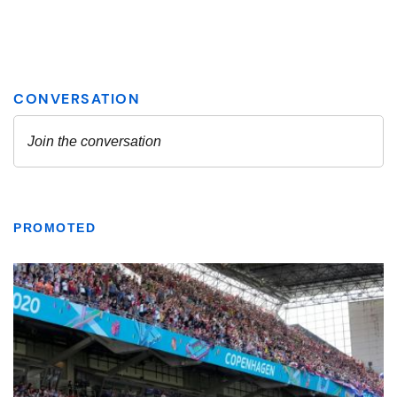
PROMOTED