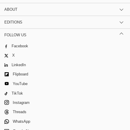
ABOUT
EDITIONS
FOLLOW US
Facebook
X
LinkedIn
Flipboard
YouTube
TikTok
Instagram
Threads
WhatsApp