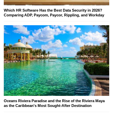
Which HR Software Has the Best Data Security in 2026?
Comparing ADP, Paycom, Paycor, Rippling, and Workday
Oceans Riviera Paradise and the Rise of the Riviera Maya
as the Caribbean's Most Sought-After Destination