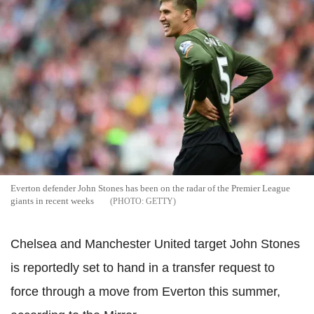
Everton defender John Stones has been on the radar of the Premier League
giants in recent weeks
GETTY
Chelsea and Manchester United target John Stones
is reportedly set to hand in a transfer request to
force through a move from Everton this summer,