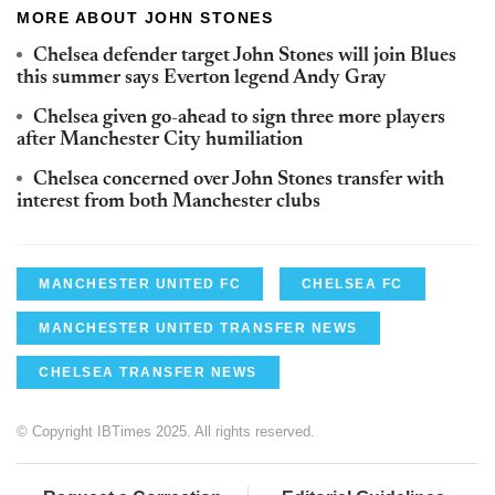
MORE ABOUT JOHN STONES
Chelsea defender target John Stones will join Blues
this summer says Everton legend Andy Gray
Chelsea given go-ahead to sign three more players
after Manchester City humiliation
Chelsea concerned over John Stones transfer with
interest from both Manchester clubs
MANCHESTER UNITED FC
CHELSEA FC
MANCHESTER UNITED TRANSFER NEWS
CHELSEA TRANSFER NEWS
© Copyright IBTimes 2025. All rights reserved.