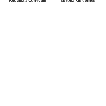
Request a Correction
Editorial Guidelines