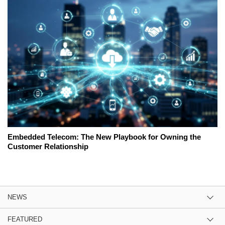
Embedded Telecom: The New Playbook for Owning the
Customer Relationship
NEWS
FEATURED