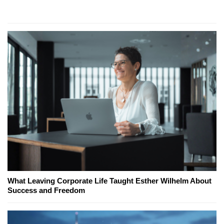
What Leaving Corporate Life Taught Esther Wilhelm About
Success and Freedom