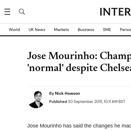
World
UK News
Markets
Business
SME
Perso
Jose Mourinho: Champ
'normal' despite Chelse
By
Nick Howson
Published
30 September 2015, 10:11 AM BST
Jose Mourinho has said the changes he made