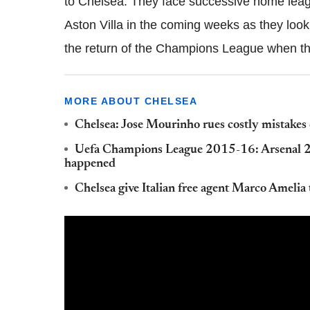
to Chelsea. They face successive home lea
Aston Villa in the coming weeks as they look
the return of the Champions League when th
MORE ABOUT CHELSEA
Chelsea: Jose Mourinho rues costly mistakes
Uefa Champions League 2015-16: Arsenal 2-3
happened
Chelsea give Italian free agent Marco Amelia 