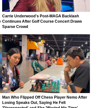
Carrie Underwood's Post-MAGA Backlash
p
Continues After Golf Course Concert Draws
Sparse Crowd
Man Who Flipped Off Chess Player Nemo After
Losing Speaks Out, Saying He Felt
'Disrespected' and She 'Wasted His Time'