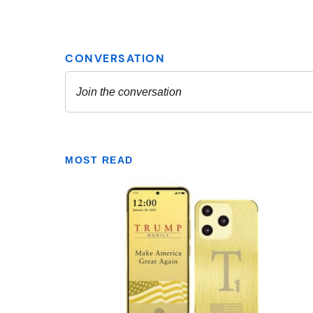
MOST READ