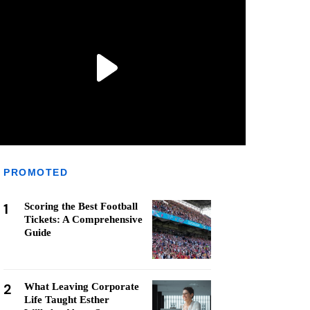
PROMOTED
1
Scoring the Best Football
Tickets: A Comprehensive
Guide
2
What Leaving Corporate
Life Taught Esther