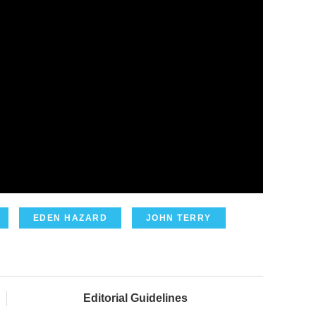
EDEN HAZARD
JOHN TERRY
Editorial Guidelines