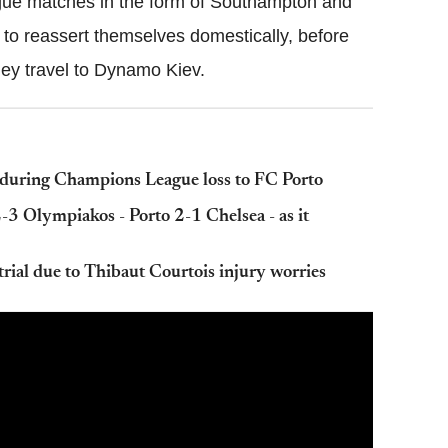
gue matches in the form of Southampton and
 to reassert themselves domestically, before
ey travel to Dynamo Kiev.
 during Champions League loss to FC Porto
 Olympiakos - Porto 2-1 Chelsea - as it
trial due to Thibaut Courtois injury worries