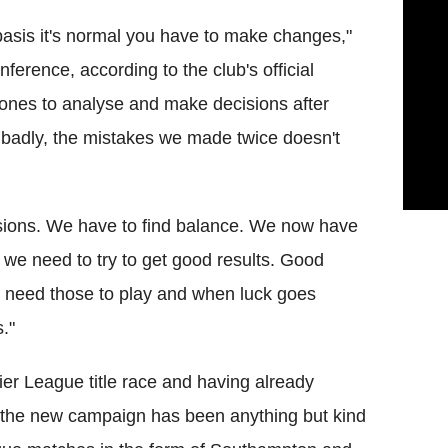
basis it's normal you have to make changes,"
erence, according to the club's official
t ones to analyse and make decisions after
 badly, the mistakes we made twice doesn't
cisions. We have to find balance. We now have
e need to try to get good results. Good
rs need those to play and when luck goes
s."
ier League title race and having already
 the new campaign has been anything but kind