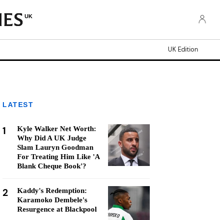
UK
UK Edition
LATEST
1
Kyle Walker Net Worth:
Why Did A UK Judge
Slam Lauryn Goodman
For Treating Him Like 'A
Blank Cheque Book'?
2
Kaddy's Redemption:
Karamoko Dembele's
Resurgence at Blackpool