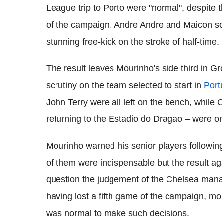
League trip to Porto were "normal", despite t
of the campaign. Andre Andre and Maicon scor
stunning free-kick on the stroke of half-time.
The result leaves Mourinho's side third in 
scrutiny on the team selected to start in
Port
John Terry were all left on the bench, whil
returning to the Estadio do Dragao – were om
Mourinho warned his senior players followin
of them were indispensable but the result aga
question the judgement of the Chelsea manag
having lost a fifth game of the campaign, mor
was normal to make such decisions.