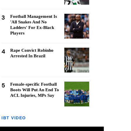
3
Football Management Is
'All Snakes And No
Ladders' For Ex-Black
Players
4
Rape Convict Robinho
Arrested In Brazil
5
Female-specific Football
Boots Will Put An End To
ACL Injuries, MPs Say
IBT VIDEO