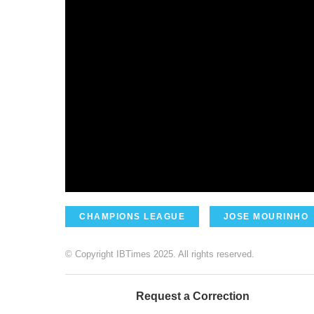
CHAMPIONS LEAGUE
JOSE MOURINHO
© Copyright IBTimes 2025. All rights reserved.
Request a Correction