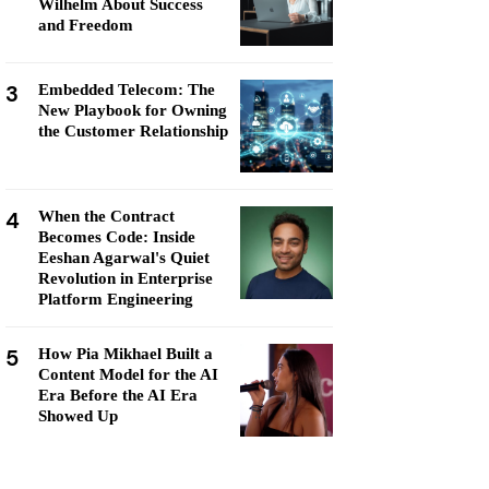
Wilhelm About Success
and Freedom
3
Embedded Telecom: The
New Playbook for Owning
the Customer Relationship
4
When the Contract
Becomes Code: Inside
Eeshan Agarwal's Quiet
Revolution in Enterprise
Platform Engineering
5
How Pia Mikhael Built a
Content Model for the AI
Era Before the AI Era
Showed Up