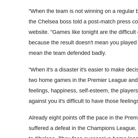
"When the team is not winning on a regular 
the Chelsea boss told a post-match press conf
website. "Games like tonight are the difficul
because the result doesn't mean you played
mean the team defended badly.
"When it's a disaster it's easier to make de
two home games in the Premier League and w
feelings, happiness, self-esteem, the playe
against you it's difficult to have those feeling
Already eight points off the pace in the Prem
suffered a defeat in the Champions League,