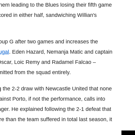
hem leading to the Blues losing their fifth game
ed in either half, sandwiching Willian's
Group G after two games and increases the
ugal
. Eden Hazard, Nemanja Matic and captain
e Oscar, Loic Remy and Radamel Falcao –
itted from the squad entirely.
g the 2-2 draw with Newcastle United that none
inst Porto, if not the performance, calls into
er. He explained following the 2-1 defeat that
e than the team suffered in total last season, it