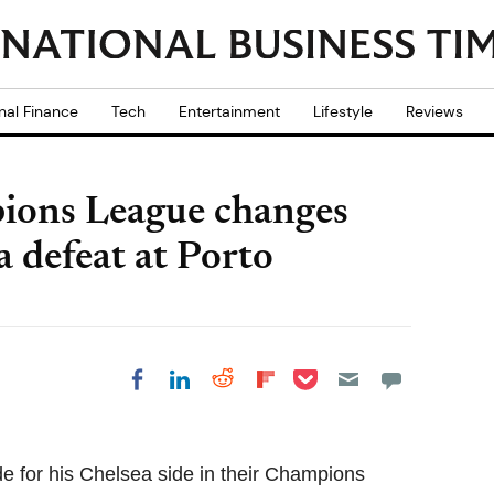
nal Finance
Tech
Entertainment
Lifestyle
Reviews
ions League changes
a defeat at Porto
Share on Pocket
Share on LinkedIn
Share on Reddit
Share on
Share on Facebook
Flipboard
 for his Chelsea side in their Champions