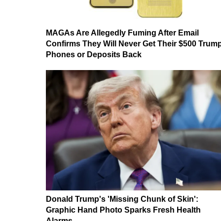
MAGAs Are Allegedly Fuming After Email
Confirms They Will Never Get Their $500 Trum
Phones or Deposits Back
Donald Trump's 'Missing Chunk of Skin':
Graphic Hand Photo Sparks Fresh Health
Alarms