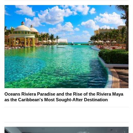
Oceans Riviera Paradise and the Rise of the Riviera Maya
as the Caribbean's Most Sought-After Destination