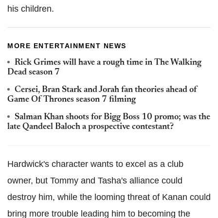
his children.
MORE ENTERTAINMENT NEWS
Rick Grimes will have a rough time in The Walking
Dead season 7
Cersei, Bran Stark and Jorah fan theories ahead of
Game Of Thrones season 7 filming
Salman Khan shoots for Bigg Boss 10 promo; was the
late Qandeel Baloch a prospective contestant?
Hardwick's character wants to excel as a club
owner, but Tommy and Tasha's alliance could
destroy him, while the looming threat of Kanan could
bring more trouble leading him to becoming the