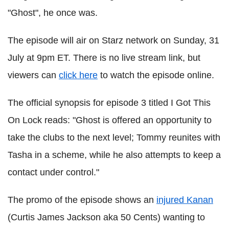
"Ghost", he once was.
The episode will air on Starz network on Sunday, 31
July at 9pm ET. There is no live stream link, but
viewers can
click here
to watch the episode online.
The official synopsis for episode 3 titled I Got This
On Lock reads: "Ghost is offered an opportunity to
take the clubs to the next level; Tommy reunites with
Tasha in a scheme, while he also attempts to keep a
contact under control."
The promo of the episode shows an
injured Kanan
(Curtis James Jackson aka 50 Cents) wanting to