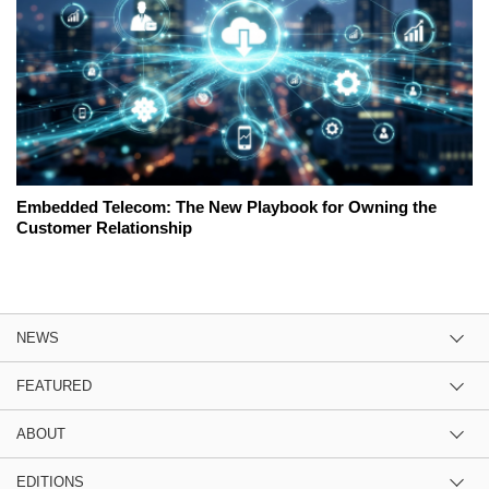
Embedded Telecom: The New Playbook for Owning the
Customer Relationship
NEWS
FEATURED
ABOUT
EDITIONS