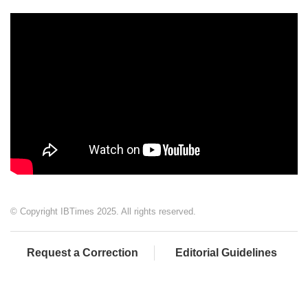
© Copyright IBTimes 2025. All rights reserved.
Request a Correction
Editorial Guidelines