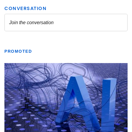
PROMOTED