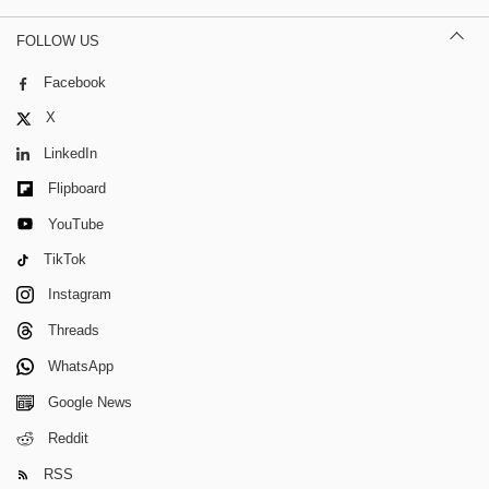
FOLLOW US
Facebook
X
LinkedIn
Flipboard
YouTube
TikTok
Instagram
Threads
WhatsApp
Google News
Reddit
RSS