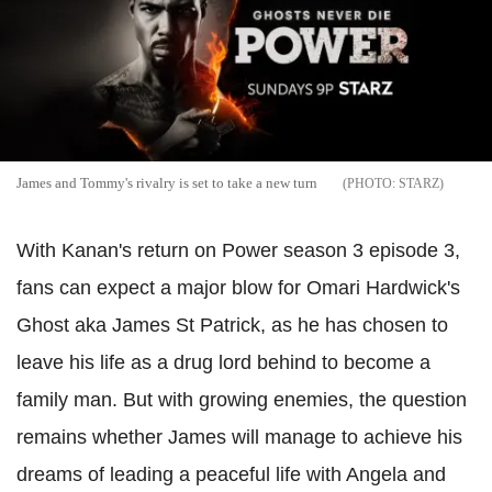
James and Tommy's rivalry is set to take a new turn
STARZ
With Kanan's return on Power season 3 episode 3,
fans can expect a major blow for Omari Hardwick's
Ghost aka James St Patrick, as he has chosen to
leave his life as a drug lord behind to become a
family man. But with growing enemies, the question
remains whether James will manage to achieve his
dreams of leading a peaceful life with Angela and