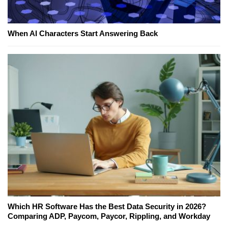
When AI Characters Start Answering Back
Which HR Software Has the Best Data Security in 2026?
Comparing ADP, Paycom, Paycor, Rippling, and Workday