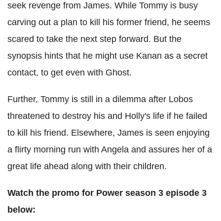
seek revenge from James. While Tommy is busy
carving out a plan to kill his former friend, he seems
scared to take the next step forward. But the
synopsis hints that he might use Kanan as a secret
contact, to get even with Ghost.
Further, Tommy is still in a dilemma after Lobos
threatened to destroy his and Holly's life if he failed
to kill his friend. Elsewhere, James is seen enjoying
a flirty morning run with Angela and assures her of a
great life ahead along with their children.
Watch the promo for Power season 3 episode 3
below: