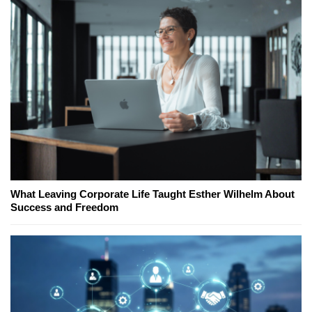
What Leaving Corporate Life Taught Esther Wilhelm About
Success and Freedom