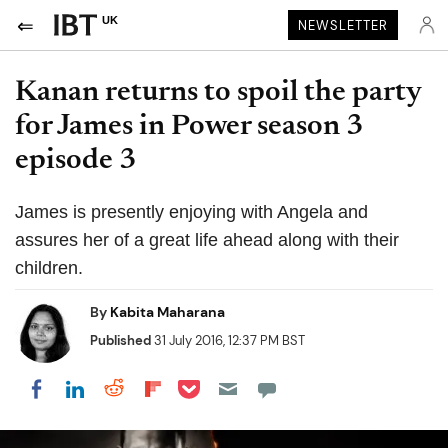
UK
NEWSLETTER
Kanan returns to spoil the party
for James in Power season 3
episode 3
James is presently enjoying with Angela and
assures her of a great life ahead along with their
children.
By
Kabita Maharana
Published
31 July 2016, 12:37 PM BST
Share on Pocket
Share on LinkedIn
Share on Reddit
Share on Flipboard
Share on Facebook