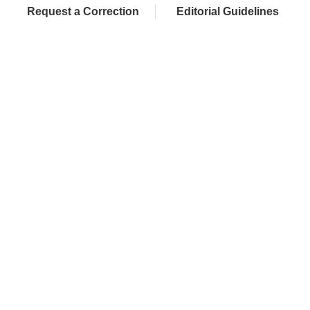
Request a Correction
Editorial Guidelines