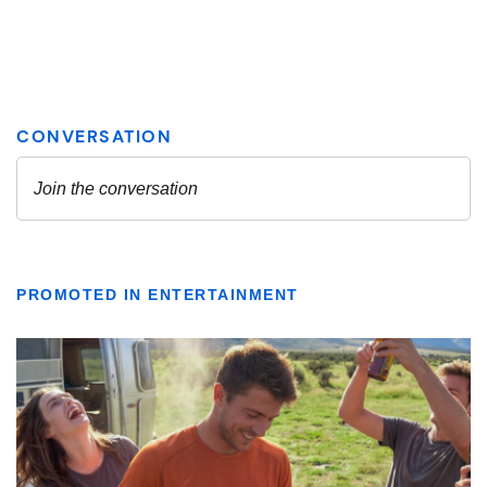
PROMOTED IN ENTERTAINMENT