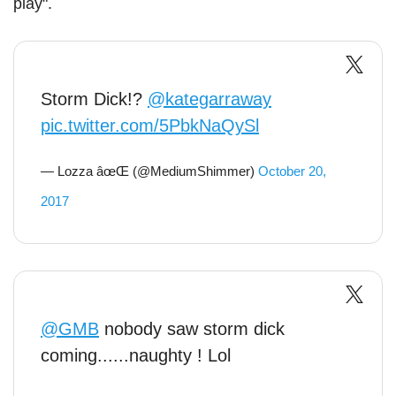
play".
Storm Dick!?
@kategarraway
pic.twitter.com/5PbkNaQySl
— Lozza âœŒ (@MediumShimmer)
October 20,
2017
@GMB
nobody saw storm dick
coming......naughty ! Lol