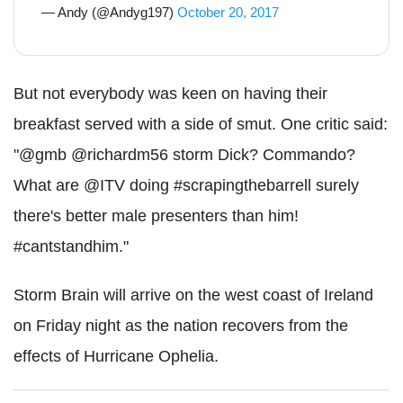
— Andy (@Andyg197)
October 20, 2017
But not everybody was keen on having their
breakfast served with a side of smut. One critic said:
"@gmb @richardm56 storm Dick? Commando?
What are @ITV doing #scrapingthebarrell surely
there's better male presenters than him!
#cantstandhim."
Storm Brain will arrive on the west coast of Ireland
on Friday night as the nation recovers from the
effects of Hurricane Ophelia.