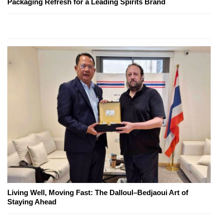
Packaging Refresh for a Leading Spirits Brand
Living Well, Moving Fast: The Dalloul–Bedjaoui Art of
Staying Ahead