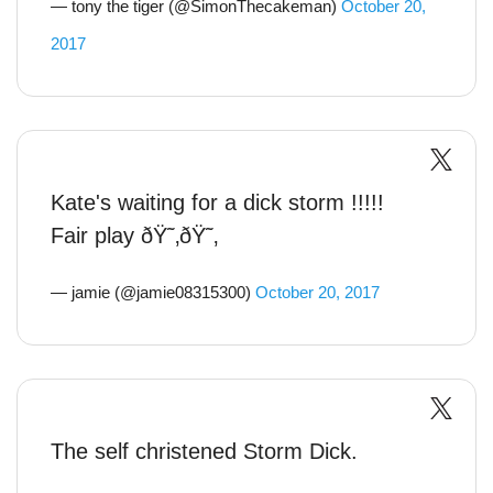
— tony the tiger (@SimonThecakeman)
October 20,
2017
Kate's waiting for a dick storm !!!!!
Fair play ðŸ˜‚ðŸ˜‚
— jamie (@jamie08315300)
October 20, 2017
The self christened Storm Dick.