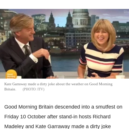
Kate Garraway made a dirty joke about the weather on Good Morning
Britain.
ITV
Good Morning Britain descended into a smutfest on
Friday 10 October after stand-in hosts Richard
Madeley and Kate Garraway made a dirty joke