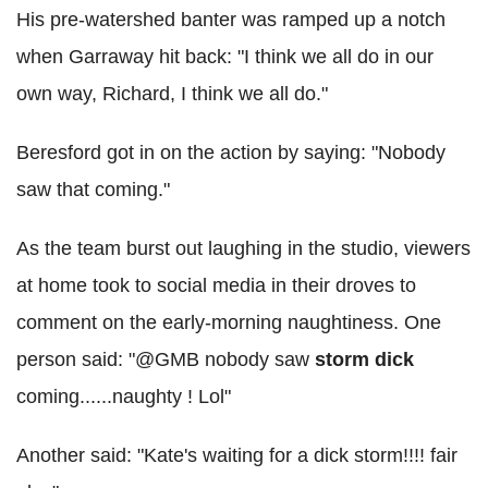
His pre-watershed banter was ramped up a notch
when Garraway hit back: "I think we all do in our
own way, Richard, I think we all do."
Beresford got in on the action by saying: "Nobody
saw that coming."
As the team burst out laughing in the studio, viewers
at home took to social media in their droves to
comment on the early-morning naughtiness. One
person said: "@GMB nobody saw
storm
dick
coming......naughty ! Lol"
Another said: "Kate's waiting for a dick storm!!!! fair