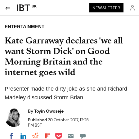
UK
NEWSLETTER
ENTERTAINMENT
Kate Garraway declares 'we all
want Storm Dick' on Good
Morning Britain and the
internet goes wild
Presenter made the dirty joke as she and Richard
Madeley discussed Storm Brian.
By
Toyin Owoseje
Published
20 October 2017, 12:25
PM BST
Share on Pocket
Share on LinkedIn
Share on Reddit
Share on Flipboard
Share on Facebook