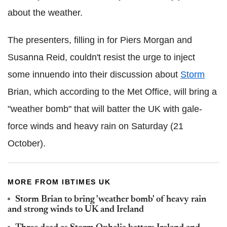
about the weather.
The presenters, filling in for Piers Morgan and
Susanna Reid, couldn't resist the urge to inject
some innuendo into their discussion about
Storm
Brian, which according to the Met Office, will bring a
"weather bomb" that will batter the UK with gale-
force winds and heavy rain on Saturday (21
October).
MORE FROM IBTIMES UK
Storm Brian to bring 'weather bomb' of heavy rain
and strong winds to UK and Ireland