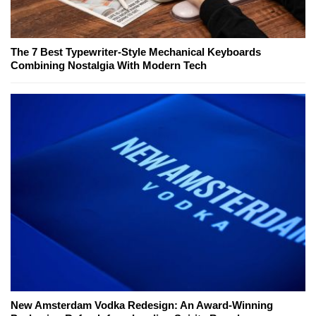
The 7 Best Typewriter-Style Mechanical Keyboards
Combining Nostalgia With Modern Tech
New Amsterdam Vodka Redesign: An Award-Winning