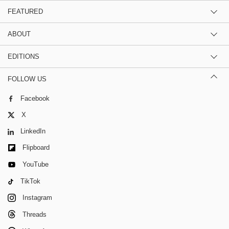
FEATURED
ABOUT
EDITIONS
FOLLOW US
Facebook
X
LinkedIn
Flipboard
YouTube
TikTok
Instagram
Threads