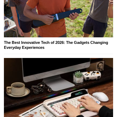
The Best Innovative Tech of 2026: The Gadgets Changing
Everyday Experiences