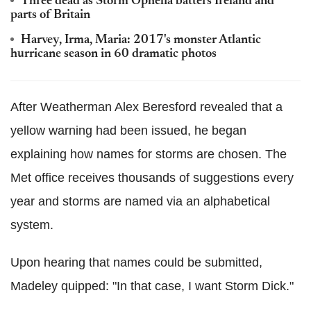
Three dead as Storm Ophelia batters Ireland and
parts of Britain
Harvey, Irma, Maria: 2017's monster Atlantic
hurricane season in 60 dramatic photos
After Weatherman Alex Beresford revealed that a
yellow warning had been issued, he began
explaining how names for storms are chosen. The
Met office receives thousands of suggestions every
year and storms are named via an alphabetical
system.
Upon hearing that names could be submitted,
Madeley quipped: "In that case, I want Storm Dick."