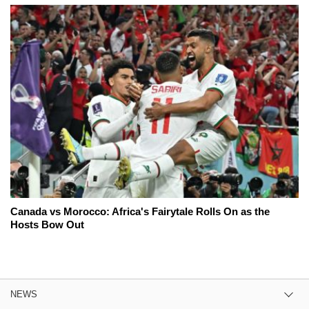
Canada vs Morocco: Africa's Fairytale Rolls On as the
Hosts Bow Out
NEWS