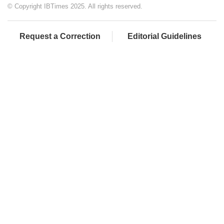
© Copyright IBTimes 2025. All rights reserved.
Request a Correction
Editorial Guidelines