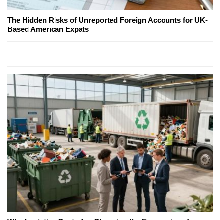
The Hidden Risks of Unreported Foreign Accounts for UK-
Based American Expats