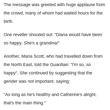
The message was greeted with huge applause from
the crowd, many of whom had waited hours for the
birth.
One reveller shouted out: "Diana would have been
so happy. She's a grandma!"
Another, Maria Scott, who had travelled down from
the North East, told the Guardian: "I'm so, so
happy". She continued by suggesting that the
gender was not important, saying:
"As long as he's healthy and Catherine's alright,
that's the main thing."