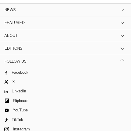
NEWS
FEATURED
ABOUT
EDITIONS
FOLLOW US
Facebook
X
LinkedIn
Flipboard
YouTube
TikTok
Instagram