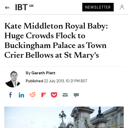
UK
NEWSLETTER
Kate Middleton Royal Baby:
Huge Crowds Flock to
Buckingham Palace as Town
Crier Bellows at St Mary's
By
Gareth Platt
Published
22 July 2013, 10:21 PM BST
Share on Pocket
Share on LinkedIn
Share on Reddit
Share on Flipboard
Share on Facebook