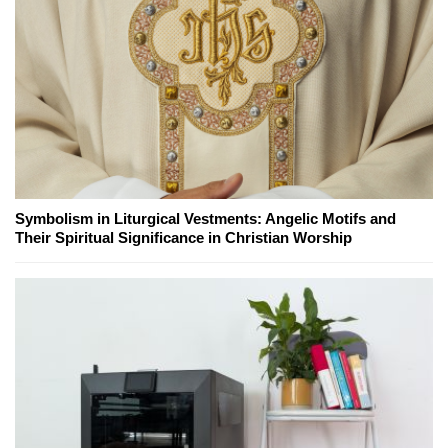
Symbolism in Liturgical Vestments: Angelic Motifs and
Their Spiritual Significance in Christian Worship