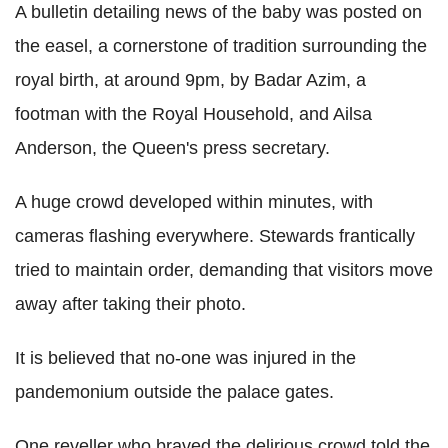
A bulletin detailing news of the baby was posted on
the easel, a cornerstone of tradition surrounding the
royal birth, at around 9pm, by Badar Azim, a
footman with the Royal Household, and Ailsa
Anderson, the Queen's press secretary.
A huge crowd developed within minutes, with
cameras flashing everywhere. Stewards frantically
tried to maintain order, demanding that visitors move
away after taking their photo.
It is believed that no-one was injured in the
pandemonium outside the palace gates.
One reveller who braved the delirious crowd told the