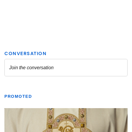
PROMOTED