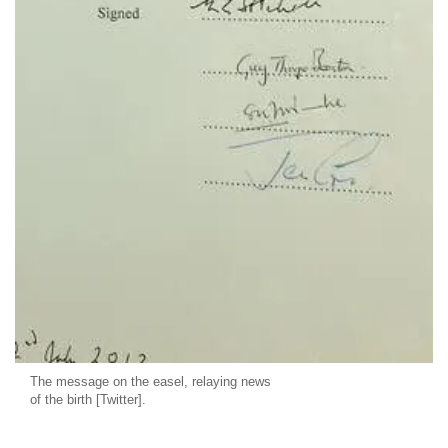
The message on the easel, relaying news
of the birth [Twitter].