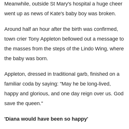
Meanwhile, outside St Mary's hospital a huge cheer
went up as news of Kate's baby boy was broken.
Around half an hour after the birth was confirmed,
town crier Tony Appleton bellowed out a message to
the masses from the steps of the Lindo Wing, where
the baby was born.
Appleton, dressed in traditional garb, finished on a
familiar coda by saying: "May he be long-lived,
happy and glorious, and one day reign over us. God
save the queen."
'Diana would have been so happy'