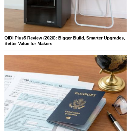
QIDI Plus5 Review (2026): Bigger Build, Smarter Upgrades,
Better Value for Makers