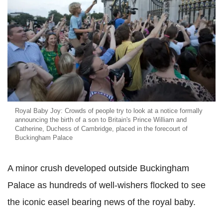
Royal Baby Joy: Crowds of people try to look at a notice formally
announcing the birth of a son to Britain's Prince William and
Catherine, Duchess of Cambridge, placed in the forecourt of
Buckingham Palace
A minor crush developed outside Buckingham
Palace as hundreds of well-wishers flocked to see
the iconic easel bearing news of the royal baby.