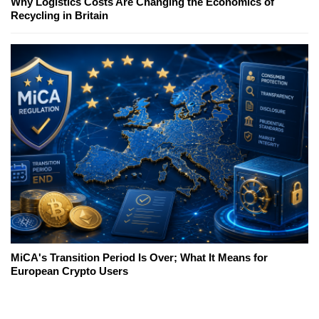
Why Logistics Costs Are Changing the Economics of
Recycling in Britain
MiCA's Transition Period Is Over; What It Means for
European Crypto Users