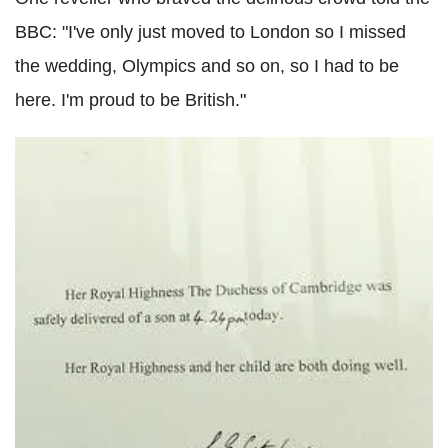
BBC: "I've only just moved to London so I missed
the wedding, Olympics and so on, so I had to be
here. I'm proud to be British."