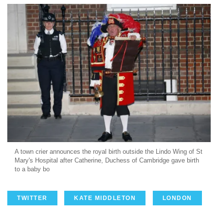
A town crier announces the royal birth outside the Lindo Wing of St
Mary's Hospital after Catherine, Duchess of Cambridge gave birth
to a baby bo
TWITTER
KATE MIDDLETON
LONDON