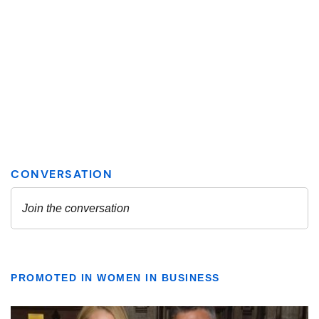
PROMOTED IN WOMEN IN BUSINESS