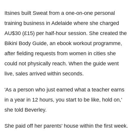
Itsines built Sweat from a one-on-one personal
training business in Adelaide where she charged
AU$30 (£15) per half-hour session. She created the
Bikini Body Guide, an ebook workout programme,
after fielding requests from women in cities she
could not physically reach. When the guide went
live, sales arrived within seconds.
'As a person who just earned what a teacher earns
in a year in 12 hours, you start to be like, hold on,'
she told Beverley.
She paid off her parents' house within the first week.