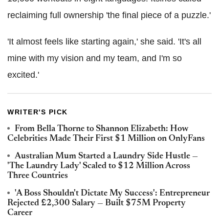
reclaiming full ownership 'the final piece of a puzzle.'
'It almost feels like starting again,' she said. 'It's all
mine with my vision and my team, and I'm so
excited.'
WRITER'S PICK
From Bella Thorne to Shannon Elizabeth: How
Celebrities Made Their First $1 Million on OnlyFans
Australian Mum Started a Laundry Side Hustle —
'The Laundry Lady' Scaled to $12 Million Across
Three Countries
'A Boss Shouldn't Dictate My Success': Entrepreneur
Rejected £2,300 Salary — Built $75M Property
Career