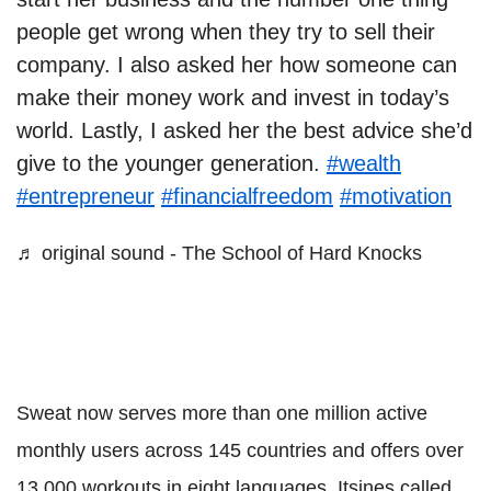
people get wrong when they try to sell their
company. I also asked her how someone can
make their money work and invest in today’s
world. Lastly, I asked her the best advice she’d
give to the younger generation.
#wealth
#entrepreneur
#financialfreedom
#motivation
♬ original sound - The School of Hard Knocks
Sweat now serves more than one million active
monthly users across 145 countries and offers over
13,000 workouts in eight languages. Itsines called