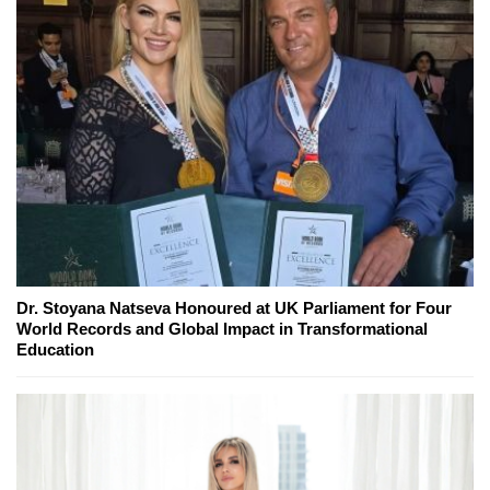
Dr. Stoyana Natseva Honoured at UK Parliament for Four
World Records and Global Impact in Transformational
Education