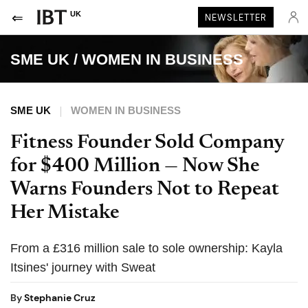
UK
NEWSLETTER
SME UK
/
WOMEN IN BUSINESS
SME UK
WOMEN IN BUSINESS
Fitness Founder Sold Company
for $400 Million — Now She
Warns Founders Not to Repeat
Her Mistake
From a £316 million sale to sole ownership: Kayla
Itsines' journey with Sweat
By
Stephanie Cruz