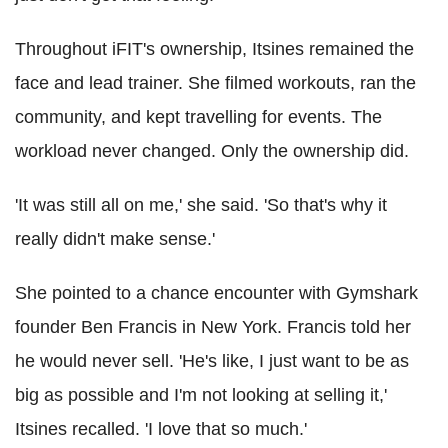
Throughout iFIT's ownership, Itsines remained the
face and lead trainer. She filmed workouts, ran the
community, and kept travelling for events. The
workload never changed. Only the ownership did.
'It was still all on me,' she said. 'So that's why it
really didn't make sense.'
She pointed to a chance encounter with Gymshark
founder Ben Francis in New York. Francis told her
he would never sell. 'He's like, I just want to be as
big as possible and I'm not looking at selling it,'
Itsines recalled. 'I love that so much.'