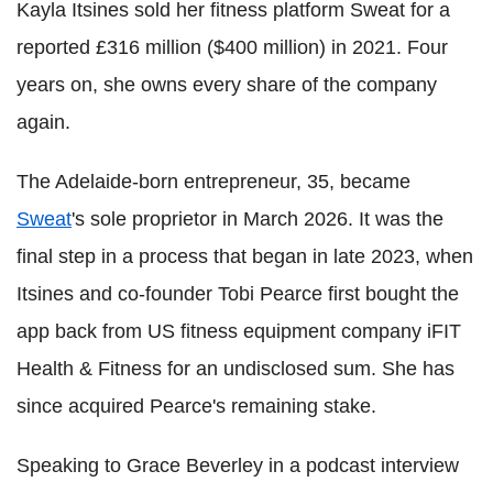
Kayla Itsines sold her fitness platform Sweat for a
reported £316 million ($400 million) in 2021. Four
years on, she owns every share of the company
again.
The Adelaide-born entrepreneur, 35, became
Sweat
's sole proprietor in March 2026. It was the
final step in a process that began in late 2023, when
Itsines and co-founder Tobi Pearce first bought the
app back from US fitness equipment company iFIT
Health & Fitness for an undisclosed sum. She has
since acquired Pearce's remaining stake.
Speaking to Grace Beverley in a podcast interview