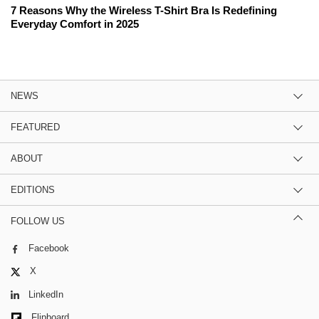
7 Reasons Why the Wireless T-Shirt Bra Is Redefining
Everyday Comfort in 2025
NEWS
FEATURED
ABOUT
EDITIONS
FOLLOW US
Facebook
X
LinkedIn
Flipboard