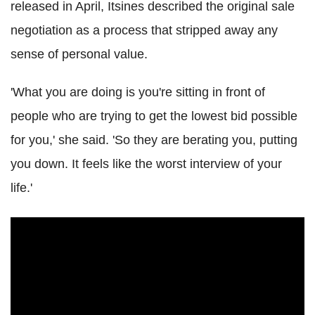
released in April, Itsines described the original sale
negotiation as a process that stripped away any
sense of personal value.
'What you are doing is you're sitting in front of
people who are trying to get the lowest bid possible
for you,' she said. 'So they are berating you, putting
you down. It feels like the worst interview of your
life.'