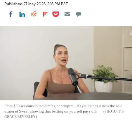
Published
27 May 2026, 2:16 PM BST
Share on Pocket
Share on LinkedIn
Share on Reddit
Share on Flipboard
Share on Facebook
From $30 sessions to reclaiming her empire—Kayla Itsines is now the sole
owner of Sweat, showing that betting on yourself pays off.
YT/
GRACE BEVERLEY