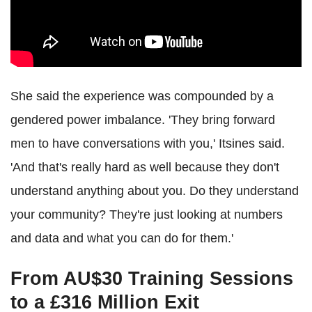
She said the experience was compounded by a
gendered power imbalance. 'They bring forward
men to have conversations with you,' Itsines said.
'And that's really hard as well because they don't
understand anything about you. Do they understand
your community? They're just looking at numbers
and data and what you can do for them.'
From AU$30 Training Sessions
to a £316 Million Exit