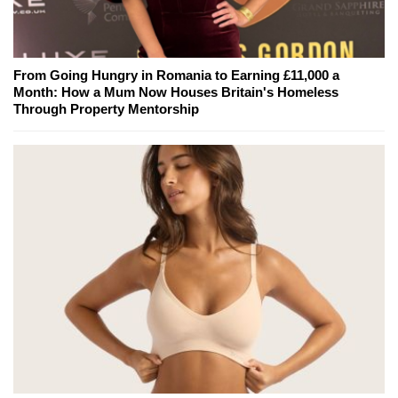
From Going Hungry in Romania to Earning £11,000 a
Month: How a Mum Now Houses Britain's Homeless
Through Property Mentorship