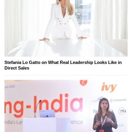
Stefania Lo Gatto on What Real Leadership Looks Like in
Direct Sales