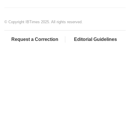
© Copyright IBTimes 2025. All rights reserved.
Request a Correction
Editorial Guidelines