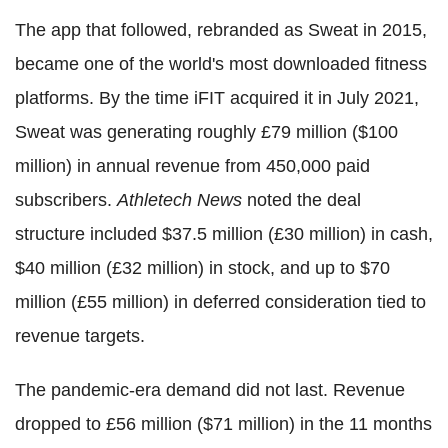
The app that followed, rebranded as Sweat in 2015,
became one of the world's most downloaded fitness
platforms. By the time iFIT acquired it in July 2021,
Sweat was generating roughly £79 million ($100
million) in annual revenue from 450,000 paid
subscribers.
Athletech News
noted the deal
structure included $37.5 million (£30 million) in cash,
$40 million (£32 million) in stock, and up to $70
million (£55 million) in deferred consideration tied to
revenue targets.
The pandemic-era demand did not last. Revenue
dropped to £56 million ($71 million) in the 11 months