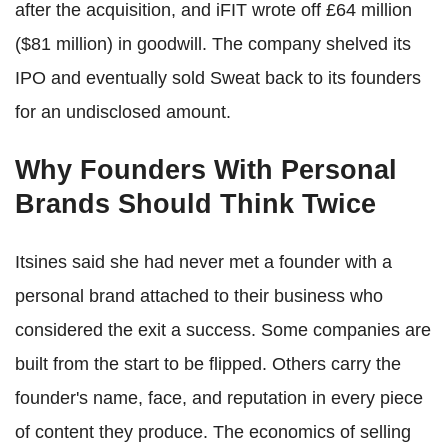
after the acquisition, and iFIT wrote off £64 million
($81 million) in goodwill. The company shelved its
IPO and eventually sold Sweat back to its founders
for an undisclosed amount.
Why Founders With Personal
Brands Should Think Twice
Itsines said she had never met a founder with a
personal brand attached to their business who
considered the exit a success. Some companies are
built from the start to be flipped. Others carry the
founder's name, face, and reputation in every piece
of content they produce. The economics of selling