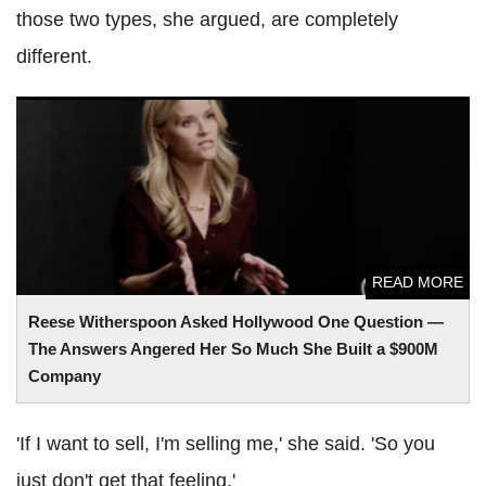
those two types, she argued, are completely
different.
Reese Witherspoon Asked Hollywood One Question — The
Answers Angered Her So Much She Built a $900M
Company
READ MORE
Reese Witherspoon Asked Hollywood One Question —
The Answers Angered Her So Much She Built a $900M
Company
'If I want to sell, I'm selling me,' she said. 'So you
just don't get that feeling.'