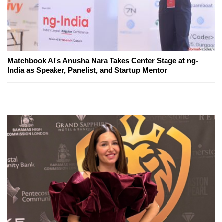
Matchbook AI's Anusha Nara Takes Center Stage at ng-
India as Speaker, Panelist, and Startup Mentor