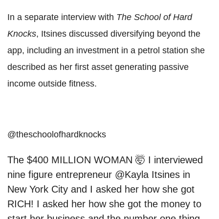
In a separate interview with
The School of Hard
Knocks
, Itsines discussed diversifying beyond the
app, including an investment in a petrol station she
described as her first asset generating passive
income outside fitness.
@theschoolofhardknocks
The $400 MILLION WOMAN 🤯 I interviewed
nine figure entrepreneur @Kayla Itsines in
New York City and I asked her how she got
RICH! I asked her how she got the money to
start her business and the number one thing