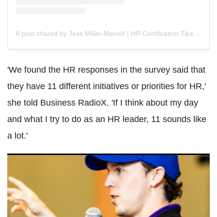
A post shared by Jess Miller-Merrell | HR Certification Tips (@jmillermerrell)
'We found the HR responses in the survey said that
they have 11 different initiatives or priorities for HR,'
she told Business RadioX. 'If I think about my day
and what I try to do as an HR leader, 11 sounds like
a lot.'
'Fired HR, Problems Disappeared': Bolt CEO Claims HR
Was Creating Problems That 'Didn't Exist'