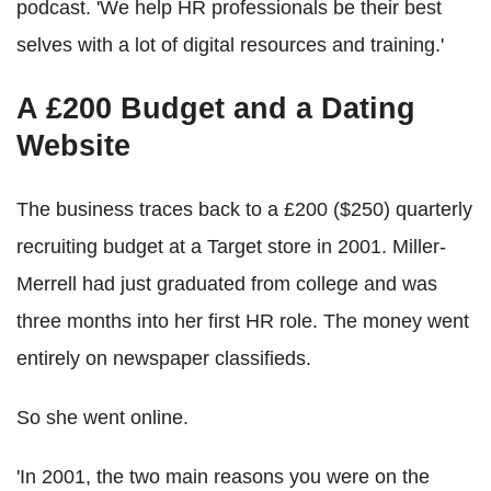
podcast. 'We help HR professionals be their best
selves with a lot of digital resources and training.'
A £200 Budget and a Dating
Website
The business traces back to a £200 ($250) quarterly
recruiting budget at a Target store in 2001. Miller-
Merrell had just graduated from college and was
three months into her first HR role. The money went
entirely on newspaper classifieds.
So she went online.
'In 2001, the two main reasons you were on the