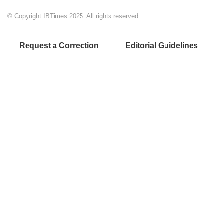
© Copyright IBTimes 2025. All rights reserved.
Request a Correction
Editorial Guidelines