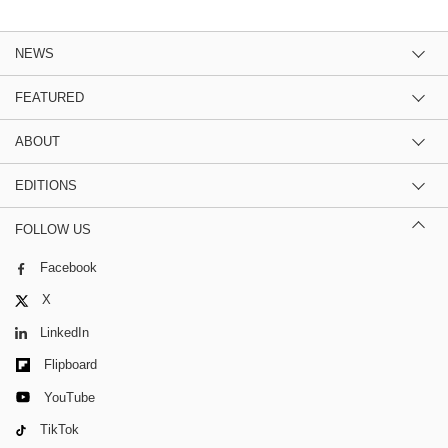
NEWS
FEATURED
ABOUT
EDITIONS
FOLLOW US
Facebook
X
LinkedIn
Flipboard
YouTube
TikTok