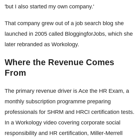
'but I also started my own company.'
That company grew out of a job search blog she
launched in 2005 called BloggingforJobs, which she
later rebranded as Workology.
Where the Revenue Comes
From
The primary revenue driver is Ace the HR Exam, a
monthly subscription programme preparing
professionals for SHRM and HRCI certification tests.
In a Workology video covering corporate social
responsibility and HR certification, Miller-Merrell