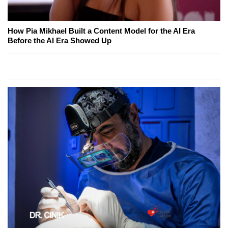
How Pia Mikhael Built a Content Model for the AI Era
Before the AI Era Showed Up