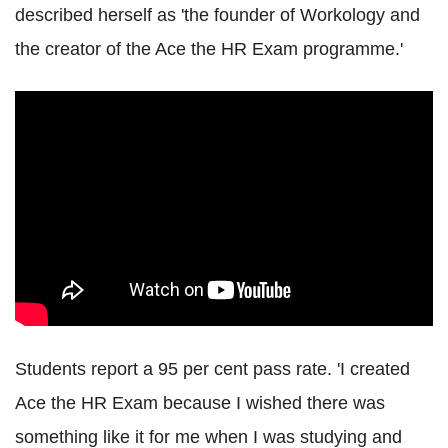
described herself as 'the founder of Workology and
the creator of the Ace the HR Exam programme.'
Students report a 95 per cent pass rate. 'I created
Ace the HR Exam because I wished there was
something like it for me when I was studying and