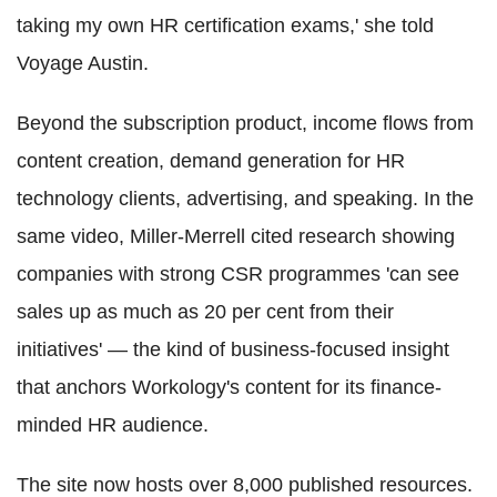
taking my own HR certification exams,' she told
Voyage Austin.
Beyond the subscription product, income flows from
content creation, demand generation for HR
technology clients, advertising, and speaking. In the
same video, Miller-Merrell cited research showing
companies with strong CSR programmes 'can see
sales up as much as 20 per cent from their
initiatives' — the kind of business-focused insight
that anchors Workology's content for its finance-
minded HR audience.
The site now hosts over 8,000 published resources.