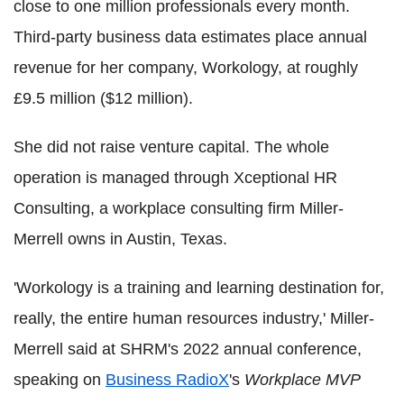
close to one million professionals every month.
Third-party business data estimates place annual
revenue for her company, Workology, at roughly
£9.5 million ($12 million).
She did not raise venture capital. The whole
operation is managed through Xceptional HR
Consulting, a workplace consulting firm Miller-
Merrell owns in Austin, Texas.
'Workology is a training and learning destination for,
really, the entire human resources industry,' Miller-
Merrell said at SHRM's 2022 annual conference,
speaking on
Business RadioX
's
Workplace MVP