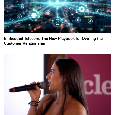
Embedded Telecom: The New Playbook for Owning the
Customer Relationship