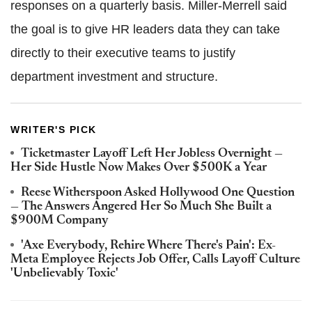
responses on a quarterly basis. Miller-Merrell said
the goal is to give HR leaders data they can take
directly to their executive teams to justify
department investment and structure.
WRITER'S PICK
Ticketmaster Layoff Left Her Jobless Overnight —
Her Side Hustle Now Makes Over $500K a Year
Reese Witherspoon Asked Hollywood One Question
— The Answers Angered Her So Much She Built a
$900M Company
'Axe Everybody, Rehire Where There's Pain': Ex-
Meta Employee Rejects Job Offer, Calls Layoff Culture
'Unbelievably Toxic'