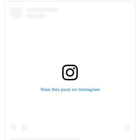
View this post on Instagram