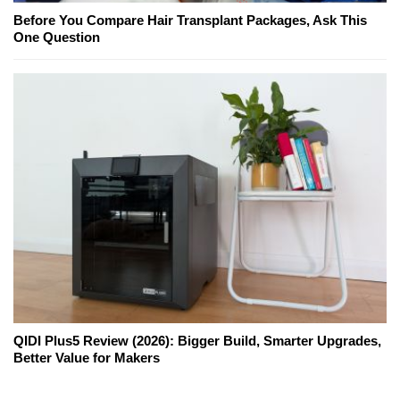
Before You Compare Hair Transplant Packages, Ask This
One Question
QIDI Plus5 Review (2026): Bigger Build, Smarter Upgrades,
Better Value for Makers