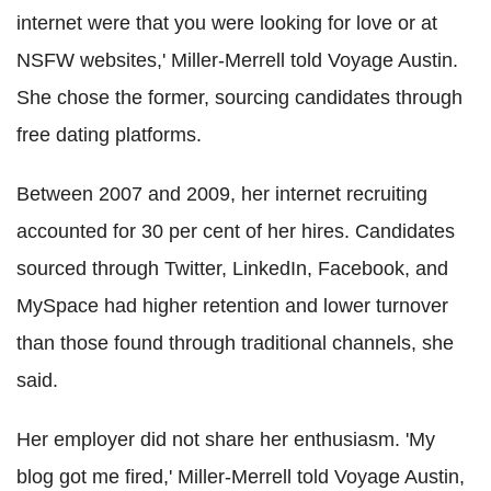
internet were that you were looking for love or at
NSFW websites,' Miller-Merrell told Voyage Austin.
She chose the former, sourcing candidates through
free dating platforms.
Between 2007 and 2009, her internet recruiting
accounted for 30 per cent of her hires. Candidates
sourced through Twitter, LinkedIn, Facebook, and
MySpace had higher retention and lower turnover
than those found through traditional channels, she
said.
Her employer did not share her enthusiasm. 'My
blog got me fired,' Miller-Merrell told Voyage Austin,