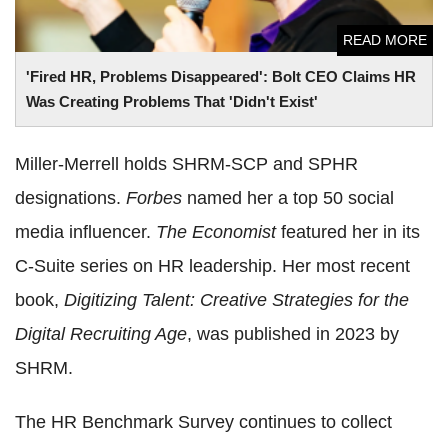
READ MORE
'Fired HR, Problems Disappeared': Bolt CEO Claims HR
Was Creating Problems That 'Didn't Exist'
Miller-Merrell holds SHRM-SCP and SPHR
designations.
Forbes
named her a top 50 social
media influencer.
The Economist
featured her in its
C-Suite series on HR leadership. Her most recent
book,
Digitizing Talent: Creative Strategies for the
Digital Recruiting Age
, was published in 2023 by
SHRM.
The HR Benchmark Survey continues to collect