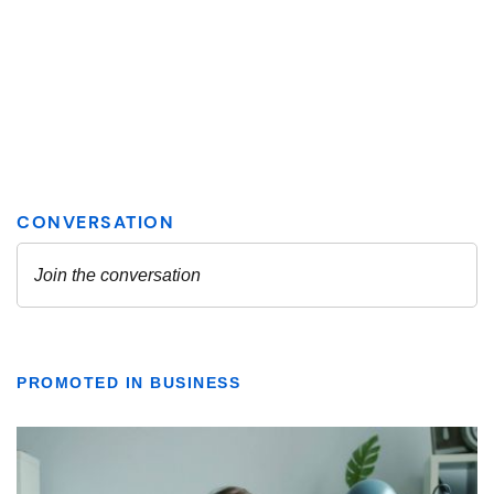
PROMOTED IN BUSINESS