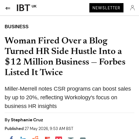
UK
NEWSLETTER
BUSINESS
Woman Fired Over a Blog
Turned HR Side Hustle Into a
$12 Million Business — Forbes
Listed It Twice
Miller-Merrell notes CSR programs can boost sales
by up to 20%, reflecting Workology's focus on
business HR insights
By
Stephanie Cruz
Published
27 May 2026, 9:53 AM BST
Share on Pocket