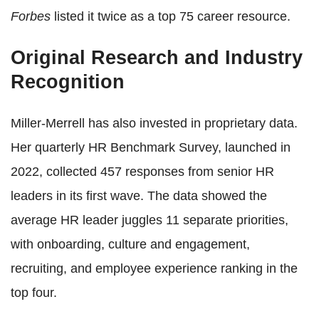
Forbes
listed it twice as a top 75 career resource.
Original Research and Industry
Recognition
Miller-Merrell has also invested in proprietary data.
Her quarterly HR Benchmark Survey, launched in
2022, collected 457 responses from senior HR
leaders in its first wave. The data showed the
average HR leader juggles 11 separate priorities,
with onboarding, culture and engagement,
recruiting, and employee experience ranking in the
top four.