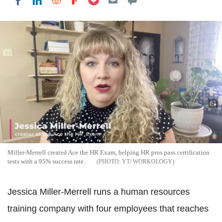
Share on LinkedIn
Share on Reddit
Share on Flipboard
Share on Facebook
Miller-Merrell created Ace the HR Exam, helping HR pros pass certification
tests with a 95% success rate.
YT/ WORKOLOGY
Jessica Miller-Merrell runs a human resources
training company with four employees that reaches