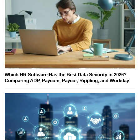
Which HR Software Has the Best Data Security in 2026?
Comparing ADP, Paycom, Paycor, Rippling, and Workday