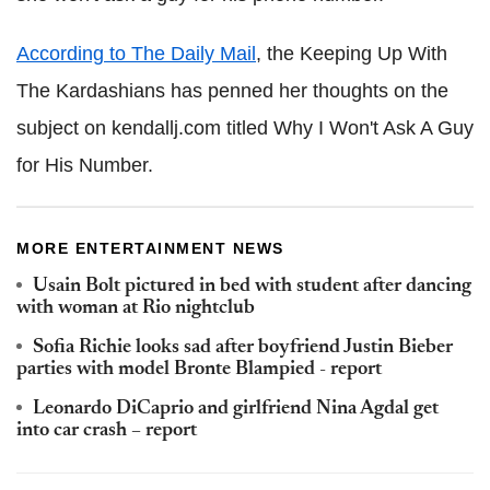
According to The Daily Mail
, the Keeping Up With
The Kardashians has penned her thoughts on the
subject on kendallj.com titled Why I Won't Ask A Guy
for His Number
.
MORE ENTERTAINMENT NEWS
Usain Bolt pictured in bed with student after dancing
with woman at Rio nightclub
Sofia Richie looks sad after boyfriend Justin Bieber
parties with model Bronte Blampied - report
Leonardo DiCaprio and girlfriend Nina Agdal get
into car crash – report