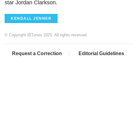
star Jordan Clarkson.
KENDALL JENNER
© Copyright IBTimes 2025. All rights reserved.
Request a Correction
Editorial Guidelines