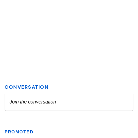
PROMOTED