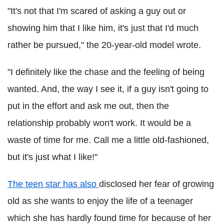
"It's not that I'm scared of asking a guy out or
showing him that I like him, it's just that I'd much
rather be pursued," the 20-year-old model wrote.
"I definitely like the chase and the feeling of being
wanted. And, the way I see it, if a guy isn't going to
put in the effort and ask me out, then the
relationship probably won't work. It would be a
waste of time for me. Call me a little old-fashioned,
but it's just what I like!"
The teen star has also
disclosed her fear of growing
old as she wants to enjoy the life of a teenager
which she has hardly found time for because of her