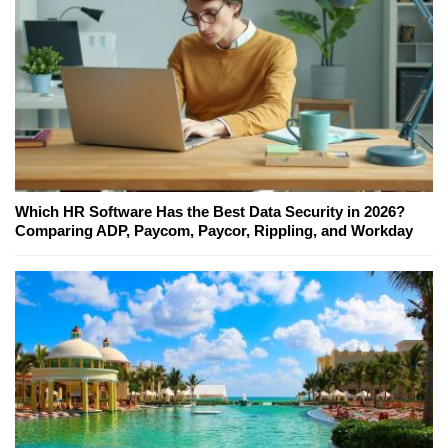
Which HR Software Has the Best Data Security in 2026?
Comparing ADP, Paycom, Paycor, Rippling, and Workday