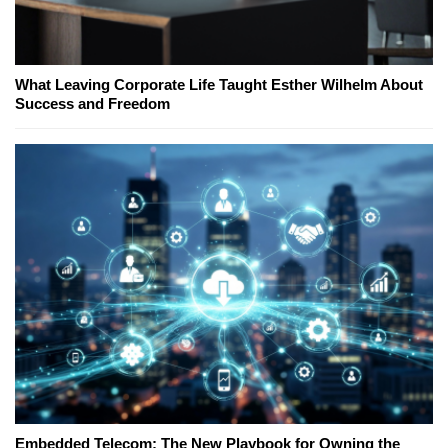
What Leaving Corporate Life Taught Esther Wilhelm About
Success and Freedom
Embedded Telecom: The New Playbook for Owning the