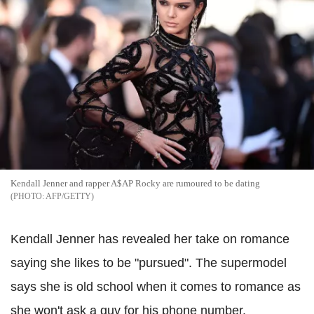
Kendall Jenner and rapper A$AP Rocky are rumoured to be dating
AFP/GETTY
Kendall Jenner has revealed her take on romance
saying she likes to be "pursued". The supermodel
says she is old school when it comes to romance as
she won't ask a guy for his phone number.