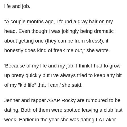
life and job.
"A couple months ago, I found a gray hair on my
head. Even though I was jokingly being dramatic
about getting one (they can be from stress!), it
honestly does kind of freak me out," she wrote.
'Because of my life and my job, I think I had to grow
up pretty quickly but I've always tried to keep any bit
of my "kid life" that I can,' she said.
Jenner and rapper A$AP Rocky are rumoured to be
dating. Both of them were spotted leaving a club last
week. Earlier in the year she was dating LA Laker