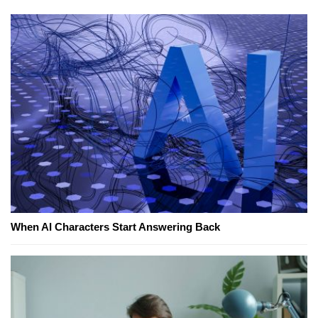
When AI Characters Start Answering Back