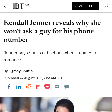
UK
NEWSLETTER
Kendall Jenner reveals why she
won't ask a guy for his phone
number
Jenner says she is old school when it comes to
romance.
By
Jigmey Bhutia
Published
24 August 2016, 7:53 AM BST
Share on Pocket
Share on LinkedIn
Share on Reddit
Share on Flipboard
Share on Facebook