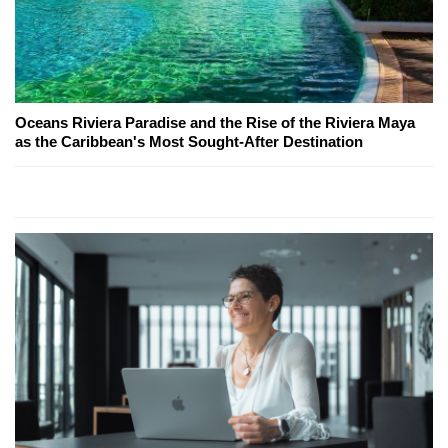
Oceans Riviera Paradise and the Rise of the Riviera Maya
as the Caribbean's Most Sought-After Destination