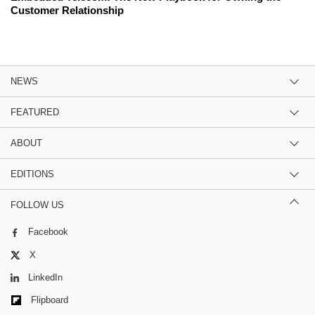
Customer Relationship
NEWS
FEATURED
ABOUT
EDITIONS
FOLLOW US
Facebook
X
LinkedIn
Flipboard