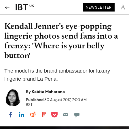
UK
NEWSLETTER
Kendall Jenner's eye-popping
lingerie photos send fans into a
frenzy: 'Where is your belly
button'
The model is the brand ambassador for luxury
lingerie brand La Perla.
By
Kabita Maharana
Published
30 August 2017, 7:00 AM
BST
Share on Pocket
Share on LinkedIn
Share on Reddit
Share on Flipboard
Share on Facebook