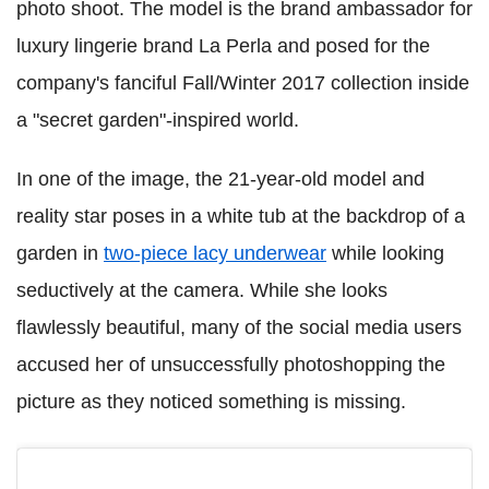
photo shoot. The model is the brand ambassador for
luxury lingerie brand La Perla and posed for the
company's fanciful Fall/Winter 2017 collection inside
a "secret garden"-inspired world.
In one of the image, the 21-year-old model and
reality star poses in a white tub at the backdrop of a
garden in
two-piece lacy underwear
while looking
seductively at the camera. While she looks
flawlessly beautiful, many of the social media users
accused her of unsuccessfully photoshopping the
picture as they noticed something is missing.