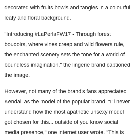
decorated with fruits bowls and tangles in a colourful
leafy and floral background.
"Introducing #LaPerlaFW17 - Through forest
boudoirs, where vines creep and wild flowers rule,
the enchanted scenery sets the tone for a world of
boundless imagination," the lingerie brand captioned
the image.
However, not many of the brand's fans appreciated
Kendall as the model of the popular brand. "I'll never
understand how the most apathetic unsexy model
got chosen for this... outside of you know social
media presence," one internet user wrote. "This is