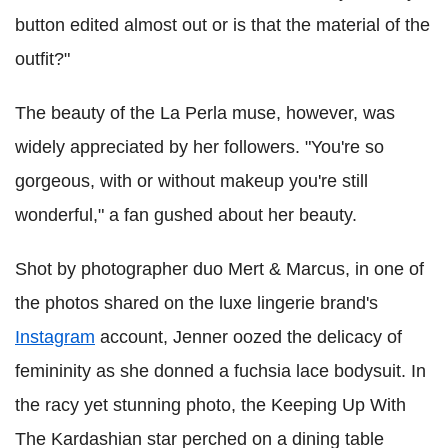
button edited almost out or is that the material of the
outfit?"
The beauty of the La Perla muse, however, was
widely appreciated by her followers. "You're so
gorgeous, with or without makeup you're still
wonderful," a fan gushed about her beauty.
Shot by photographer duo Mert & Marcus, in one of
the photos shared on the luxe lingerie brand's
Instagram
account, Jenner oozed the delicacy of
femininity as she donned a fuchsia lace bodysuit. In
the racy yet stunning photo, the Keeping Up With
The Kardashian star perched on a dining table