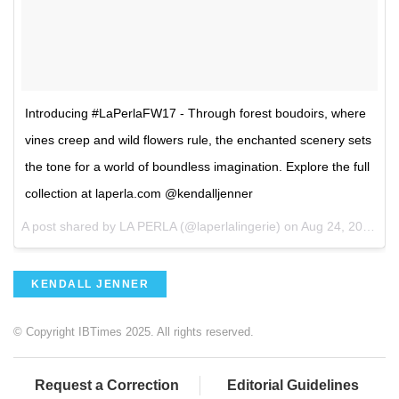
Introducing #LaPerlaFW17 - Through forest boudoirs, where
vines creep and wild flowers rule, the enchanted scenery sets
the tone for a world of boundless imagination. Explore the full
collection at laperla.com @kendalljenner
A post shared by LA PERLA (@laperlalingerie) on
Aug 24, 2017 at 1:48am PDT
KENDALL JENNER
© Copyright IBTimes 2025. All rights reserved.
Request a Correction
Editorial Guidelines