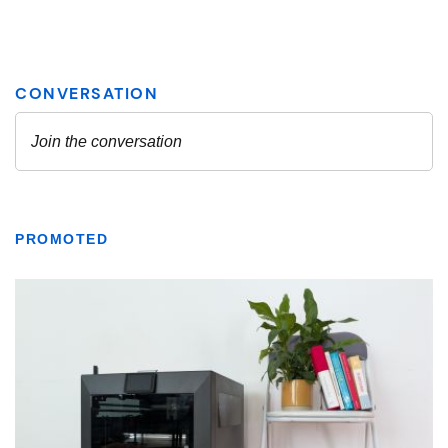
PROMOTED