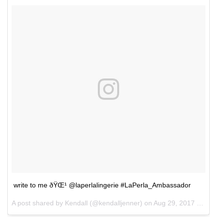
write to me ðŸŒ¹ @laperlalingerie #LaPerla_Ambassador
A post shared by Kendall (@kendalljenner) on
Aug 29, 2017 at 12:19pm PDT