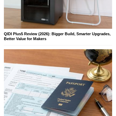
QIDI Plus5 Review (2026): Bigger Build, Smarter Upgrades,
Better Value for Makers