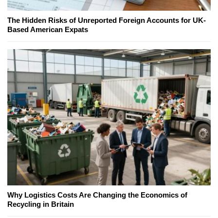
The Hidden Risks of Unreported Foreign Accounts for UK-
Based American Expats
Why Logistics Costs Are Changing the Economics of
Recycling in Britain