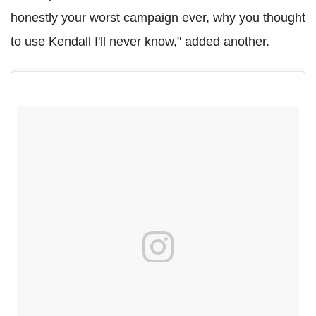
honestly your worst campaign ever, why you thought
to use Kendall I'll never know," added another.