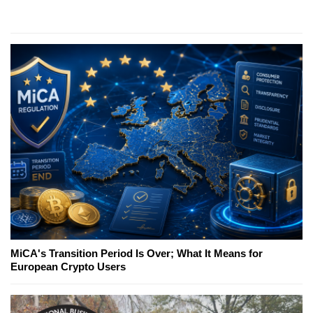
MiCA's Transition Period Is Over; What It Means for
European Crypto Users