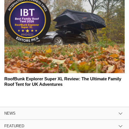
RoofBunk Explorer Super XL Review: The Ultimate Family
Roof Tent for UK Adventures
NEWS
FEATURED