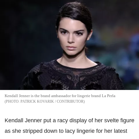
Kendall Jenner is the brand ambassador for lingerie brand La Perla
PATRICK KOVARIK / CONTRIBUTOR
Kendall Jenner put a racy display of her svelte figure
as she stripped down to lacy lingerie for her latest