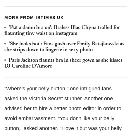
MORE FROM IBTIMES UK
'Put a damn bra on': Braless Blac Chyna trolled for
flaunting tiny waist on Instagram
'She looks hot': Fans gush over Emily Ratajkowski as
she strips down to lingerie in sexy photo
Paris Jackson flaunts bra in sheer gown as she kisses
DJ Caroline D'Amore
"Where's your belly button," one intrigued fans
asked the Victoria Secret stunner. Another one
advised her to hire a better photo editor in order to
avoid embarrassment. "You don't like your belly
button," asked another. "I love it but was your belly