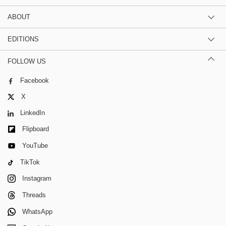
ABOUT
EDITIONS
FOLLOW US
Facebook
X
LinkedIn
Flipboard
YouTube
TikTok
Instagram
Threads
WhatsApp