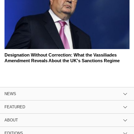
Designation Without Correction: What the Vassiliades
Amendment Reveals About the UK's Sanctions Regime
NEWS
FEATURED
ABOUT
EDITIONS