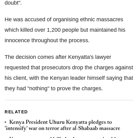
doubt".
He was accused of organising ethnic massacres
which killed over 1,200 people but maintained his
innocence throughout the process.
The decision comes after Kenyatta's lawyer
requested that prosecutors drop the charges against
his client, with the Kenyan leader himself saying that
they had "nothing" to prove the charges.
RELATED
Kenya President Uhuru Kenyatta pledges to
'intensify' war on terror after al-Shabaab massacre