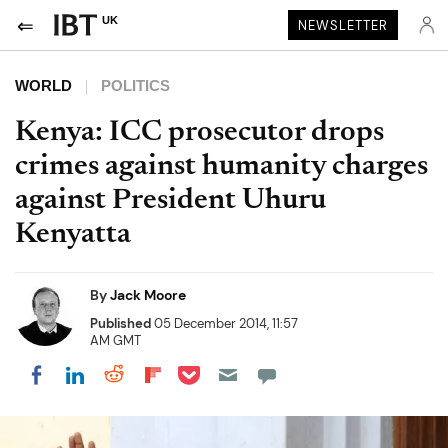
UK
NEWSLETTER
WORLD
POLITICS
Kenya: ICC prosecutor drops
crimes against humanity charges
against President Uhuru
Kenyatta
By
Jack Moore
Published
05 December 2014, 11:57
AM GMT
Share on Pocket
Share on LinkedIn
Share on Reddit
Share on Flipboard
Share on Facebook