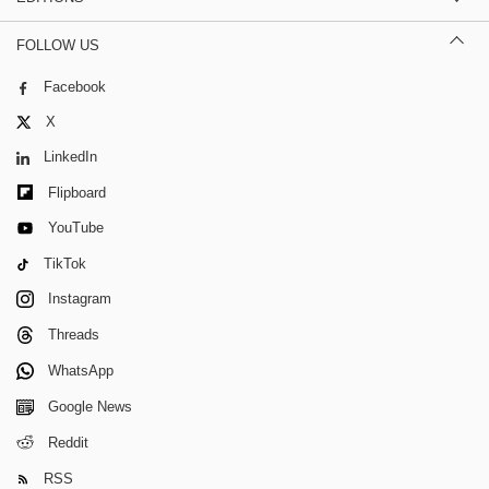
FOLLOW US
Facebook
X
LinkedIn
Flipboard
YouTube
TikTok
Instagram
Threads
WhatsApp
Google News
Reddit
RSS