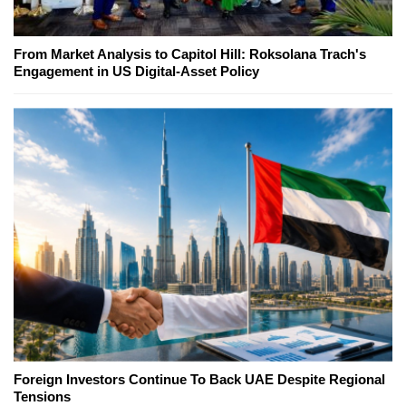
From Market Analysis to Capitol Hill: Roksolana Trach's
Engagement in US Digital-Asset Policy
Foreign Investors Continue To Back UAE Despite Regional
Tensions