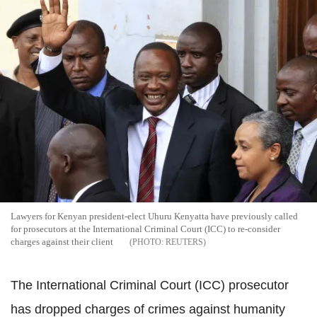
Lawyers for Kenyan president-elect Uhuru Kenyatta have previously called
for prosecutors at the International Criminal Court (ICC) to re-consider
charges against their client
REUTERS
The International Criminal Court (ICC) prosecutor
has dropped charges of crimes against humanity