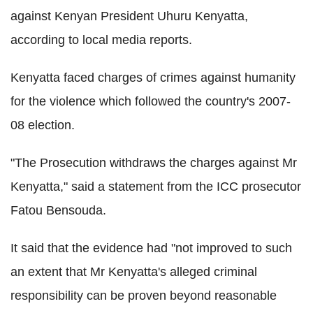
against Kenyan President Uhuru Kenyatta,
according to local media reports.
Kenyatta faced charges of crimes against humanity
for the violence which followed the country's 2007-
08 election.
"The Prosecution withdraws the charges against Mr
Kenyatta," said a statement from the ICC prosecutor
Fatou Bensouda.
It said that the evidence had "not improved to such
an extent that Mr Kenyatta's alleged criminal
responsibility can be proven beyond reasonable