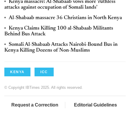
Kenya massacre: Al-Shabaab vows more 'ruthless
attacks against occupation of Somali lands'
Al-Shabaab massacre 36 Christians in North Kenya
Kenya Claims Killing 100 al-Shabaab Militants
Behind Bus Attack
Somali Al-Shabaab Attacks Nairobi-Bound Bus in
Kenya Killing Dozens of Non-Muslims
KENYA
ICC
© Copyright IBTimes 2025. All rights reserved.
Request a Correction
Editorial Guidelines