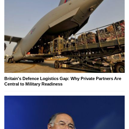
Britain's Defence Logistics Gap: Why Private Partners Are
Central to Military Readiness