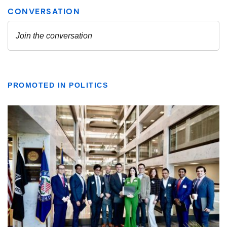
PROMOTED IN POLITICS