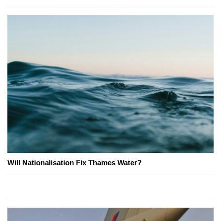
Will Nationalisation Fix Thames Water?