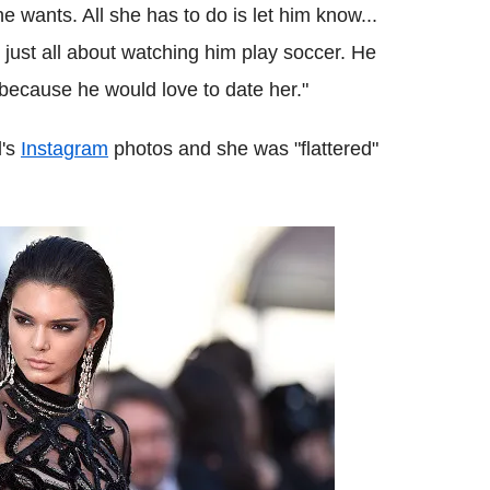
 wants. All she has to do is let him know...
e just all about watching him play soccer. He
 because he would love to date her."
l's
Instagram
photos and she was "flattered"