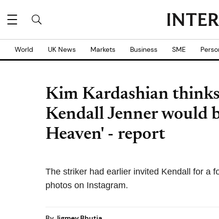
World
UK News
Markets
Business
SME
Perso
Kim Kardashian thinks
Kendall Jenner would b
Heaven' - report
The striker had earlier invited Kendall for a 
photos on Instagram.
By
Jigmey Bhutia