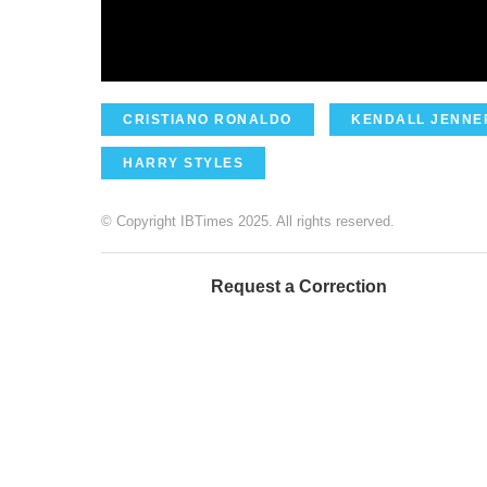
CRISTIANO RONALDO
KENDALL JENNE
HARRY STYLES
© Copyright IBTimes 2025. All rights reserved.
Request a Correction