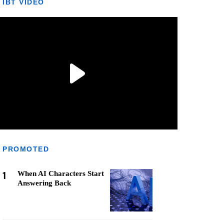
IBT VIDEO
PROMOTED
1
When AI Characters Start
Answering Back