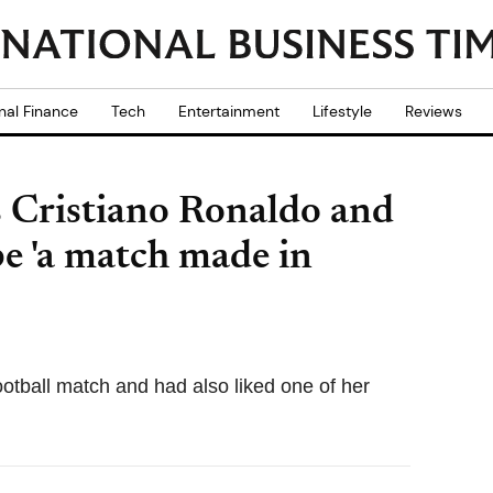
nal Finance
Tech
Entertainment
Lifestyle
Reviews
 Cristiano Ronaldo and
e 'a match made in
football match and had also liked one of her