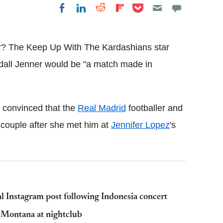
Share on Pocket
Share on LinkedIn
Share on Reddit
Share on
Share on Facebook
Flipboard
r? The Keep Up With The Kardashians star
all Jenner would be "a match made in
 convinced that the
Real Madrid
footballer and
 couple after she met him at
Jennifer Lopez
's
l Instagram post following Indonesia concert
h Montana at nightclub