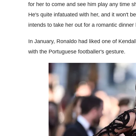
for her to come and see him play any time she
He's quite infatuated with her, and it won't b
intends to take her out for a romantic dinner
In January, Ronaldo had liked one of Kendal
with the Portuguese footballer's gesture.