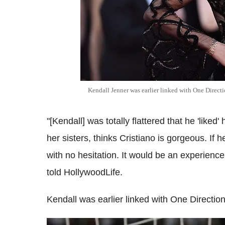
Kendall Jenner was earlier linked with One Directi
"[Kendall] was totally flattered that he 'liked
her sisters, thinks Cristiano is gorgeous. If
with no hesitation. It would be an experience
told HollywoodLife.
Kendall was earlier linked with One Direction