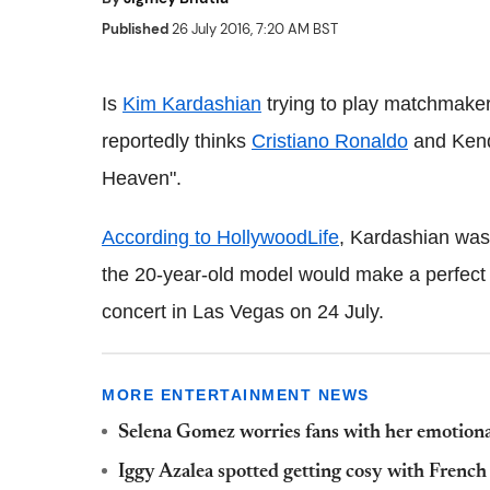
Published
26 July 2016, 7:20 AM BST
Is
Kim Kardashian
trying to play matchmake
reportedly thinks
Cristiano Ronaldo
and Kend
Heaven".
According to HollywoodLife
, Kardashian was
the 20-year-old model would make a perfect
concert in Las Vegas on 24 July.
MORE ENTERTAINMENT NEWS
Selena Gomez worries fans with her emotiona
Iggy Azalea spotted getting cosy with Frenc