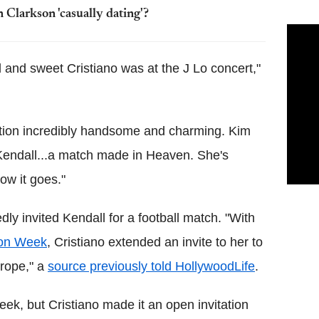
 Clarkson 'casually dating'?
nd sweet Cristiano was at the J Lo concert,"
ention incredibly handsome and charming. Kim
 Kendall...a match made in Heaven. She's
ow it goes."
dly invited Kendall for a football match. "With
on Week
, Cristiano extended an invite to her to
urope," a
source previously told HollywoodLife
.
eek, but Cristiano made it an open invitation