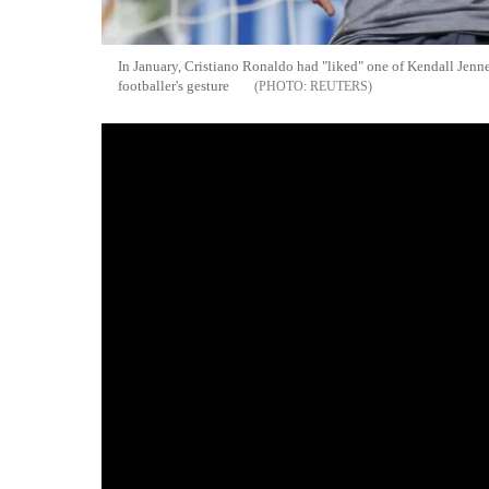
In January, Cristiano Ronaldo had "liked" one of Kendall Jenne
footballer's gesture
REUTERS