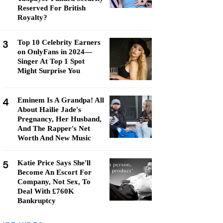
Reserved For British
Royalty?
3
Top 10 Celebrity Earners
on OnlyFans in 2024—
Singer At Top 1 Spot
Might Surprise You
4
Eminem Is A Grandpa! All
About Hailie Jade's
Pregnancy, Her Husband,
And The Rapper's Net
Worth And New Music
5
Katie Price Says She'll
Become An Escort For
Company, Not Sex, To
Deal With £760K
Bankruptcy