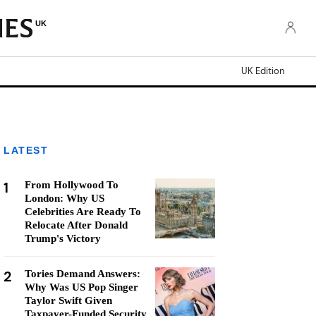
UK
UK Edition
LATEST
1
From Hollywood To
London: Why US
Celebrities Are Ready To
Relocate After Donald
Trump's Victory
2
Tories Demand Answers:
Why Was US Pop Singer
Taylor Swift Given
Taxpayer-Funded Security