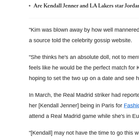
Are Kendall Jenner and LA Lakers star Jordan
"Kim was blown away by how well mannered a
a source told the celebrity gossip website.
"She thinks he's an absolute doll, not to m
feels like he would be the perfect match for
hoping to set the two up on a date and see h
In March, the Real Madrid striker had reporte
her [Kendall Jenner] being in Paris for
Fashi
attend a Real Madrid game while she's in E
"[Kendall] may not have the time to go this w