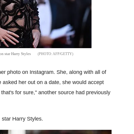
on star Harry Styles
AFP/GETTY
' her photo on Instagram. She, along with all of
 he asked her out on a date, she would accept
 that's for sure," another source had previously
 star Harry Styles.