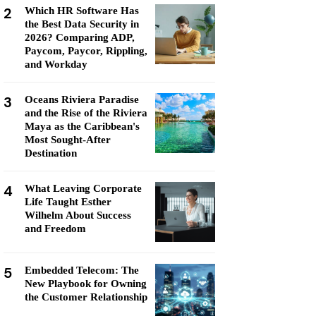
2
Which HR Software Has
the Best Data Security in
2026? Comparing ADP,
Paycom, Paycor, Rippling,
and Workday
3
Oceans Riviera Paradise
and the Rise of the Riviera
Maya as the Caribbean's
Most Sought-After
Destination
4
What Leaving Corporate
Life Taught Esther
Wilhelm About Success
and Freedom
5
Embedded Telecom: The
New Playbook for Owning
the Customer Relationship