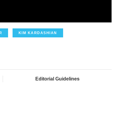
R
KIM KARDASHIAN
Editorial Guidelines