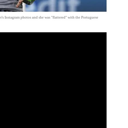
r's Instagram photos and she was "flattered" with the Portuguese