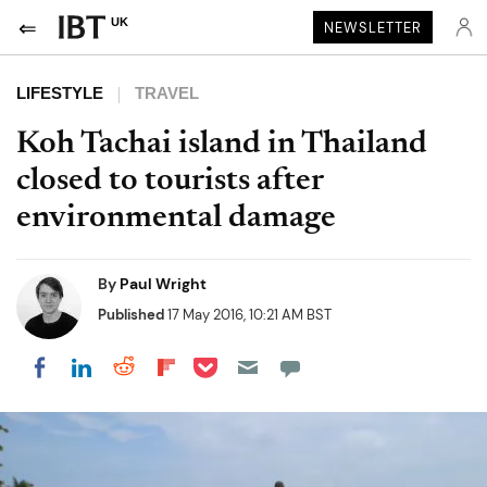
UK
NEWSLETTER
LIFESTYLE
TRAVEL
Koh Tachai island in Thailand
closed to tourists after
environmental damage
By
Paul Wright
Published
17 May 2016, 10:21 AM BST
Share on Pocket
Share on LinkedIn
Share on Reddit
Share on Flipboard
Share on Facebook