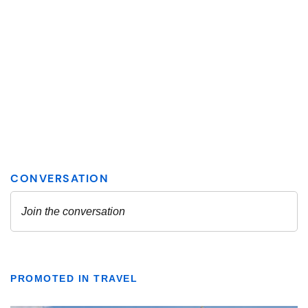
PROMOTED IN TRAVEL