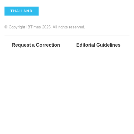
THAILAND
© Copyright IBTimes 2025. All rights reserved.
Request a Correction
Editorial Guidelines