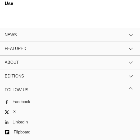
Use
NEWS
FEATURED
ABOUT
EDITIONS
FOLLOW US
Facebook
X
LinkedIn
Flipboard