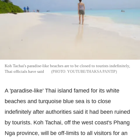
Koh Tachai's paradise-like beaches are to be closed to tourists indefinitely,
Thai officials have said
YOUTUBE/THAKSA PANTIP
A 'paradise-like' Thai island famed for its white
beaches and turquoise blue sea is to close
indefinitely after authorities said it had been ruined
by tourists. Koh Tachai, off the west coast's Phang
Nga province, will be off-limits to all visitors for an