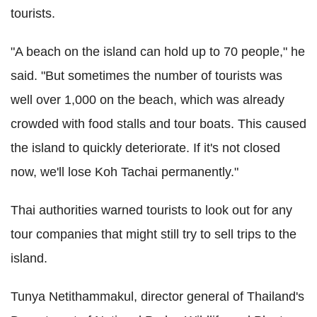
tourists.
"A beach on the island can hold up to 70 people," he
said. "But sometimes the number of tourists was
well over 1,000 on the beach, which was already
crowded with food stalls and tour boats. This caused
the island to quickly deteriorate. If it's not closed
now, we'll lose Koh Tachai permanently."
Thai authorities warned tourists to look out for any
tour companies that might still try to sell trips to the
island.
Tunya Netithammakul, director general of Thailand's