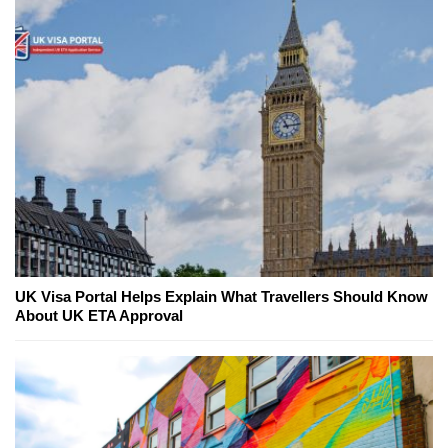
UK Visa Portal Helps Explain What Travellers Should Know
About UK ETA Approval