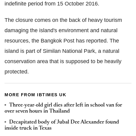
indefinite period from 15 October 2016.
The closure comes on the back of heavy tourism
damaging the island's environment and natural
resources, the Bangkok Post has reported. The
island is part of Similan National Park, a natural
conservation area that is supposed to be heavily
protected.
MORE FROM IBTIMES UK
Three-year-old girl dies after left in school van for
over seven hours in Thailand
Decapitated body of Jubal Dee Alexander found
inside truck in Texas