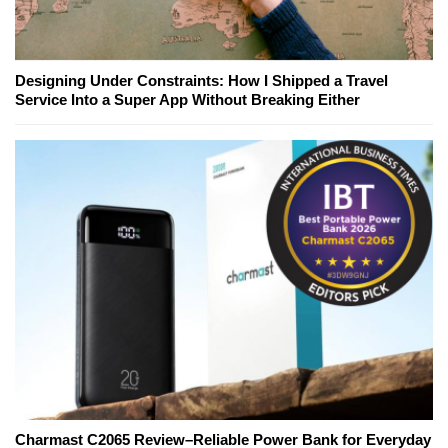
Designing Under Constraints: How I Shipped a Travel
Service Into a Super App Without Breaking Either
Charmast C2065 Review–Reliable Power Bank for Everyday