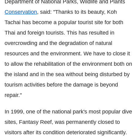
Department of National Parks, Wildlife and Plants
Conservation
, said:
"Thanks to its beauty, Koh
Tachai has become a popular tourist site for both
Thai and foreign tourists. This has resulted in
overcrowding and the degradation of natural
resources and the environment.
We have to close it
to allow the rehabilitation of the environment both on
the island and in the sea without being disturbed by
tourism activities before the damage is beyond
repair."
In 1999, one of the national park's most popular dive
sites, Fantasy Reef, was permanently closed to
visitors after its condition deteriorated significantly.