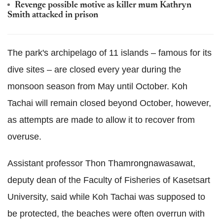
Revenge possible motive as killer mum Kathryn
Smith attacked in prison
The park's archipelago of 11 islands – famous for its
dive sites – are closed every year during the
monsoon season from May until October.
Koh
Tachai will remain closed beyond October, however,
as attempts are made to allow it to recover from
overuse.
Assistant professor Thon Thamrongnawasawat,
deputy dean of the Faculty of Fisheries of Kasetsart
University, said while Koh Tachai was supposed to
be protected, the beaches were often overrun with