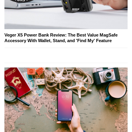
Veger X5 Power Bank Review: The Best Value MagSafe
Accessory With Wallet, Stand, and 'Find My' Feature