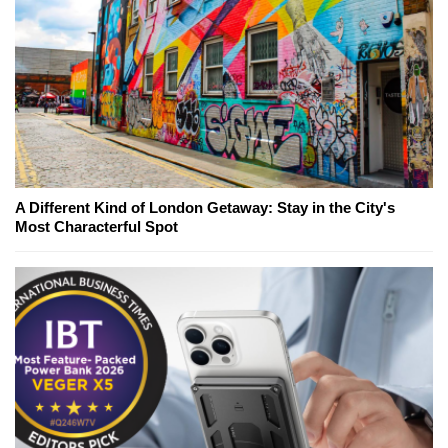
A Different Kind of London Getaway: Stay in the City's
Most Characterful Spot