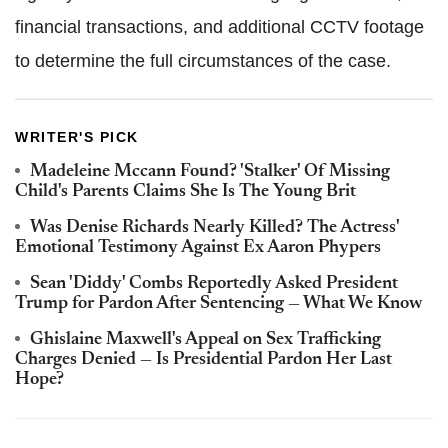
financial transactions, and additional CCTV footage
to determine the full circumstances of the case.
WRITER'S PICK
Madeleine Mccann Found? 'Stalker' Of Missing
Child's Parents Claims She Is The Young Brit
Was Denise Richards Nearly Killed? The Actress'
Emotional Testimony Against Ex Aaron Phypers
Sean 'Diddy' Combs Reportedly Asked President
Trump for Pardon After Sentencing — What We Know
Ghislaine Maxwell's Appeal on Sex Trafficking
Charges Denied — Is Presidential Pardon Her Last
Hope?