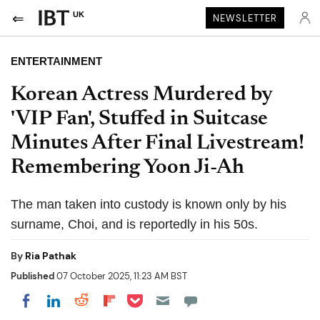
UK
NEWSLETTER
ENTERTAINMENT
Korean Actress Murdered by
'VIP Fan', Stuffed in Suitcase
Minutes After Final Livestream!
Remembering Yoon Ji-Ah
The man taken into custody is known only by his
surname, Choi, and is reportedly in his 50s.
By
Ria Pathak
Published
07 October 2025, 11:23 AM BST
Share on Pocket
Share on LinkedIn
Share on Reddit
Share on Flipboard
Share on Facebook