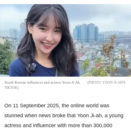
South Korean influencer and actress Yoon Ji-Ah.
YOON JI-AH'S
TIKTOK
On 11 September 2025, the online world was
stunned when news broke that Yoon Ji-ah, a young
actress and influencer with more than 300,000