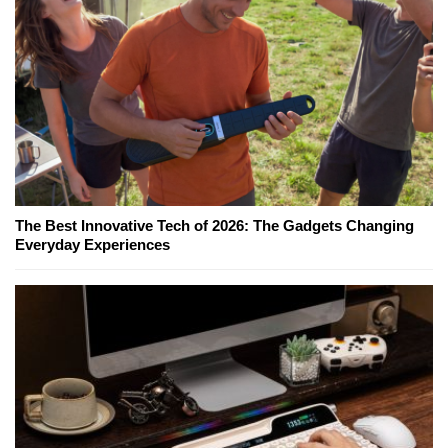
The Best Innovative Tech of 2026: The Gadgets Changing
Everyday Experiences