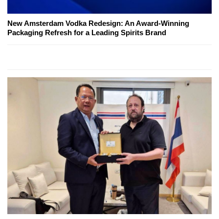
New Amsterdam Vodka Redesign: An Award-Winning
Packaging Refresh for a Leading Spirits Brand