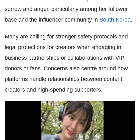
sorrow and anger, particularly among her follower
base and the influencer community in
South Korea
.
Many are calling for stronger safety protocols and
legal protections for creators when engaging in
business partnerships or collaborations with VIP
donors or fans. Concerns also centre around how
platforms handle relationships between content
creators and high-spending supporters.