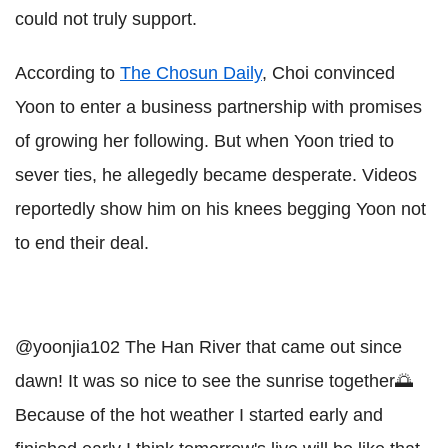
could not truly support.
According to
The Chosun Daily
, Choi convinced
Yoon to enter a business partnership with promises
of growing her following. But when Yoon tried to
sever ties, he allegedly became desperate. Videos
reportedly show him on his knees begging Yoon not
to end their deal.
@yoonjia102
The Han River that came out since
dawn! It was so nice to see the sunrise together🌅
Because of the hot weather I started early and