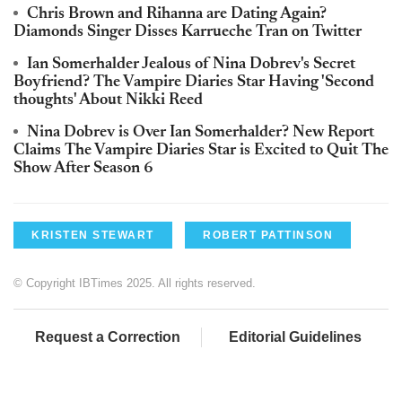
Chris Brown and Rihanna are Dating Again?
Diamonds Singer Disses Karrueche Tran on Twitter
Ian Somerhalder Jealous of Nina Dobrev's Secret
Boyfriend? The Vampire Diaries Star Having 'Second
thoughts' About Nikki Reed
Nina Dobrev is Over Ian Somerhalder? New Report
Claims The Vampire Diaries Star is Excited to Quit The
Show After Season 6
KRISTEN STEWART
ROBERT PATTINSON
© Copyright IBTimes 2025. All rights reserved.
Request a Correction
Editorial Guidelines