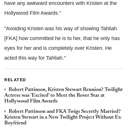
have any awkward encounters with Kristen at the
Hollywood Film Awards."
"Avoiding Kristen was his way of showing Tahliah
[FKA] how committed he is to her, that he only has
eyes for her and is completely over Kristen. He
acted this way for Tahliah."
RELATED
Robert Pattinson, Kristen Stewart Reunion? Twilight
Actress was 'Excited' to Meet the Rover Star at
Hollywood Film Awards
Robert Pattinson and FKA Twigs Secretly Married?
Kristen Stewart in a New Twilight Project Without Ex-
Boyfriend