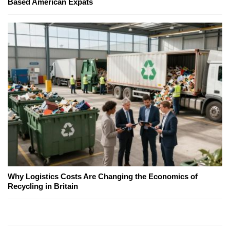
Based American Expats
Why Logistics Costs Are Changing the Economics of
Recycling in Britain