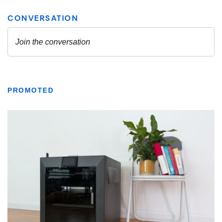
PROMOTED