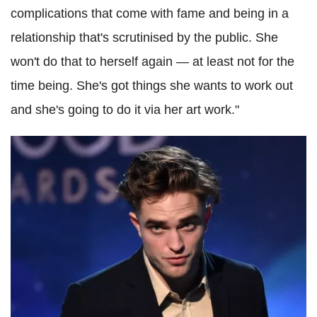
complications that come with fame and being in a
relationship that's scrutinised by the public. She
won't do that to herself again — at least not for the
time being. She's got things she wants to work out
and she's going to do it via her art work."