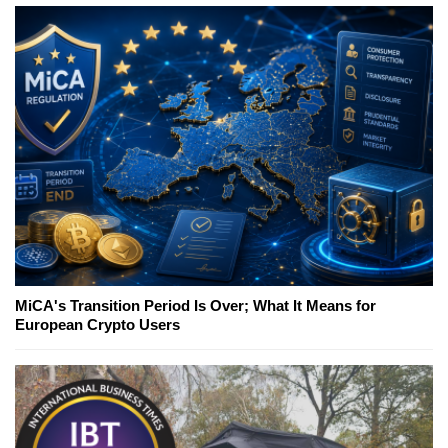
MiCA's Transition Period Is Over; What It Means for
European Crypto Users