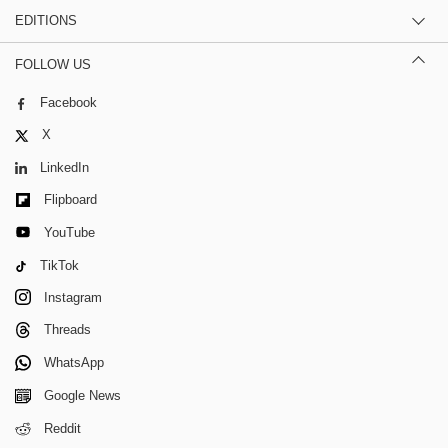
EDITIONS
FOLLOW US
Facebook
X
LinkedIn
Flipboard
YouTube
TikTok
Instagram
Threads
WhatsApp
Google News
Reddit