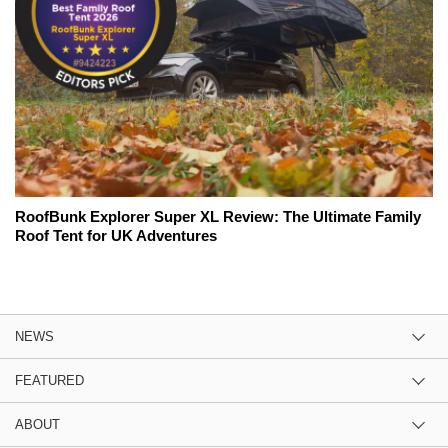
RoofBunk Explorer Super XL Review: The Ultimate Family
Roof Tent for UK Adventures
NEWS
FEATURED
ABOUT