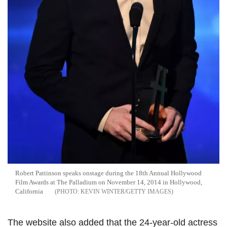
Robert Pattinson speaks onstage during the 18th Annual Hollywood
Film Awards at The Palladium on November 14, 2014 in Hollywood,
California
KEVIN WINTER/GETTY IMAGES
The website also added that the 24-year-old actress