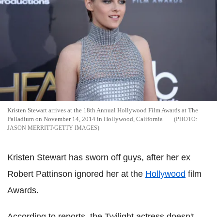
Kristen Stewart arrives at the 18th Annual Hollywood Film Awards at The
Palladium on November 14, 2014 in Hollywood, California
JASON MERRITT/GETTY IMAGES
Kristen Stewart has sworn off guys, after her ex
Robert Pattinson ignored her at the
Hollywood
film
Awards.
According to reports, the Twilight actress doesn't