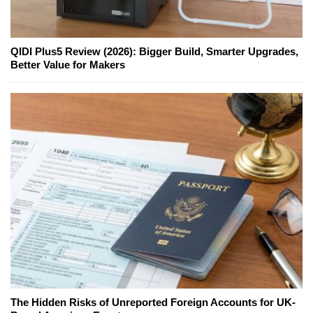
QIDI Plus5 Review (2026): Bigger Build, Smarter Upgrades,
Better Value for Makers
The Hidden Risks of Unreported Foreign Accounts for UK-