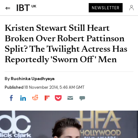
UK
NEWSLETTER
Kristen Stewart Still Heart
Broken Over Robert Pattinson
Split? The Twilight Actress Has
Reportedly 'Sworn Off' Men
By
Ruchinka Upadhyaya
Published
18 November 2014, 5:46 AM GMT
Share on Pocket
Share on LinkedIn
Share on Reddit
Share on Flipboard
Share on Facebook