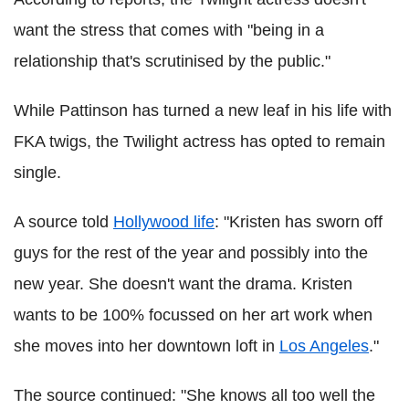
want the stress that comes with "being in a
relationship that's scrutinised by the public."
While Pattinson has turned a new leaf in his life with
FKA twigs, the Twilight actress has opted to remain
single.
A source told
Hollywood life
: "Kristen has sworn off
guys for the rest of the year and possibly into the
new year. She doesn't want the drama. Kristen
wants to be 100% focussed on her art work when
she moves into her downtown loft in
Los Angeles
."
The source continued: "She knows all too well the