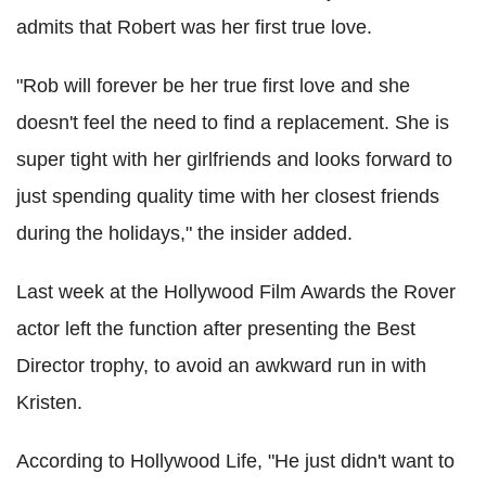
admits that Robert was her first true love.
"Rob will forever be her true first love and she
doesn't feel the need to find a replacement. She is
super tight with her girlfriends and looks forward to
just spending quality time with her closest friends
during the holidays," the insider added.
Last week at the Hollywood Film Awards the Rover
actor left the function after presenting the Best
Director trophy, to avoid an awkward run in with
Kristen.
According to Hollywood Life, "He just didn't want to