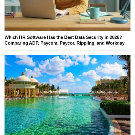
Which HR Software Has the Best Data Security in 2026?
Comparing ADP, Paycom, Paycor, Rippling, and Workday