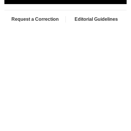
Request a Correction
Editorial Guidelines