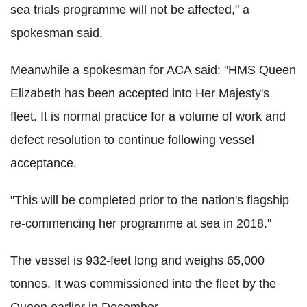
sea trials programme will not be affected," a
spokesman said.
Meanwhile a spokesman for ACA said: "HMS Queen
Elizabeth has been accepted into Her Majesty's
fleet. It is normal practice for a volume of work and
defect resolution to continue following vessel
acceptance.
"This will be completed prior to the nation's flagship
re-commencing her programme at sea in 2018."
The vessel is 932-feet long and weighs 65,000
tonnes. It was commissioned into the fleet by the