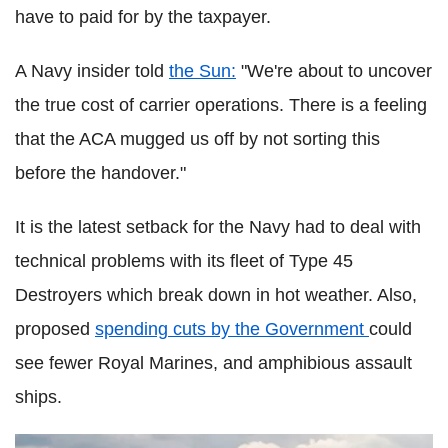
have to paid for by the taxpayer.
A Navy insider told
the Sun:
"We're about to uncover
the true cost of carrier ­operations. There is a feeling
that the ACA mugged us off by not sorting this
before the handover."
It is the latest setback for the Navy had to deal with
technical problems with its fleet of Type 45
Destroyers which break down in hot weather. Also,
proposed
spending cuts by the Government
could
see fewer Royal Marines, and amphibious assault
ships.