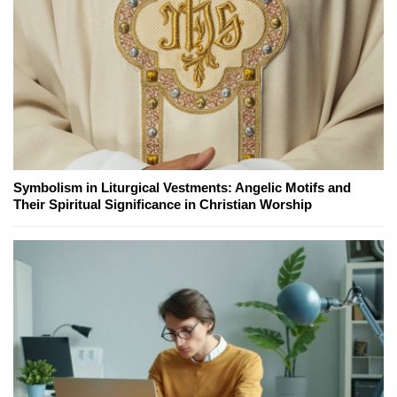
Symbolism in Liturgical Vestments: Angelic Motifs and
Their Spiritual Significance in Christian Worship