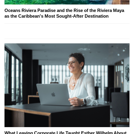
Oceans Riviera Paradise and the Rise of the Riviera Maya
as the Caribbean's Most Sought-After Destination
What Leaving Corporate Life Taught Esther Wilhelm About