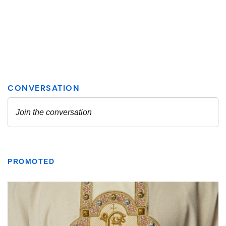
PROMOTED