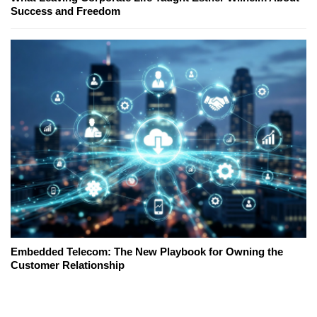
Success and Freedom
Embedded Telecom: The New Playbook for Owning the
Customer Relationship