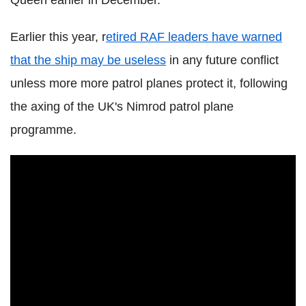
Queen earlier in December.
Earlier this year, r
etired RAF leaders have warned
that the ship may be useless
in any future conflict
unless more more patrol planes protect it, following
the axing of the UK's Nimrod patrol plane
programme.