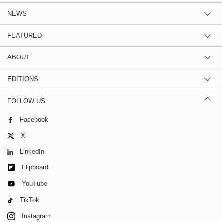
NEWS
FEATURED
ABOUT
EDITIONS
FOLLOW US
Facebook
X
LinkedIn
Flipboard
YouTube
TikTok
Instagram