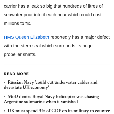
carrier has a leak so big that hundreds of litres of
seawater pour into it each hour which could cost
millions to fix.
HMS Queen Elizabeth
reportedly has a major defect
with the stern seal which surrounds its huge
propeller shafts.
READ MORE
Russian Navy 'could cut underwater cables and
devastate UK economy'
MoD denies Royal Navy helicopter was chasing
Argentine submarine when it vanished
UK must spend 3% of GDP on its military to counter