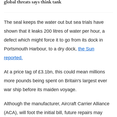
global threats says think tank
The seal keeps the water out but sea trials have
shown that it leaks 200 litres of water per hour, a
defect which might force it to go from its dock in
Portsmouth Harbour, to a dry dock,
the Sun
reported.
At a price tag of £3.1bn, this could mean millions
more pounds being spent on Britain's largest ever
war ship before its maiden voyage.
Although the manufacturer, Aircraft Carrier Alliance
(ACA), will foot the initial bill, future repairs may