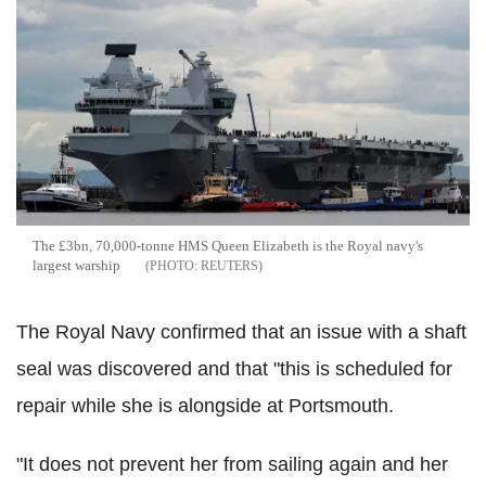
The £3bn, 70,000-tonne HMS Queen Elizabeth is the Royal navy's
largest warship
REUTERS
The Royal Navy confirmed that an issue with a shaft
seal was discovered and that "this is scheduled for
repair while she is alongside at Portsmouth.
"It does not prevent her from sailing again and her