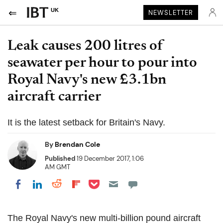
UK
NEWSLETTER
Leak causes 200 litres of
seawater per hour to pour into
Royal Navy's new £3.1bn
aircraft carrier
It is the latest setback for Britain's Navy.
By
Brendan Cole
Published
19 December 2017, 1:06
AM GMT
Share on Pocket
Share on LinkedIn
Share on Reddit
Share on Flipboard
Share on Facebook
The Royal Navy's new multi-billion pound aircraft