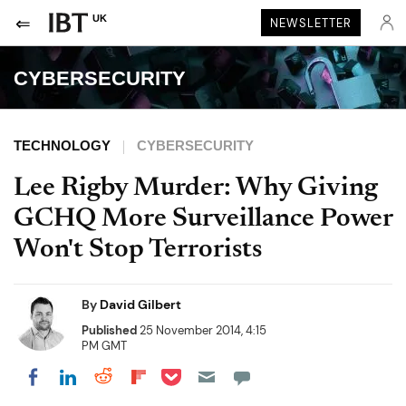
UK
NEWSLETTER
CYBERSECURITY
TECHNOLOGY
CYBERSECURITY
Lee Rigby Murder: Why Giving
GCHQ More Surveillance Power
Won't Stop Terrorists
By
David Gilbert
Published
25 November 2014, 4:15
PM GMT
Share on Pocket
Share on LinkedIn
Share on Reddit
Share on Flipboard
Share on Facebook