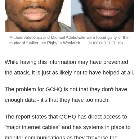
Michael Adebolajo and Michael Adebowale were found guilty of the
muder of fusilier Lee Rigby in Woolwich
REUTERS
While having this information may have prevented
the attack, it is just as likely not to have helped at all.
The problem for GCHQ is not that they don't have
enough data - it's that they have too much.
The report states that GCHQ has direct access to
"major internet cables" and has systems in place to
monitor communications as they "traverse the