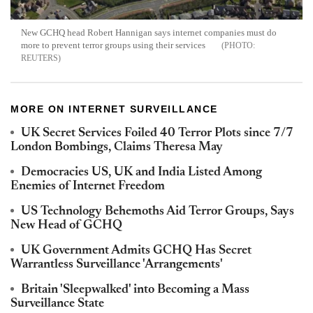
New GCHQ head Robert Hannigan says internet companies must do
more to prevent terror groups using their services
REUTERS
MORE ON INTERNET SURVEILLANCE
UK Secret Services Foiled 40 Terror Plots since 7/7
London Bombings, Claims Theresa May
Democracies US, UK and India Listed Among
Enemies of Internet Freedom
US Technology Behemoths Aid Terror Groups, Says
New Head of GCHQ
UK Government Admits GCHQ Has Secret
Warrantless Surveillance 'Arrangements'
Britain 'Sleepwalked' into Becoming a Mass
Surveillance State