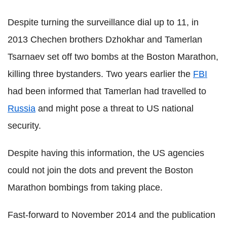
Despite turning the surveillance dial up to 11, in
2013 Chechen brothers Dzhokhar and Tamerlan
Tsarnaev set off two bombs at the Boston Marathon,
killing three bystanders. Two years earlier the
FBI
had been informed that Tamerlan had travelled to
Russia
and might pose a threat to US national
security.
Despite having this information, the US agencies
could not join the dots and prevent the Boston
Marathon bombings from taking place.
Fast-forward to November 2014 and the publication