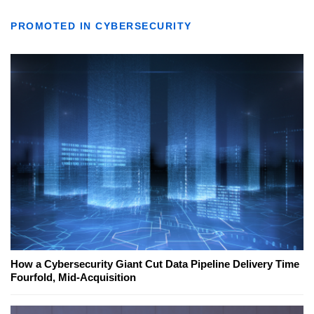
PROMOTED IN CYBERSECURITY
How a Cybersecurity Giant Cut Data Pipeline Delivery Time
Fourfold, Mid-Acquisition