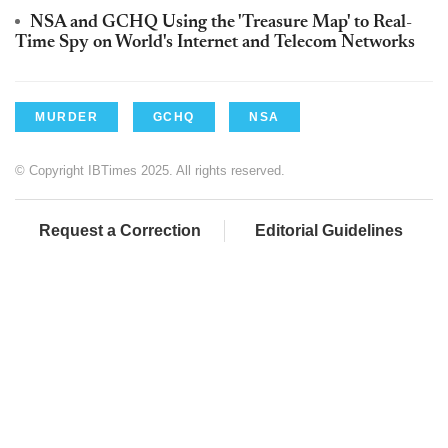
NSA and GCHQ Using the 'Treasure Map' to Real-
Time Spy on World's Internet and Telecom Networks
MURDER
GCHQ
NSA
© Copyright IBTimes 2025. All rights reserved.
Request a Correction
Editorial Guidelines