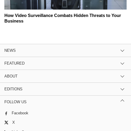
How Video Surveillance Combats Hidden Threats to Your
Business
NEWS
FEATURED
ABOUT
EDITIONS
FOLLOW US
Facebook
X