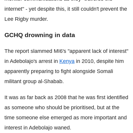
internet" - yet despite this, it still couldn't prevent the
Lee Rigby murder.
GCHQ drowning in data
The report slammed MI6's "apparent lack of interest"
in Adebolajo's arrest in
Kenya
in 2010, despite him
apparently preparing to fight alongside Somali
militant group al-Shabab.
It was as far back as 2008 that he was first identified
as someone who should be prioritised, but at the
time someone else emerged as more important and
interest in Adebolajo waned.