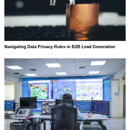
Navigating Data Privacy Rules in B2B Lead Generation