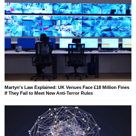
Martyn's Law Explained: UK Venues Face £18 Million Fines
If They Fail to Meet New Anti-Terror Rules