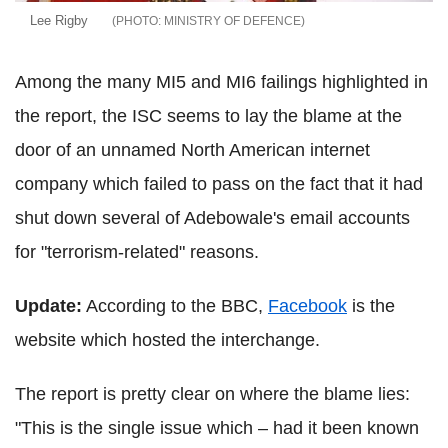
Lee Rigby
MINISTRY OF DEFENCE
Among the many MI5 and MI6 failings highlighted in
the report, the ISC seems to lay the blame at the
door of an unnamed North American internet
company which failed to pass on the fact that it had
shut down several of Adebowale's email accounts
for "terrorism-related" reasons.
Update:
According to the BBC,
Facebook
is the
website which hosted the interchange.
The report is pretty clear on where the blame lies:
"This is the single issue which – had it been known