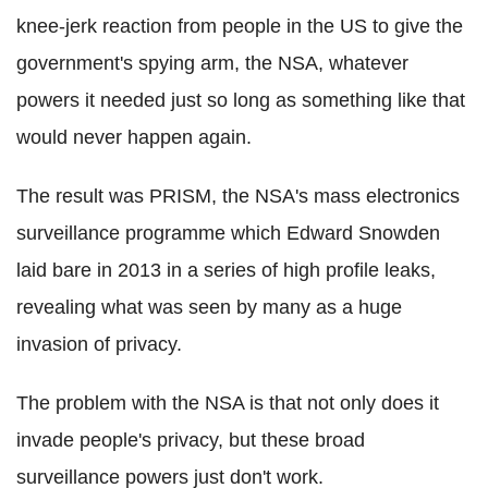
knee-jerk reaction from people in the US to give the
government's spying arm, the NSA, whatever
powers it needed just so long as something like that
would never happen again.
The result was PRISM, the NSA's mass electronics
surveillance programme which Edward Snowden
laid bare in 2013 in a series of high profile leaks,
revealing what was seen by many as a huge
invasion of privacy.
The problem with the NSA is that not only does it
invade people's privacy, but these broad
surveillance powers just don't work.