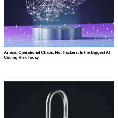
Arnica: Operational Chaos, Not Hackers, Is the Biggest AI
Coding Risk Today