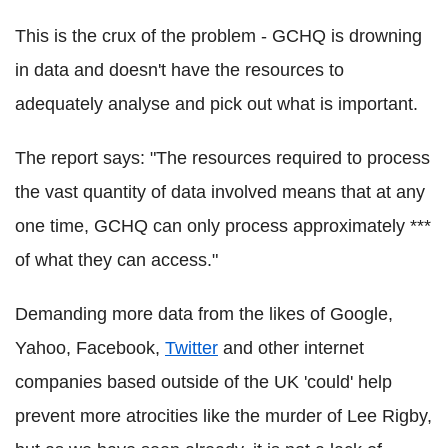
This is the crux of the problem - GCHQ is drowning
in data and doesn't have the resources to
adequately analyse and pick out what is important.
The report says: "The resources required to process
the vast quantity of data involved means that at any
one time, GCHQ can only process approximately ***
of what they can access."
Demanding more data from the likes of Google,
Yahoo, Facebook,
Twitter
and other internet
companies based outside of the UK 'could' help
prevent more atrocities like the murder of Lee Rigby,