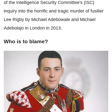
of the Intelligence Security Committee's (ISC)
inquiry into the horrific and tragic murder of fusilier
Lee Rigby by Michael Adebowale and Michael
Adebolajo in London in 2013.
Who is to blame?