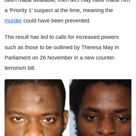
been made available, then MI5 may have made him
a 'Priority 1' suspect at the time, meaning the
murder
could have been prevented.
The result has led to calls for increased powers
such as those to be outlined by Theresa May in
Parliament on 26 November in a new counter-
terrorism bill.