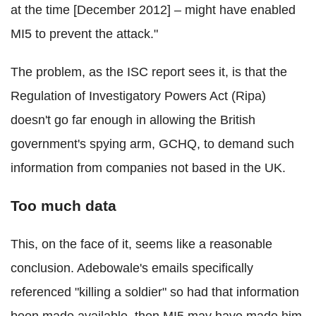
at the time [December 2012] – might have enabled
MI5 to prevent the attack."
The problem, as the ISC report sees it, is that the
Regulation of Investigatory Powers Act (Ripa)
doesn't go far enough in allowing the British
government's spying arm, GCHQ, to demand such
information from companies not based in the UK.
Too much data
This, on the face of it, seems like a reasonable
conclusion. Adebowale's emails specifically
referenced "killing a soldier" so had that information