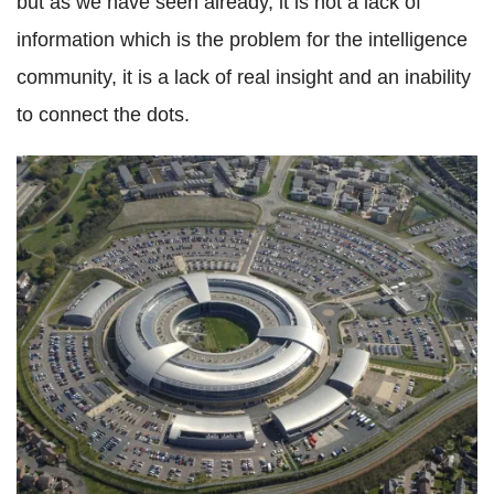
but as we have seen already, it is not a lack of
information which is the problem for the intelligence
community, it is a lack of real insight and an inability
to connect the dots.