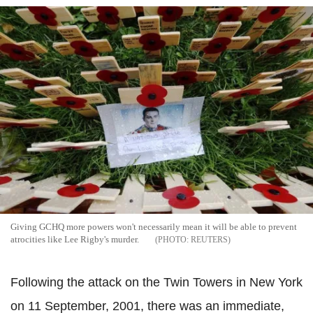
Giving GCHQ more powers won't necessarily mean it will be able to prevent
atrocities like Lee Rigby's murder.
REUTERS
Following the attack on the Twin Towers in New York
on 11 September, 2001, there was an immediate,