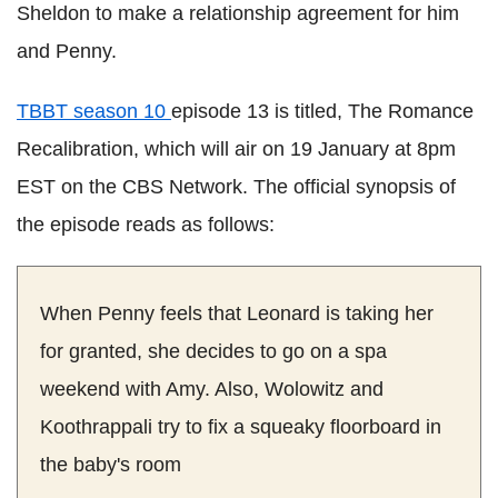
Sheldon to make a relationship agreement for him
and Penny.
TBBT season 10
episode 13 is titled, The Romance
Recalibration, which will air on 19 January at 8pm
EST on the CBS Network. The official synopsis of
the episode reads as follows:
When Penny feels that Leonard is taking her
for granted, she decides to go on a spa
weekend with Amy. Also, Wolowitz and
Koothrappali try to fix a squeaky floorboard in
the baby's room