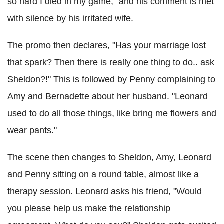
so hard I died in my game," and his comment is met
with silence by his irritated wife.
The promo then declares, "Has your marriage lost
that spark? Then there is really one thing to do.. ask
Sheldon?!" This is followed by Penny complaining to
Amy and Bernadette about her husband. "Leonard
used to do all those things, like bring me flowers and
wear pants."
The scene then changes to Sheldon, Amy, Leonard
and Penny sitting on a round table, almost like a
therapy session. Leonard asks his friend, "Would
you please help us make the relationship