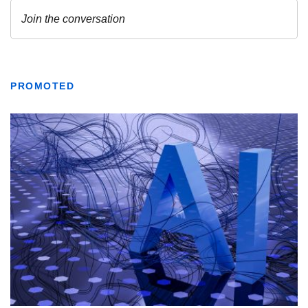
PROMOTED