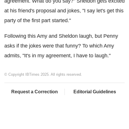
agreement. What do you say?" Sheldon gets excited
at his friend's proposal and jokes, "I say let's get this
party of the first part started."
Following this Amy and Sheldon laugh, but Penny
asks if the jokes were that funny? To which Amy
admits, "It's in my agreement, I have to laugh."
© Copyright IBTimes 2025. All rights reserved.
Request a Correction
Editorial Guidelines