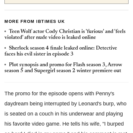
MORE FROM IBTIMES UK
Teen Wolf actor Cody Christian is 'furious' and 'feels
violated' after nude video is leaked online
Sherlock season 4 finale leaked online: Detective
faces his evil sister in episode 3
Plot synopsis and promo for Flash season 3, Arrow
season 5 and Supergirl season 2 winter premiere out
The promo for the episode opens with Penny's
daydream being interrupted by Leonard's burp, who
is seated on a couch in his underwear and playing
his favorite video game. He tells his wife, "I burped