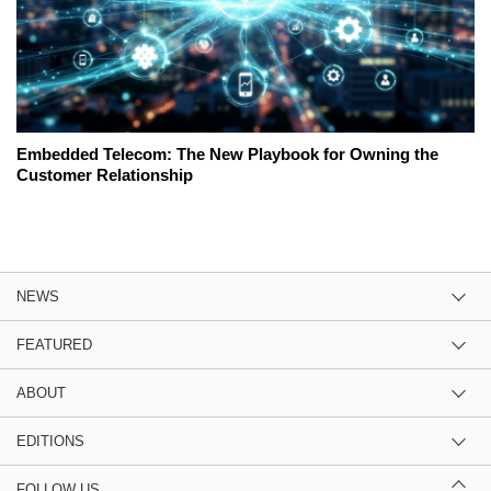
Embedded Telecom: The New Playbook for Owning the
Customer Relationship
NEWS
FEATURED
ABOUT
EDITIONS
FOLLOW US