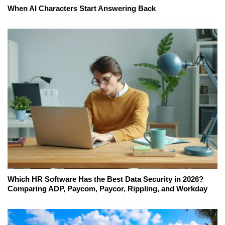
When AI Characters Start Answering Back
Which HR Software Has the Best Data Security in 2026?
Comparing ADP, Paycom, Paycor, Rippling, and Workday