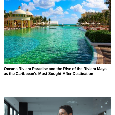
Oceans Riviera Paradise and the Rise of the Riviera Maya
as the Caribbean's Most Sought-After Destination