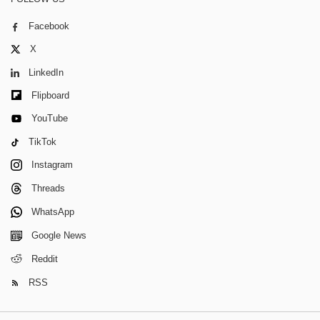
Facebook
X
LinkedIn
Flipboard
YouTube
TikTok
Instagram
Threads
WhatsApp
Google News
Reddit
RSS