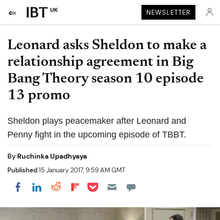
UK
NEWSLETTER
Leonard asks Sheldon to make a
relationship agreement in Big
Bang Theory season 10 episode
13 promo
Sheldon plays peacemaker after Leonard and
Penny fight in the upcoming episode of TBBT.
By
Ruchinka Upadhyaya
Published
15 January 2017, 9:59 AM GMT
Share on Pocket
Share on LinkedIn
Share on Reddit
Share on Flipboard
Share on Facebook