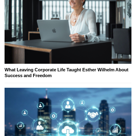
What Leaving Corporate Life Taught Esther Wilhelm About
Success and Freedom