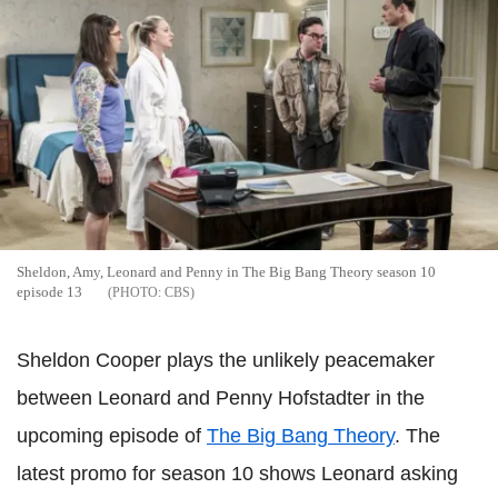
Sheldon, Amy, Leonard and Penny in The Big Bang Theory season 10
episode 13
CBS
Sheldon Cooper plays the unlikely peacemaker
between Leonard and Penny Hofstadter in the
upcoming episode of
The Big Bang Theory
. The
latest promo for season 10 shows Leonard asking