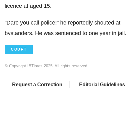
licence at aged 15.
"Dare you call police!" he reportedly shouted at
bystanders. He was sentenced to one year in jail.
COURT
© Copyright IBTimes 2025. All rights reserved.
Request a Correction
Editorial Guidelines