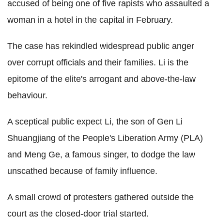
accused of being one of five rapists who assaulted a
woman in a hotel in the capital in February.
The case has rekindled widespread public anger
over corrupt officials and their families. Li is the
epitome of the elite's arrogant and above-the-law
behaviour.
A sceptical public expect Li, the son of Gen Li
Shuangjiang of the People's Liberation Army (PLA)
and Meng Ge, a famous singer, to dodge the law
unscathed because of family influence.
A small crowd of protesters gathered outside the
court as the closed-door trial started.