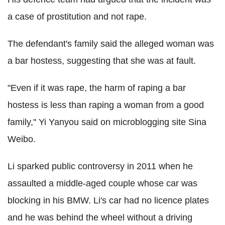
a case of prostitution and not rape.
The defendant's family said the alleged woman was
a bar hostess, suggesting that she was at fault.
"Even if it was rape, the harm of raping a bar
hostess is less than raping a woman from a good
family,'' Yi Yanyou said on microblogging site Sina
Weibo.
Li sparked public controversy in 2011 when he
assaulted a middle-aged couple whose car was
blocking in his BMW. Li's car had no licence plates
and he was behind the wheel without a driving