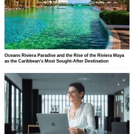
Oceans Riviera Paradise and the Rise of the Riviera Maya
as the Caribbean's Most Sought-After Destination