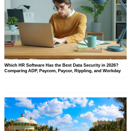
Which HR Software Has the Best Data Security in 2026?
Comparing ADP, Paycom, Paycor, Rippling, and Workday