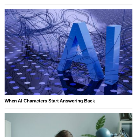
When AI Characters Start Answering Back