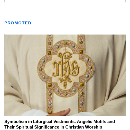
PROMOTED
Symbolism in Liturgical Vestments: Angelic Motifs and
Their Spiritual Significance in Christian Worship