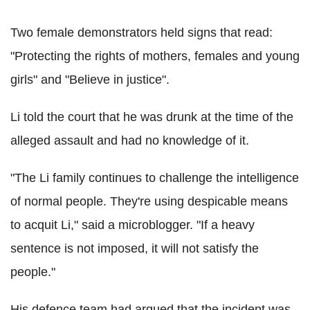
Two female demonstrators held signs that read:
"Protecting the rights of mothers, females and young
girls" and "Believe in justice".
Li told the court that he was drunk at the time of the
alleged assault and had no knowledge of it.
"The Li family continues to challenge the intelligence
of normal people. They're using despicable means
to acquit Li," said a microblogger. "If a heavy
sentence is not imposed, it will not satisfy the
people."
His defence team had argued that the incident was