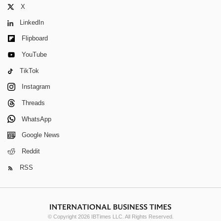
X
LinkedIn
Flipboard
YouTube
TikTok
Instagram
Threads
WhatsApp
Google News
Reddit
RSS
© Copyright 2026 IBTimes LLC. All Rights Reserved.