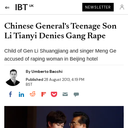
UK
NEWSLETTER
Chinese General's Teenage Son
Li Tianyi Denies Gang Rape
Child of Gen Li Shuangjiang and singer Meng Ge
accused of raping woman in Beijing hotel
By
Umberto Bacchi
Published
28 August 2013, 4:19 PM
BST
Share on Pocket
Share on LinkedIn
Share on Reddit
Share on Flipboard
Share on Facebook