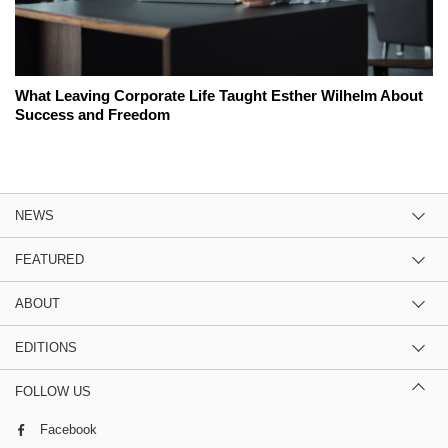
What Leaving Corporate Life Taught Esther Wilhelm About
Success and Freedom
NEWS
FEATURED
ABOUT
EDITIONS
FOLLOW US
Facebook