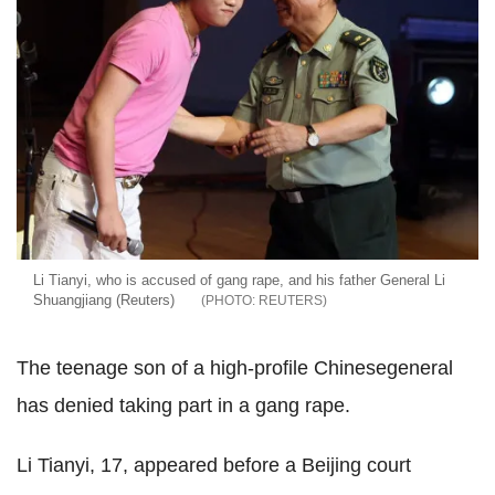
Li Tianyi, who is accused of gang rape, and his father General Li
Shuangjiang (Reuters)
REUTERS
The teenage son of a high-profile Chinesegeneral
has denied taking part in a gang rape.
Li Tianyi, 17, appeared before a Beijing court