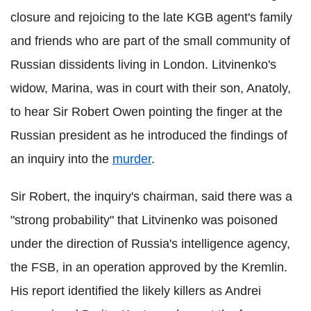
closure and rejoicing to the late KGB agent's family
and friends who are part of the small community of
Russian dissidents living in London. Litvinenko's
widow, Marina, was in court with their son, Anatoly,
to hear Sir Robert Owen pointing the finger at the
Russian president as he introduced the findings of
an inquiry into the
murder
.
Sir Robert, the inquiry's chairman, said there was a
"strong probability" that Litvinenko was poisoned
under the direction of Russia's intelligence agency,
the FSB, in an operation approved by the Kremlin.
His report identified the likely killers as Andrei