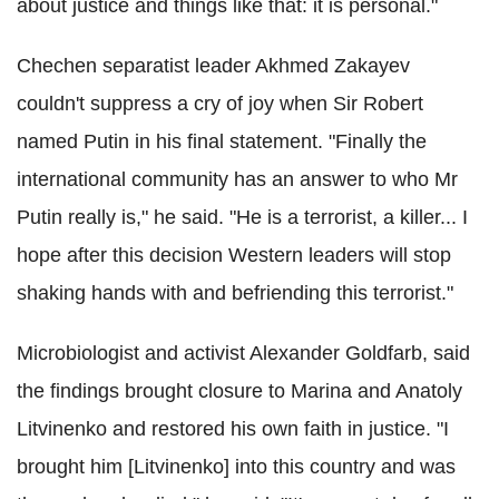
about justice and things like that: it is personal."
Chechen separatist leader Akhmed Zakayev
couldn't suppress a cry of joy when Sir Robert
named Putin in his final statement. "Finally the
international community has an answer to who Mr
Putin really is," he said. "He is a terrorist, a killer... I
hope after this decision Western leaders will stop
shaking hands with and befriending this terrorist."
Microbiologist and activist Alexander Goldfarb, said
the findings brought closure to Marina and Anatoly
Litvinenko and restored his own faith in justice. "I
brought him [Litvinenko] into this country and was