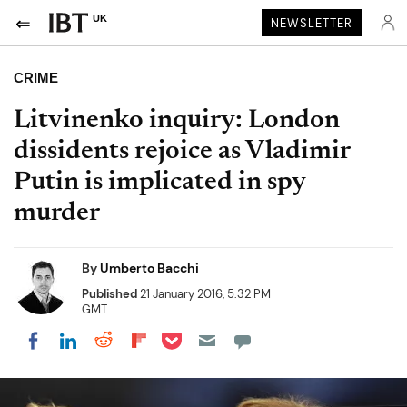
UK
NEWSLETTER
CRIME
Litvinenko inquiry: London
dissidents rejoice as Vladimir
Putin is implicated in spy
murder
By
Umberto Bacchi
Published
21 January 2016, 5:32 PM
GMT
Share on Pocket
Share on LinkedIn
Share on Reddit
Share on Flipboard
Share on Facebook