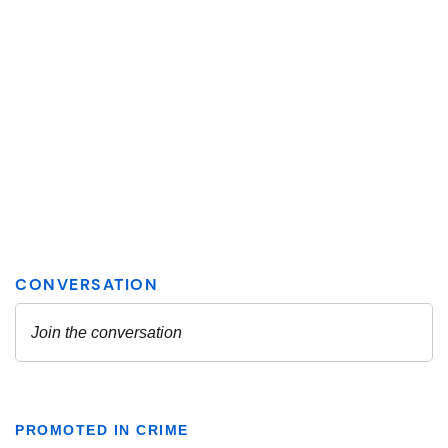
PROMOTED IN CRIME