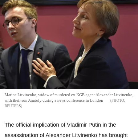
Marina Litvinenko, widow of murdered ex-KGB agent Alexander Litvinenko,
with their son Anatoly during a news conference in London
REUTERS
The official implication of Vladimir Putin in the
assassination of Alexander Litvinenko has brought