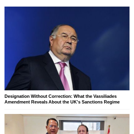
Designation Without Correction: What the Vassiliades
Amendment Reveals About the UK's Sanctions Regime