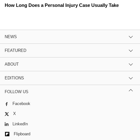
How Long Does a Personal Injury Case Usually Take
NEWS
FEATURED
ABOUT
EDITIONS
FOLLOW US
Facebook
X
LinkedIn
Flipboard