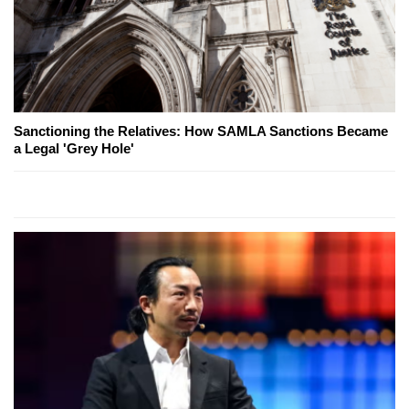
Sanctioning the Relatives: How SAMLA Sanctions Became
a Legal 'Grey Hole'