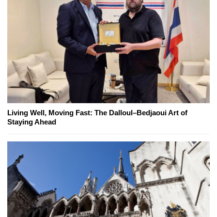
Living Well, Moving Fast: The Dalloul–Bedjaoui Art of
Staying Ahead