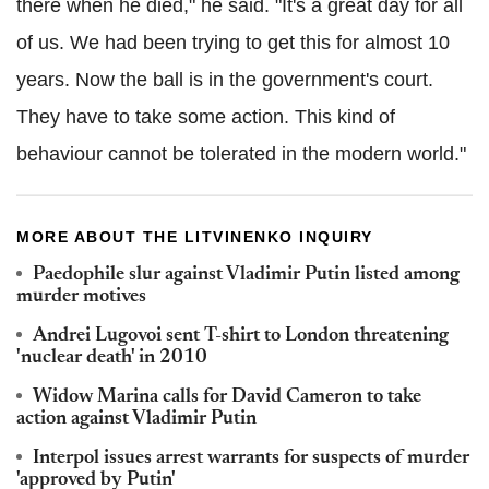
there when he died," he said. "It's a great day for all
of us. We had been trying to get this for almost 10
years. Now the ball is in the government's court.
They have to take some action. This kind of
behaviour cannot be tolerated in the modern world."
MORE ABOUT THE LITVINENKO INQUIRY
Paedophile slur against Vladimir Putin listed among
murder motives
Andrei Lugovoi sent T-shirt to London threatening
'nuclear death' in 2010
Widow Marina calls for David Cameron to take
action against Vladimir Putin
Interpol issues arrest warrants for suspects of murder
'approved by Putin'