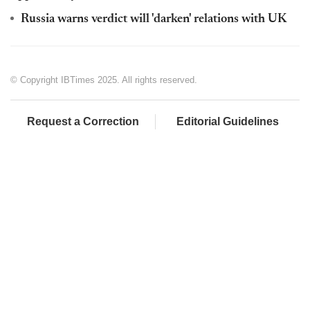
Russia warns verdict will 'darken' relations with UK
© Copyright IBTimes 2025. All rights reserved.
Request a Correction
Editorial Guidelines