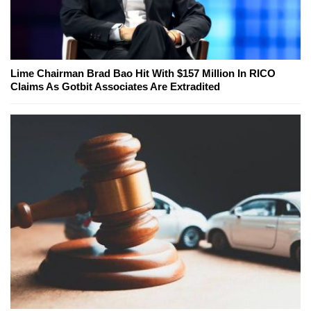
Lime Chairman Brad Bao Hit With $157 Million In RICO
Claims As Gotbit Associates Are Extradited