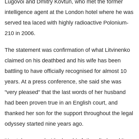
Lugovoi and Dmitry Kovtun, who met the former
intelligence agent at the London hotel where he was
served tea laced with highly radioactive Polonium-
210 in 2006.
The statement was confirmation of what Litvinenko
claimed on his deathbed and his wife has been
battling to have officially recognised for almost 10
years. At a press conference, she said she was
"very pleased" that the last words of her husband
had been proven true in an English court, and
thanked her son for the support throughout the legal
odyssey started nine years ago.