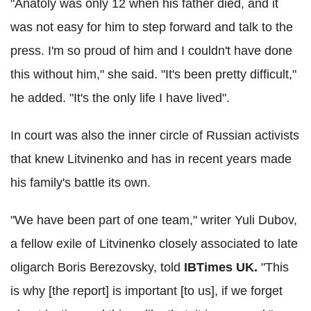
"Anatoly was only 12 when his father died, and it
was not easy for him to step forward and talk to the
press. I'm so proud of him and I couldn't have done
this without him," she said. "It's been pretty difficult,"
he added. "It's the only life I have lived".
In court was also the inner circle of Russian activists
that knew Litvinenko and has in recent years made
his family's battle its own.
"We have been part of one team," writer Yuli Dubov,
a fellow exile of Litvinenko closely associated to late
oligarch Boris Berezovsky, told
IBTimes UK.
"This
is why [the report] is important [to us], if we forget