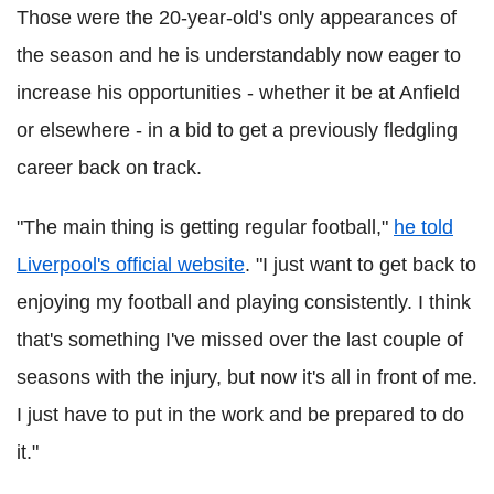
Those were the 20-year-old's only appearances of
the season and he is understandably now eager to
increase his opportunities - whether it be at Anfield
or elsewhere - in a bid to get a previously fledgling
career back on track.
"The main thing is getting regular football,"
he told
Liverpool's official website
. "I just want to get back to
enjoying my football and playing consistently. I think
that's something I've missed over the last couple of
seasons with the injury, but now it's all in front of me.
I just have to put in the work and be prepared to do
it."