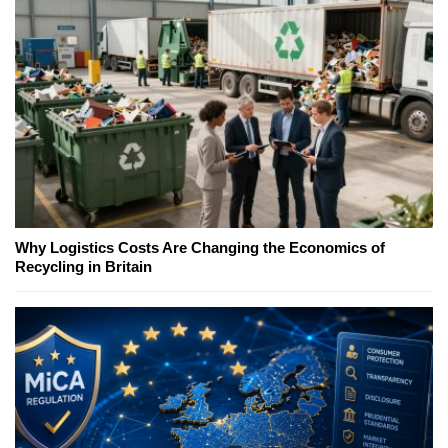
Why Logistics Costs Are Changing the Economics of
Recycling in Britain