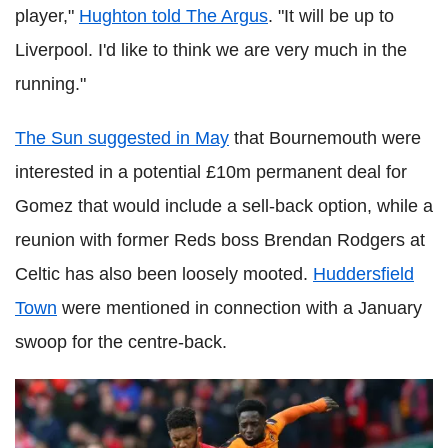
player,"
Hughton told The Argus
. "It will be up to
Liverpool. I'd like to think we are very much in the
running."
The Sun suggested in May
that Bournemouth were
interested in a potential £10m permanent deal for
Gomez that would include a sell-back option, while a
reunion with former Reds boss Brendan Rodgers at
Celtic has also been loosely mooted.
Huddersfield
Town
were mentioned in connection with a January
swoop for the centre-back.