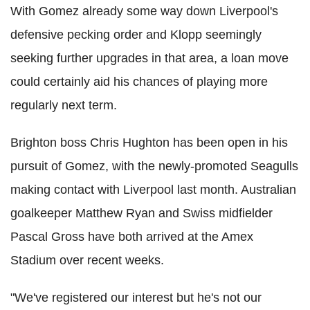
With Gomez already some way down Liverpool's
defensive pecking order and Klopp seemingly
seeking further upgrades in that area, a loan move
could certainly aid his chances of playing more
regularly next term.
Brighton boss Chris Hughton has been open in his
pursuit of Gomez, with the newly-promoted Seagulls
making contact with Liverpool last month. Australian
goalkeeper Matthew Ryan and Swiss midfielder
Pascal Gross have both arrived at the Amex
Stadium over recent weeks.
"We've registered our interest but he's not our