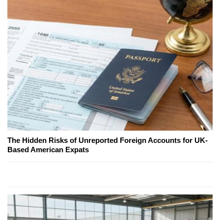
The Hidden Risks of Unreported Foreign Accounts for UK-
Based American Expats