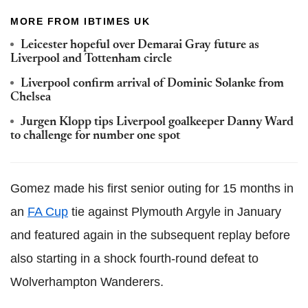
MORE FROM IBTIMES UK
Leicester hopeful over Demarai Gray future as
Liverpool and Tottenham circle
Liverpool confirm arrival of Dominic Solanke from
Chelsea
Jurgen Klopp tips Liverpool goalkeeper Danny Ward
to challenge for number one spot
Gomez made his first senior outing for 15 months in
an
FA Cup
tie against Plymouth Argyle in January
and featured again in the subsequent replay before
also starting in a shock fourth-round defeat to
Wolverhampton Wanderers.