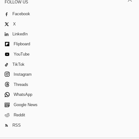
FOLLOW US
Facebook
X
LinkedIn
Flipboard
YouTube
TikTok
Instagram
Threads
WhatsApp
Google News
Reddit
RSS