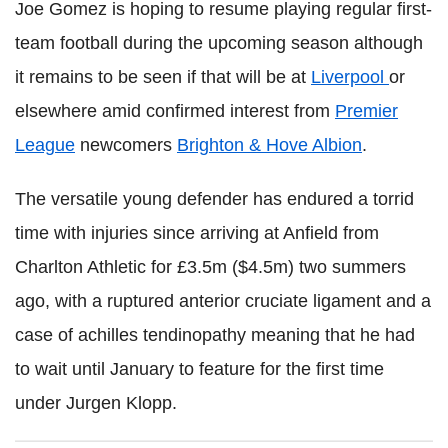
Joe Gomez is hoping to resume playing regular first-
team football during the upcoming season although
it remains to be seen if that will be at
Liverpool
or
elsewhere amid confirmed interest from
Premier
League
newcomers
Brighton & Hove Albion
.
The versatile young defender has endured a torrid
time with injuries since arriving at Anfield from
Charlton Athletic for £3.5m ($4.5m) two summers
ago, with a ruptured anterior cruciate ligament and a
case of achilles tendinopathy meaning that he had
to wait until January to feature for the first time
under Jurgen Klopp.