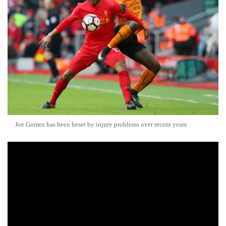
Joe Gomez has been beset by injury problems over recent years