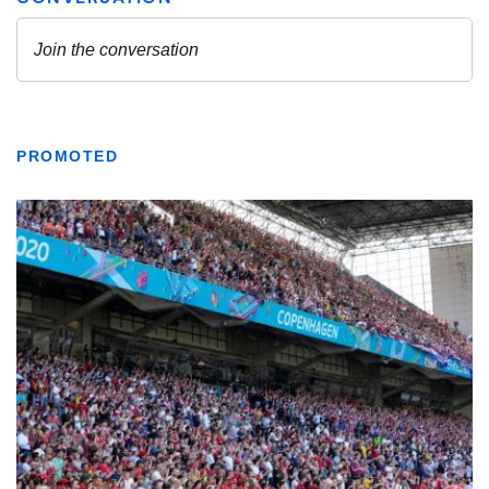
PROMOTED