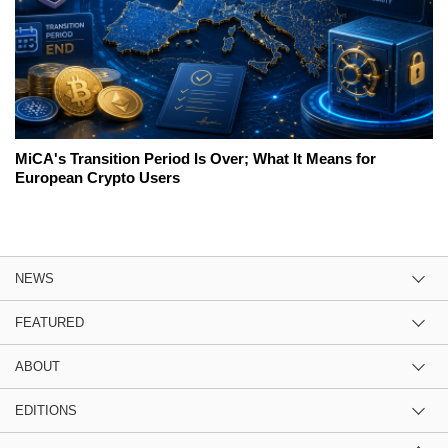
MiCA's Transition Period Is Over; What It Means for
European Crypto Users
NEWS
FEATURED
ABOUT
EDITIONS