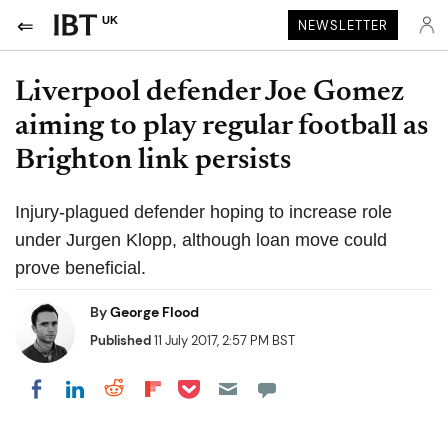
UK
NEWSLETTER
Liverpool defender Joe Gomez
aiming to play regular football as
Brighton link persists
Injury-plagued defender hoping to increase role
under Jurgen Klopp, although loan move could
prove beneficial.
By
George Flood
Published
11 July 2017, 2:57 PM BST
Share on Pocket
Share on LinkedIn
Share on Reddit
Share on Flipboard
Share on Facebook