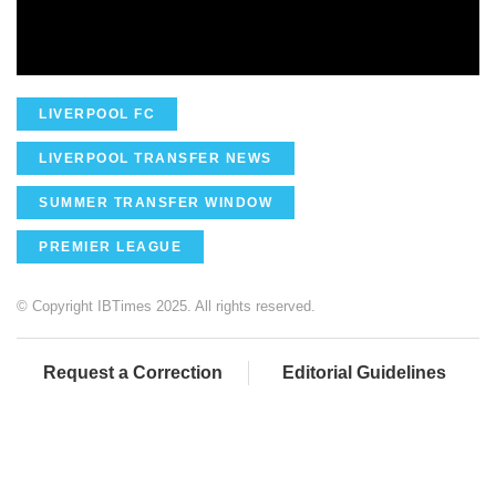
LIVERPOOL FC
LIVERPOOL TRANSFER NEWS
SUMMER TRANSFER WINDOW
PREMIER LEAGUE
© Copyright IBTimes 2025. All rights reserved.
Request a Correction
Editorial Guidelines