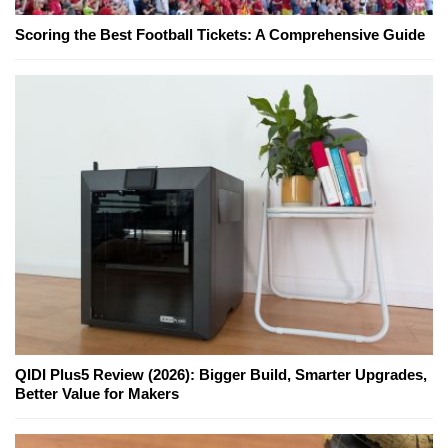
Scoring the Best Football Tickets: A Comprehensive Guide
QIDI Plus5 Review (2026): Bigger Build, Smarter Upgrades,
Better Value for Makers