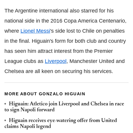
The Argentine international also starred for his
national side in the 2016 Copa America Centenario,
where
Lionel Messi
's side lost to Chile on penalties
in the final. Higuain's form for both club and country
has seen him attract interest from the Premier
League clubs as
Liverpool
, Manchester United and
Chelsea are all keen on securing his services.
MORE ABOUT GONZALO HIGUAIN
Higuain: Atletico join Liverpool and Chelsea in race
to sign Napoli forward
Higuain receives eye-watering offer from United
claims Napoli legend