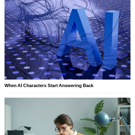
When AI Characters Start Answering Back