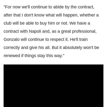
"For now we'll continue to abide by the contract,
after that I don't know what will happen, whether a
club will be able to buy him or not. We have a
contract with Napoli and, as a great professional,
Gonzalo will continue to respect it. He'll train
correctly and give his all. But it absolutely won't be
renewed if things stay this way."