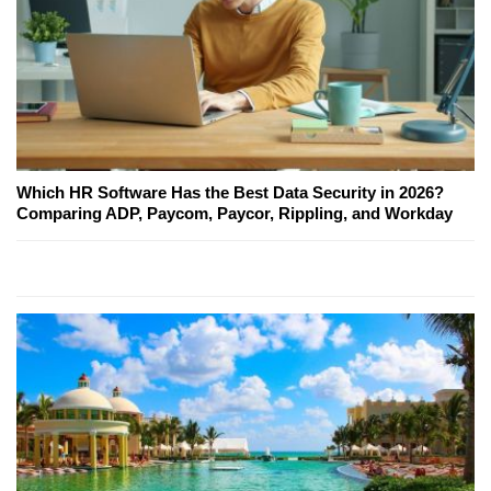
Which HR Software Has the Best Data Security in 2026?
Comparing ADP, Paycom, Paycor, Rippling, and Workday