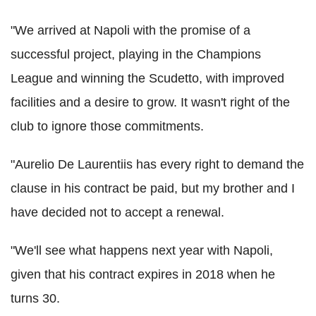
"We arrived at Napoli with the promise of a
successful project, playing in the Champions
League and winning the Scudetto, with improved
facilities and a desire to grow. It wasn't right of the
club to ignore those commitments.
"Aurelio De Laurentiis has every right to demand the
clause in his contract be paid, but my brother and I
have decided not to accept a renewal.
"We'll see what happens next year with Napoli,
given that his contract expires in 2018 when he
turns 30.