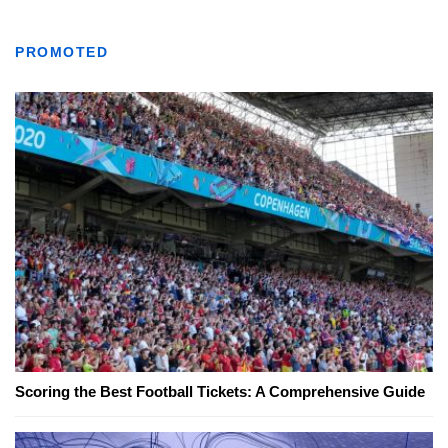
PROMOTED
Scoring the Best Football Tickets: A Comprehensive Guide