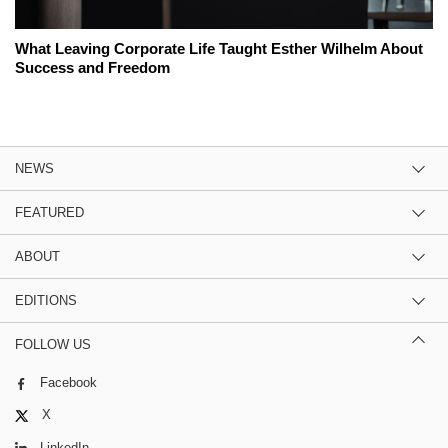
What Leaving Corporate Life Taught Esther Wilhelm About
Success and Freedom
NEWS
FEATURED
ABOUT
EDITIONS
FOLLOW US
Facebook
X
LinkedIn