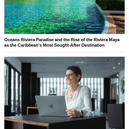
Oceans Riviera Paradise and the Rise of the Riviera Maya
as the Caribbean's Most Sought-After Destination