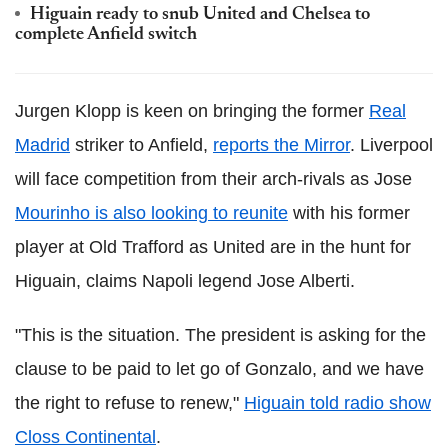
Higuain ready to snub United and Chelsea to
complete Anfield switch
Jurgen Klopp is keen on bringing the former
Real
Madrid
striker to Anfield,
reports the Mirror
. Liverpool
will face competition from their arch-rivals as Jose
Mourinho is also looking to reunite
with his former
player at Old Trafford as United are in the hunt for
Higuain, claims Napoli legend Jose Alberti.
"This is the situation. The president is asking for the
clause to be paid to let go of Gonzalo, and we have
the right to refuse to renew,"
Higuain told radio show
Closs Continental
.