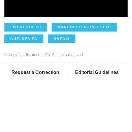
LIVERPOOL FC
MANCHESTER UNITED FC
CHELSEA FC
NAPOLI
© Copyright IBTimes 2025. All rights reserved.
Request a Correction
Editorial Guidelines