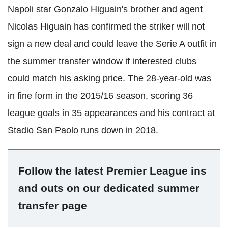
Napoli star Gonzalo Higuain's brother and agent
Nicolas Higuain has confirmed the striker will not
sign a new deal and could leave the Serie A outfit in
the summer transfer window if interested clubs
could match his asking price. The 28-year-old was
in fine form in the 2015/16 season, scoring 36
league goals in 35 appearances and his contract at
Stadio San Paolo runs down in 2018.
Follow the latest Premier League ins
and outs on our dedicated summer
transfer page