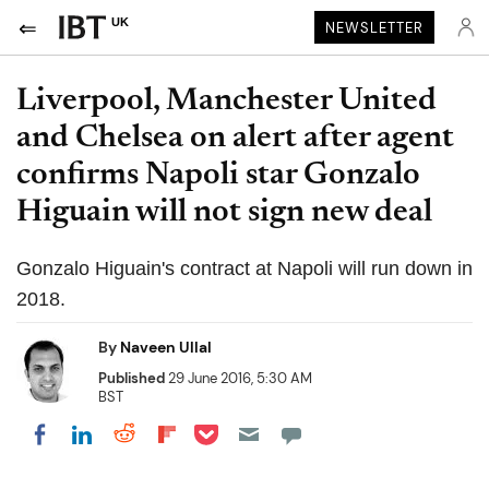
UK
NEWSLETTER
Liverpool, Manchester United
and Chelsea on alert after agent
confirms Napoli star Gonzalo
Higuain will not sign new deal
Gonzalo Higuain's contract at Napoli will run down in
2018.
By
Naveen Ullal
Published
29 June 2016, 5:30 AM
BST
Share on Pocket
Share on LinkedIn
Share on Reddit
Share on Flipboard
Share on Facebook