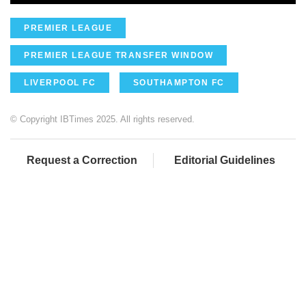
PREMIER LEAGUE
PREMIER LEAGUE TRANSFER WINDOW
LIVERPOOL FC
SOUTHAMPTON FC
© Copyright IBTimes 2025. All rights reserved.
Request a Correction
Editorial Guidelines