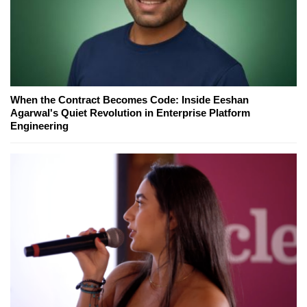
When the Contract Becomes Code: Inside Eeshan
Agarwal's Quiet Revolution in Enterprise Platform
Engineering