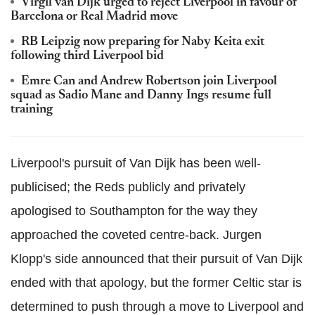
Virgil van Dijk urged to reject Liverpool in favour of
Barcelona or Real Madrid move
RB Leipzig now preparing for Naby Keita exit
following third Liverpool bid
Emre Can and Andrew Robertson join Liverpool
squad as Sadio Mane and Danny Ings resume full
training
Liverpool's pursuit of Van Dijk has been well-
publicised; the Reds publicly and privately
apologised to Southampton for the way they
approached the coveted centre-back. Jurgen
Klopp's side announced that their pursuit of Van Dijk
ended with that apology, but the former Celtic star is
determined to push through a move to Liverpool and