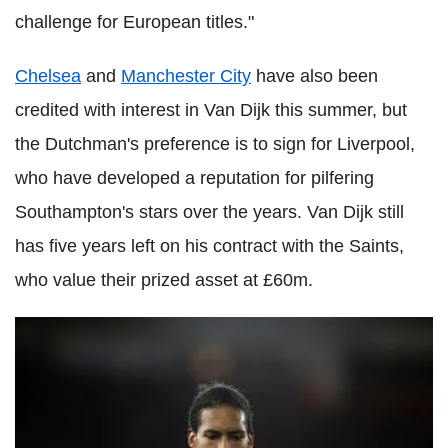
challenge for European titles."
Chelsea
and
Manchester City
have also been
credited with interest in Van Dijk this summer, but
the Dutchman's preference is to sign for Liverpool,
who have developed a reputation for pilfering
Southampton's stars over the years. Van Dijk still
has five years left on his contract with the Saints,
who value their prized asset at £60m.