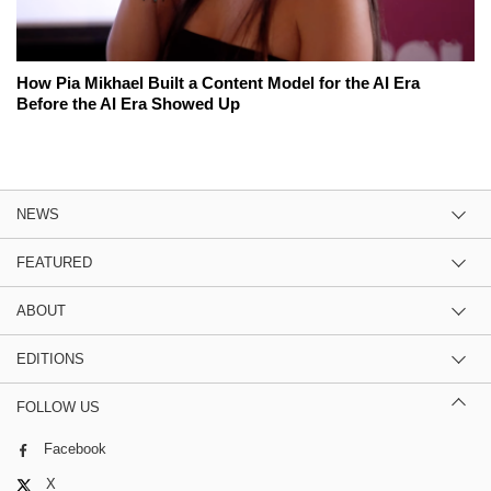
How Pia Mikhael Built a Content Model for the AI Era
Before the AI Era Showed Up
NEWS
FEATURED
ABOUT
EDITIONS
FOLLOW US
Facebook
X