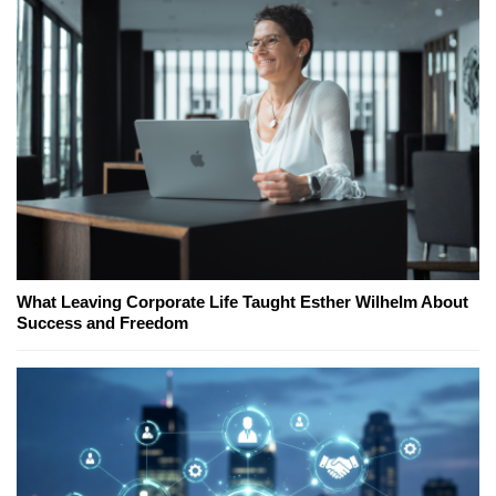
What Leaving Corporate Life Taught Esther Wilhelm About
Success and Freedom