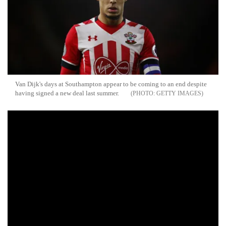
Van Dijk's days at Southampton appear to be coming to an end despite
having signed a new deal last summer.
GETTY IMAGES