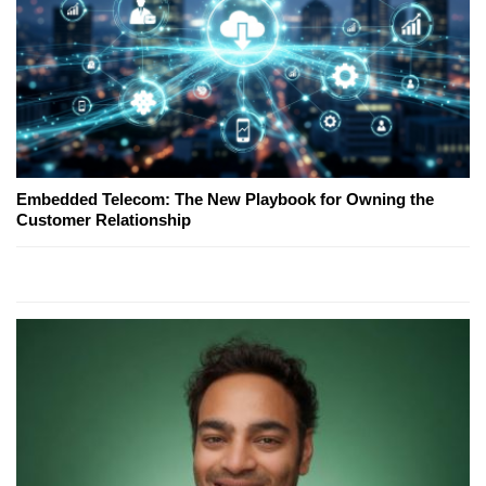
Embedded Telecom: The New Playbook for Owning the
Customer Relationship