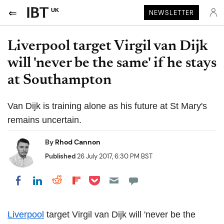
UK
NEWSLETTER
Liverpool target Virgil van Dijk
will 'never be the same' if he stays
at Southampton
Van Dijk is training alone as his future at St Mary's
remains uncertain.
By
Rhod Cannon
Published
26 July 2017, 6:30 PM BST
Share on Pocket
Share on LinkedIn
Share on Reddit
Share on Flipboard
Share on Facebook
Liverpool
target Virgil van Dijk will 'never be the