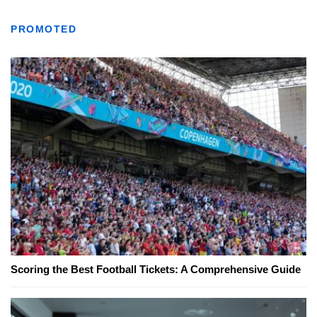
PROMOTED
Scoring the Best Football Tickets: A Comprehensive Guide