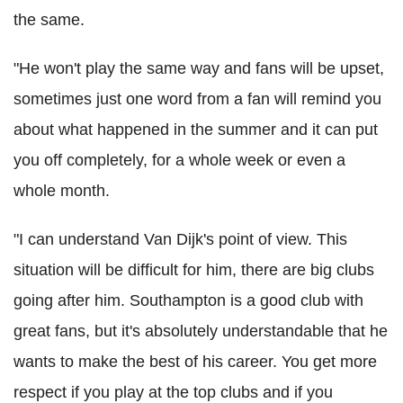
the same.
"He won't play the same way and fans will be upset,
sometimes just one word from a fan will remind you
about what happened in the summer and it can put
you off completely, for a whole week or even a
whole month.
"I can understand Van Dijk's point of view. This
situation will be difficult for him, there are big clubs
going after him. Southampton is a good club with
great fans, but it's absolutely understandable that he
wants to make the best of his career. You get more
respect if you play at the top clubs and if you