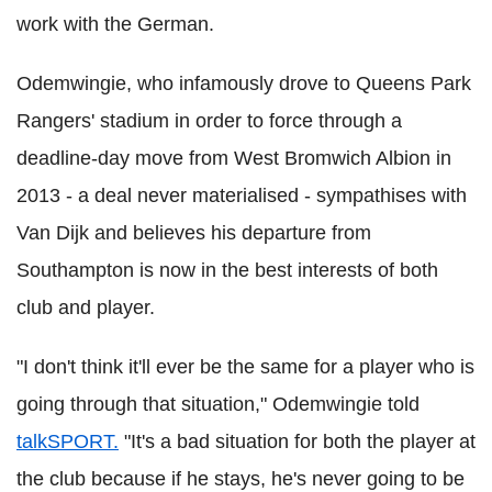
work with the German.
Odemwingie, who infamously drove to Queens Park
Rangers' stadium in order to force through a
deadline-day move from West Bromwich Albion in
2013 - a deal never materialised - sympathises with
Van Dijk and believes his departure from
Southampton is now in the best interests of both
club and player.
"I don't think it'll ever be the same for a player who is
going through that situation," Odemwingie told
talkSPORT.
"It's a bad situation for both the player at
the club because if he stays, he's never going to be