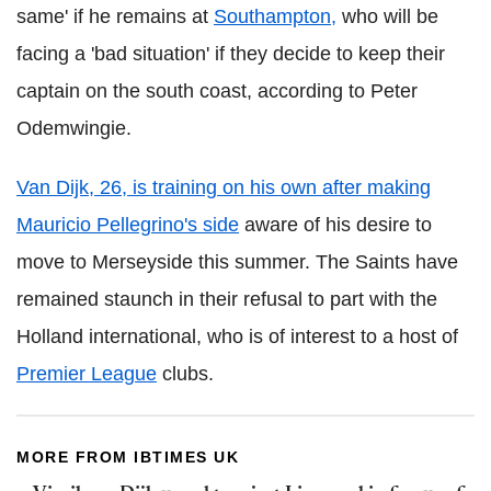
same' if he remains at
Southampton,
who will be
facing a 'bad situation' if they decide to keep their
captain on the south coast, according to Peter
Odemwingie.
Van Dijk, 26, is training on his own after making
Mauricio Pellegrino's side
aware of his desire to
move to Merseyside this summer. The Saints have
remained staunch in their refusal to part with the
Holland international, who is of interest to a host of
Premier League
clubs.
MORE FROM IBTIMES UK