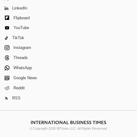
LinkedIn
Flipboard
YouTube
TikTok
Instagram
Threads
WhatsApp
Google News
Reddit
RSS
© Copyright 2026 IBTimes LLC. All Rights Reserved.