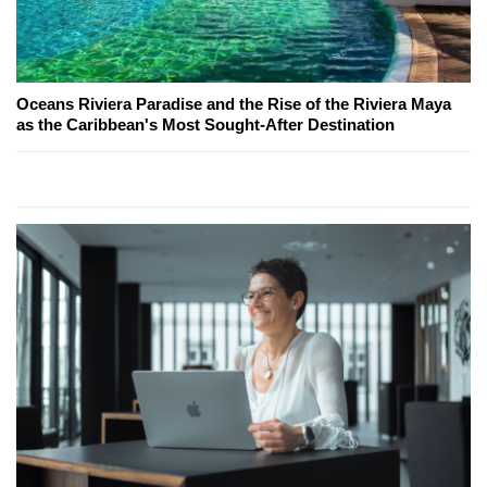
Oceans Riviera Paradise and the Rise of the Riviera Maya
as the Caribbean's Most Sought-After Destination