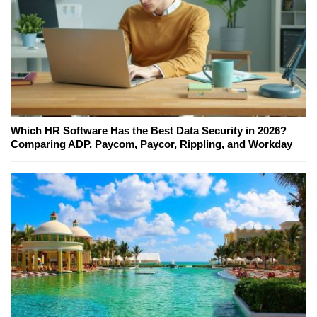
Which HR Software Has the Best Data Security in 2026?
Comparing ADP, Paycom, Paycor, Rippling, and Workday