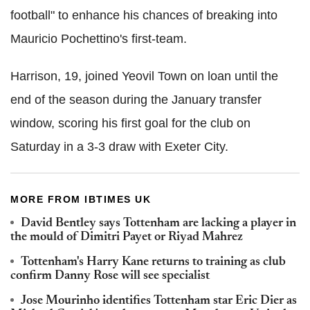
football" to enhance his chances of breaking into
Mauricio Pochettino's first-team.
Harrison, 19, joined Yeovil Town on loan until the
end of the season during the January transfer
window, scoring his first goal for the club on
Saturday in a 3-3 draw with Exeter City.
MORE FROM IBTIMES UK
David Bentley says Tottenham are lacking a player in
the mould of Dimitri Payet or Riyad Mahrez
Tottenham's Harry Kane returns to training as club
confirm Danny Rose will see specialist
Jose Mourinho identifies Tottenham star Eric Dier as