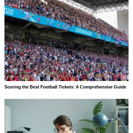
Scoring the Best Football Tickets: A Comprehensive Guide