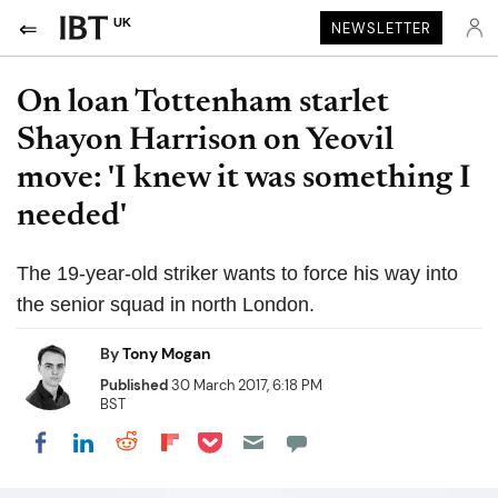
UK
NEWSLETTER
On loan Tottenham starlet
Shayon Harrison on Yeovil
move: 'I knew it was something I
needed'
The 19-year-old striker wants to force his way into
the senior squad in north London.
By
Tony Mogan
Published
30 March 2017, 6:18 PM
BST
Share on Pocket
Share on LinkedIn
Share on Reddit
Share on Flipboard
Share on Facebook