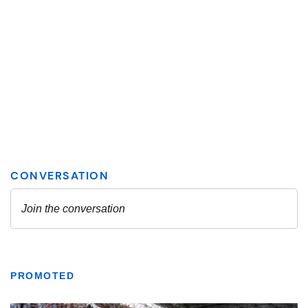
PROMOTED