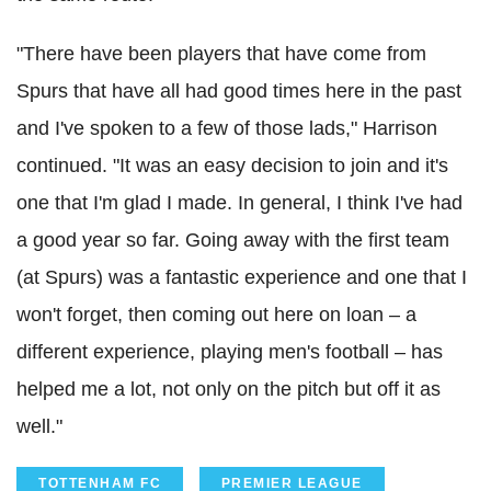
"There have been players that have come from
Spurs that have all had good times here in the past
and I've spoken to a few of those lads," Harrison
continued. "It was an easy decision to join and it's
one that I'm glad I made. In general, I think I've had
a good year so far. Going away with the first team
(at Spurs) was a fantastic experience and one that I
won't forget, then coming out here on loan – a
different experience, playing men's football – has
helped me a lot, not only on the pitch but off it as
well."
TOTTENHAM FC
PREMIER LEAGUE