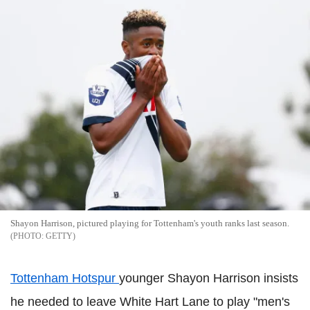
Shayon Harrison, pictured playing for Tottenham's youth ranks last season.
GETTY
Tottenham Hotspur
younger Shayon Harrison insists
he needed to leave White Hart Lane to play "men's