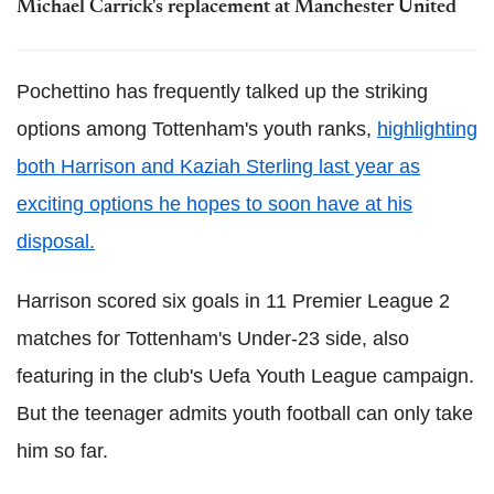
Michael Carrick's replacement at Manchester United
Pochettino has frequently talked up the striking
options among Tottenham's youth ranks,
highlighting
both Harrison and Kaziah Sterling last year as
exciting options he hopes to soon have at his
disposal.
Harrison scored six goals in 11 Premier League 2
matches for Tottenham's Under-23 side, also
featuring in the club's Uefa Youth League campaign.
But the teenager admits youth football can only take
him so far.