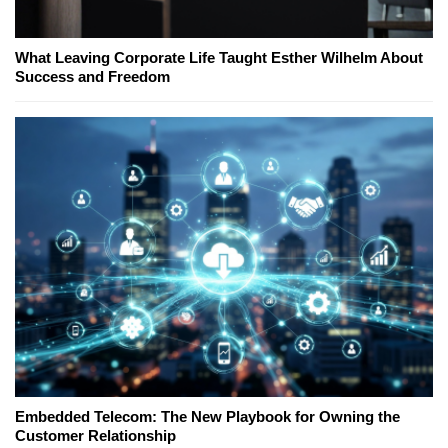
What Leaving Corporate Life Taught Esther Wilhelm About
Success and Freedom
Embedded Telecom: The New Playbook for Owning the
Customer Relationship