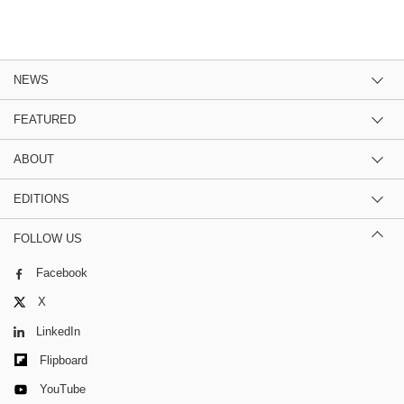
NEWS
FEATURED
ABOUT
EDITIONS
FOLLOW US
Facebook
X
LinkedIn
Flipboard
YouTube