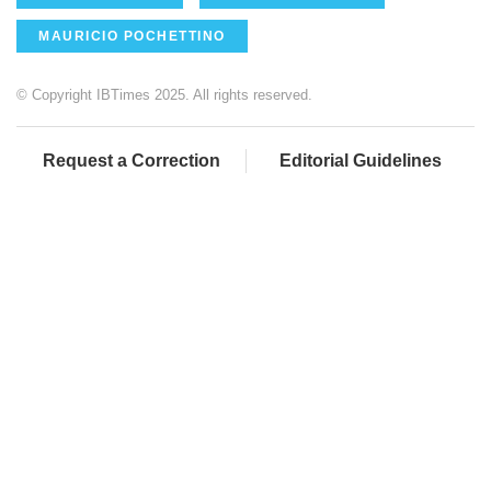
MAURICIO POCHETTINO
© Copyright IBTimes 2025. All rights reserved.
Request a Correction
Editorial Guidelines