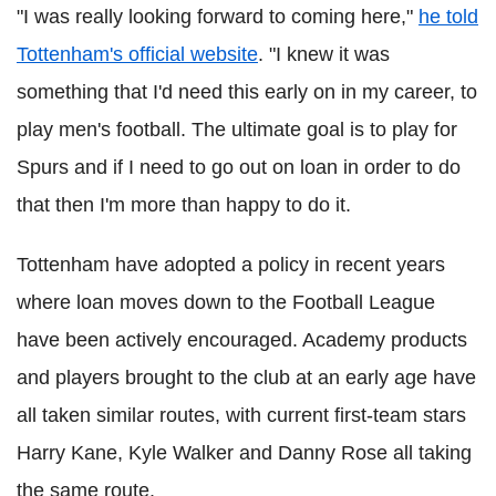
"I was really looking forward to coming here,"
he told
Tottenham's official website
. "I knew it was
something that I'd need this early on in my career, to
play men's football. The ultimate goal is to play for
Spurs and if I need to go out on loan in order to do
that then I'm more than happy to do it.
Tottenham have adopted a policy in recent years
where loan moves down to the Football League
have been actively encouraged. Academy products
and players brought to the club at an early age have
all taken similar routes, with current first-team stars
Harry Kane, Kyle Walker and Danny Rose all taking
the same route.