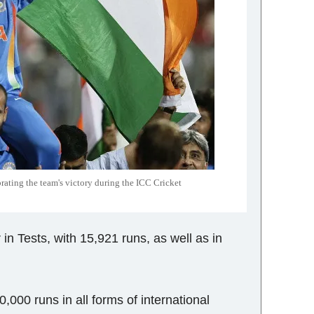
rating the team's victory during the ICC Cricket
in Tests, with 15,921 runs, as well as in
,000 runs in all forms of international