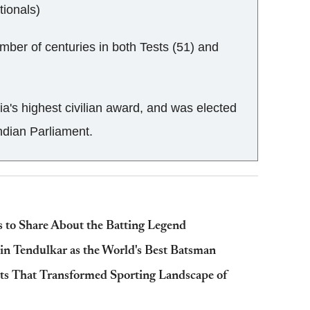
tionals)
mber of centuries in both Tests (51) and
ia's highest civilian award, and was elected
ndian Parliament.
 to Share About the Batting Legend
in Tendulkar as the World's Best Batsman
ts That Transformed Sporting Landscape of