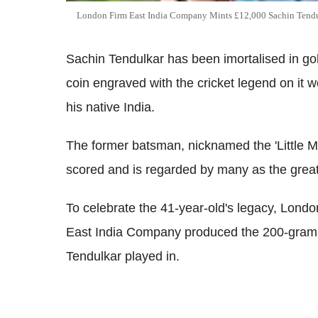
London Firm East India Company Mints £12,000 Sachin Tend
Sachin Tendulkar has been imortalised in g
coin engraved with the cricket legend on it 
his native India.
The former batsman, nicknamed the 'Little Ma
scored and is regarded by many as the greates
To celebrate the 41-year-old's legacy, Lon
East India Company produced the 200-gram
Tendulkar played in.