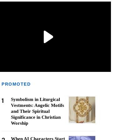
PROMOTED
1
Symbolism in Liturgical
Vestments: Angelic Motifs
and Their Spiritual
Significance in Christian
Worship
When AI Characters Start