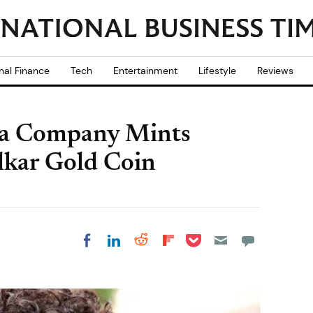
nal Finance
Tech
Entertainment
Lifestyle
Reviews
ia Company Mints
lkar Gold Coin
Share on Pocket
Share on LinkedIn
Share on Reddit
Share on
Share on Facebook
Flipboard