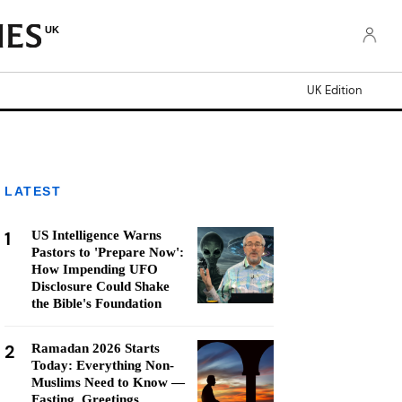
UK
UK Edition
LATEST
1
US Intelligence Warns
Pastors to 'Prepare Now':
How Impending UFO
Disclosure Could Shake
the Bible's Foundation
2
Ramadan 2026 Starts
Today: Everything Non-
Muslims Need to Know —
Fasting, Greetings,