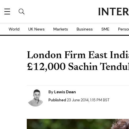
World
UK News
Markets
Business
SME
Perso
London Firm East Ind
£12,000 Sachin Tendu
By
Lewis Dean
Published
23 June 2014, 1:15 PM BST