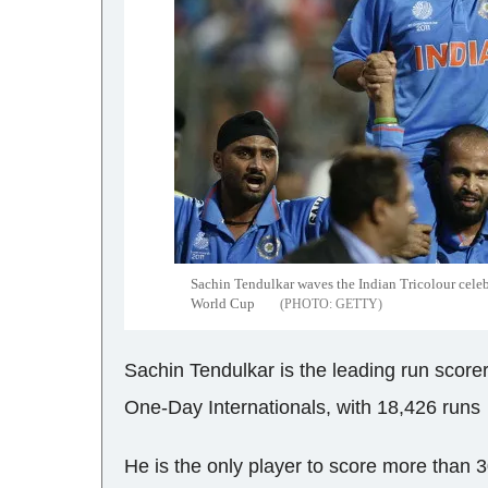
Sachin Tendulkar waves the Indian Tricolour celeb
World Cup
GETTY
Sachin Tendulkar is the leading run scorer 
One-Day Internationals, with 18,426 runs
He is the only player to score more than 30