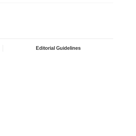
Editorial Guidelines