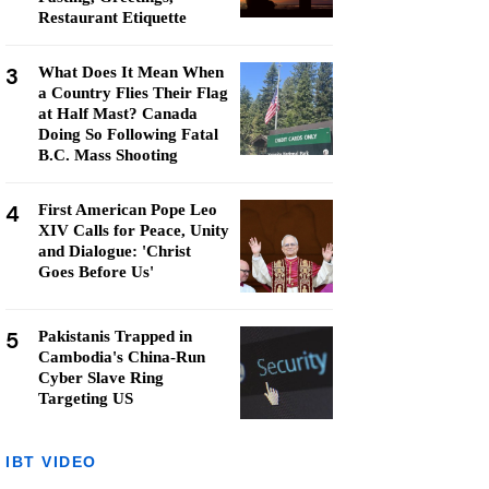
Restaurant Etiquette
3
What Does It Mean When
a Country Flies Their Flag
at Half Mast? Canada
Doing So Following Fatal
B.C. Mass Shooting
4
First American Pope Leo
XIV Calls for Peace, Unity
and Dialogue: 'Christ
Goes Before Us'
5
Pakistanis Trapped in
Cambodia's China-Run
Cyber Slave Ring
Targeting US
IBT VIDEO