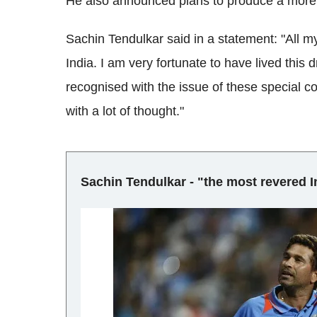
He also announced plans to produce a more a
Sachin Tendulkar said in a statement: "All my 
India. I am very fortunate to have lived this
recognised with the issue of these special 
with a lot of thought."
Sachin Tendulkar - "the most revered