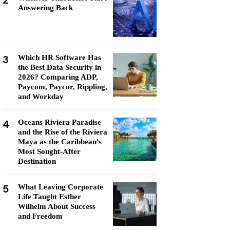
2
Answering Back
3
Which HR Software Has
the Best Data Security in
2026? Comparing ADP,
Paycom, Paycor, Rippling,
and Workday
4
Oceans Riviera Paradise
and the Rise of the Riviera
Maya as the Caribbean's
Most Sought-After
Destination
5
What Leaving Corporate
Life Taught Esther
Wilhelm About Success
and Freedom