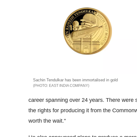
Sachin Tendulkar has been immortalised in gold
EAST INDIA COMPANY
career spanning over 24 years. There were 
the rights for producing it from the Commonw
worth the wait."