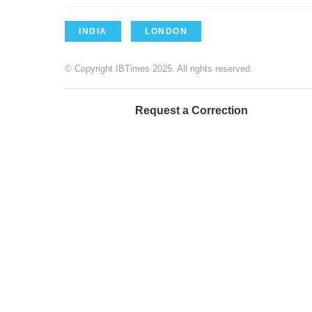
INDIA
LONDON
© Copyright IBTimes 2025. All rights reserved.
Request a Correction