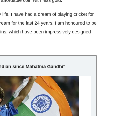
ffordable coin with less gold.
life, I have had a dream of playing cricket for
 dream for the last 24 years. I am honoured to be
coins, which have been impressively designed
 Indian since Mahatma Gandhi"