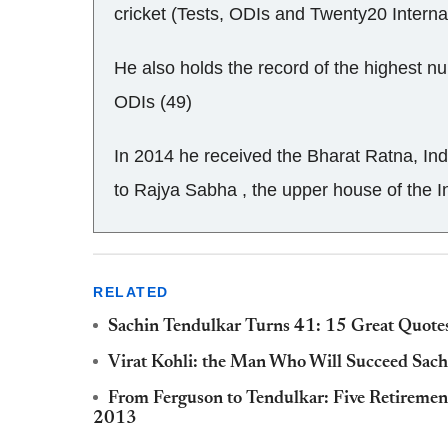
cricket (Tests, ODIs and Twenty20 Interna
He also holds the record of the highest nu
ODIs (49)
In 2014 he received the Bharat Ratna, Ind
to Rajya Sabha , the upper house of the I
RELATED
Sachin Tendulkar Turns 41: 15 Great Quotes
Virat Kohli: the Man Who Will Succeed Sach
From Ferguson to Tendulkar: Five Retiremen
2013