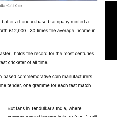
ulkar Gold Coin
old after a London-based company minted a
worth £12,000 - 30-times the average income in
ster', holds the record for the most centuries
t cricketer of all time.
don-based commemorative coin manufacturers
me tender, one gramme for each test match
But fans in Tendulkar's India, where