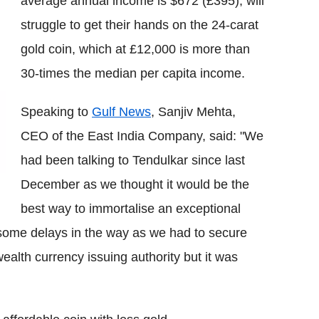
average annual income is $672 (£395), will
struggle to get their hands on the 24-carat
gold coin, which at £12,000 is more than
30-times the median per capita income.
Speaking to
Gulf News
, Sanjiv Mehta,
CEO of the East India Company, said: "We
had been talking to Tendulkar since last
December as we thought it would be the
best way to immortalise an exceptional
some delays in the way as we had to secure
ealth currency issuing authority but it was