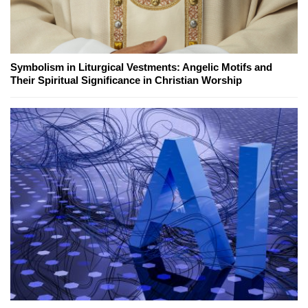
Symbolism in Liturgical Vestments: Angelic Motifs and
Their Spiritual Significance in Christian Worship