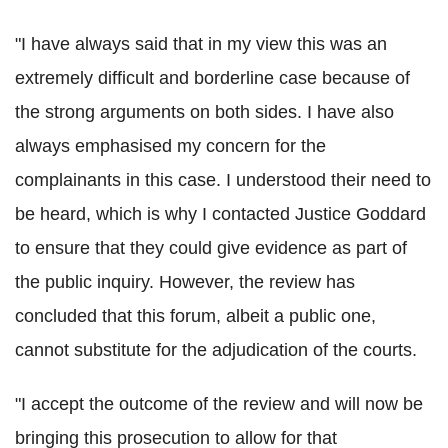
"I have always said that in my view this was an
extremely difficult and borderline case because of
the strong arguments on both sides. I have also
always emphasised my concern for the
complainants in this case. I understood their need to
be heard, which is why I contacted Justice Goddard
to ensure that they could give evidence as part of
the public inquiry. However, the review has
concluded that this forum, albeit a public one,
cannot substitute for the adjudication of the courts.
"I accept the outcome of the review and will now be
bringing this prosecution to allow for that