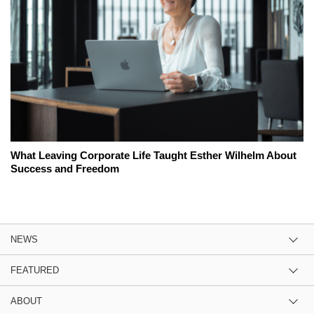
What Leaving Corporate Life Taught Esther Wilhelm About
Success and Freedom
NEWS
FEATURED
ABOUT