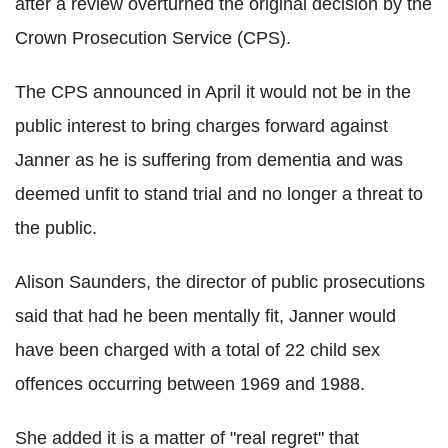
after a review overturned the original decision by the
Crown Prosecution Service (CPS).
The CPS announced in April it would not be in the
public interest to bring charges forward against
Janner as he is suffering from dementia and was
deemed unfit to stand trial and no longer a threat to
the public.
Alison Saunders, the director of public prosecutions
said that had he been mentally fit, Janner would
have been charged with a total of 22 child sex
offences occurring between 1969 and 1988.
She added it is a matter of "real regret" that