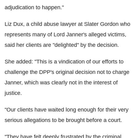
adjudication to happen."
Liz Dux, a child abuse lawyer at Slater Gordon who
represents many of Lord Janner's alleged victims,
said her clients are "delighted" by the decision.
She added: "This is a vindication of our efforts to
challenge the DPP's original decision not to charge
Janner, which was clearly not in the interest of
justice.
"Our clients have waited long enough for their very
serious allegations to be brought before a court.
"They have felt deeply frustrated by the criminal