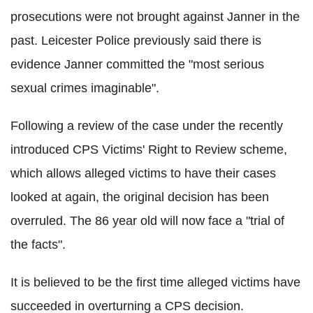
prosecutions were not brought against Janner in the
past. Leicester Police previously said there is
evidence Janner committed the "most serious
sexual crimes imaginable".
Following a review of the case under the recently
introduced CPS Victims' Right to Review scheme,
which allows alleged victims to have their cases
looked at again, the original decision has been
overruled. The 86 year old will now face a "trial of
the facts".
It is believed to be the first time alleged victims have
succeeded in overturning a CPS decision.