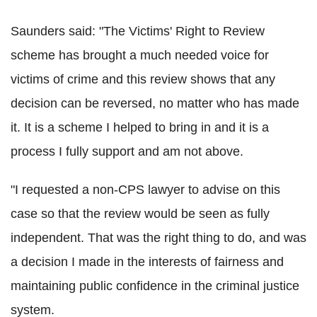
Saunders said: "The Victims' Right to Review
scheme has brought a much needed voice for
victims of crime and this review shows that any
decision can be reversed, no matter who has made
it. It is a scheme I helped to bring in and it is a
process I fully support and am not above.
"I requested a non-CPS lawyer to advise on this
case so that the review would be seen as fully
independent. That was the right thing to do, and was
a decision I made in the interests of fairness and
maintaining public confidence in the criminal justice
system.