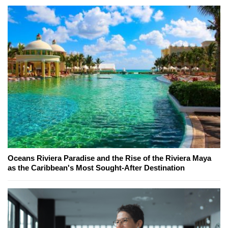
Oceans Riviera Paradise and the Rise of the Riviera Maya
as the Caribbean's Most Sought-After Destination