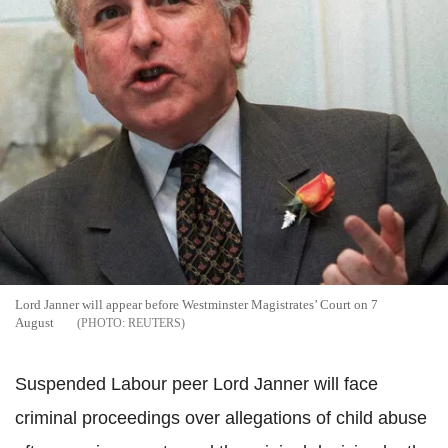
Lord Janner will appear before Westminster Magistrates’ Court on 7
August
REUTERS
Suspended Labour peer Lord Janner will face
criminal proceedings over allegations of child abuse