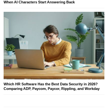
When AI Characters Start Answering Back
Which HR Software Has the Best Data Security in 2026?
Comparing ADP, Paycom, Paycor, Rippling, and Workday