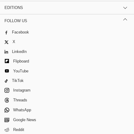
EDITIONS
FOLLOW US
Facebook
X
LinkedIn
Flipboard
YouTube
TikTok
Instagram
Threads
WhatsApp
Google News
Reddit