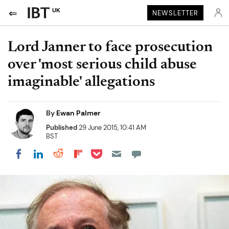
UK
NEWSLETTER
Lord Janner to face prosecution
over 'most serious child abuse
imaginable' allegations
By
Ewan Palmer
Published
29 June 2015, 10:41 AM
BST
Share on Pocket
Share on LinkedIn
Share on Reddit
Share on Flipboard
Share on Facebook