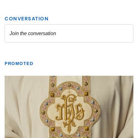
PROMOTED