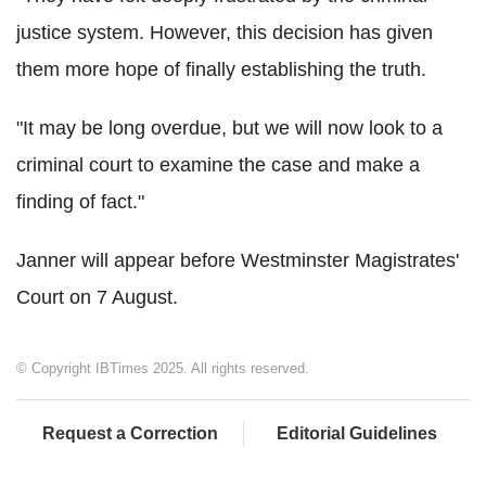
justice system. However, this decision has given
them more hope of finally establishing the truth.
"It may be long overdue, but we will now look to a
criminal court to examine the case and make a
finding of fact."
Janner will appear before Westminster Magistrates'
Court on 7 August.
© Copyright IBTimes 2025. All rights reserved.
Request a Correction
Editorial Guidelines