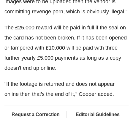
images were to be uploaded then the vendor is
committing revenge porn, which is obviously illegal."
The £25,000 reward will be paid in full if the seal on
the card has not been broken. If it has been opened
or tampered with £10,000 will be paid with three
further yearly £5,000 payments as long as a copy
doesn't end up online.
"If the footage is returned and does not appear
online then that's the end of it," Cooper added.
Request a Correction
Editorial Guidelines