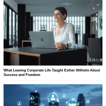
What Leaving Corporate Life Taught Esther Wilhelm About
Success and Freedom