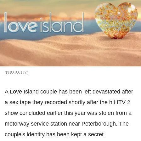
ITV
A Love Island couple has been left devastated after
a sex tape they recorded shortly after the hit ITV 2
show concluded earlier this year was stolen from a
motorway service station near Peterborough. The
couple's identity has been kept a secret.