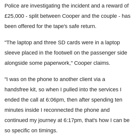
Police are investigating the incident and a reward of
£25,000 - split between Cooper and the couple - has
been offered for the tape's safe return.
"The laptop and three SD cards were in a laptop
sleeve placed in the footwell on the passenger side
alongside some paperwork," Cooper claims.
"I was on the phone to another client via a
handsfree kit, so when I pulled into the services I
ended the call at 6:06pm, then after spending ten
minutes inside I reconnected the phone and
continued my journey at 6:17pm, that's how I can be
so specific on timings.