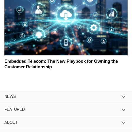
Embedded Telecom: The New Playbook for Owning the
Customer Relationship
NEWS
FEATURED
ABOUT