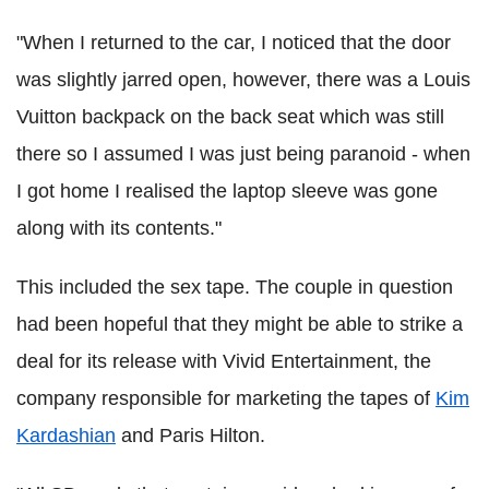
"When I returned to the car, I noticed that the door
was slightly jarred open, however, there was a Louis
Vuitton backpack on the back seat which was still
there so I assumed I was just being paranoid - when
I got home I realised the laptop sleeve was gone
along with its contents."
This included the sex tape. The couple in question
had been hopeful that they might be able to strike a
deal for its release with Vivid Entertainment, the
company responsible for marketing the tapes of
Kim
Kardashian
and Paris Hilton.