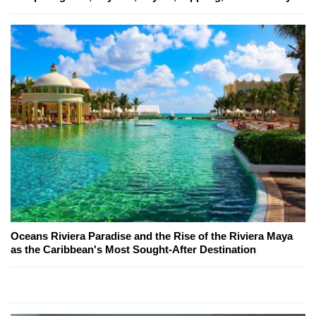
Oceans Riviera Paradise and the Rise of the Riviera Maya
as the Caribbean's Most Sought-After Destination