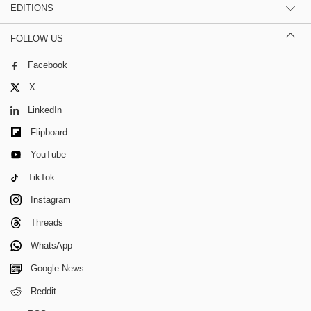
EDITIONS
FOLLOW US
Facebook
X
LinkedIn
Flipboard
YouTube
TikTok
Instagram
Threads
WhatsApp
Google News
Reddit