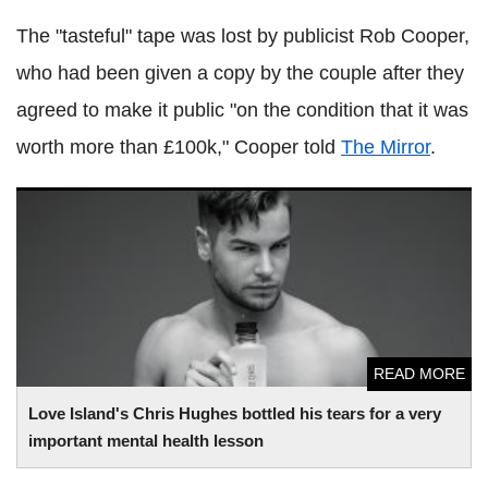
The "tasteful" tape was lost by publicist Rob Cooper,
who had been given a copy by the couple after they
agreed to make it public "on the condition that it was
worth more than £100k," Cooper told
The Mirror
.
Love Island's Chris Hughes bottled his tears for a very
important mental health lesson
READ MORE
Love Island's Chris Hughes bottled his tears for a very
important mental health lesson