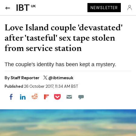
UK
NEWSLETTER
Love Island couple 'devastated'
after 'tasteful' sex tape stolen
from service station
The couple's identity has been kept a mystery.
By
Staff Reporter
@ibtimesuk
Published
26 October 2017, 11:34 AM BST
Share on Pocket
Share on LinkedIn
Share on Reddit
Share on Flipboard
Share on Facebook