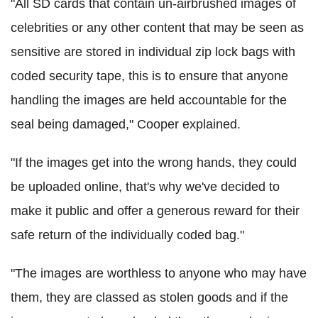
"All SD cards that contain un-airbrushed images of
celebrities or any other content that may be seen as
sensitive are stored in individual zip lock bags with
coded security tape, this is to ensure that anyone
handling the images are held accountable for the
seal being damaged," Cooper explained.
"If the images get into the wrong hands, they could
be uploaded online, that's why we've decided to
make it public and offer a generous reward for their
safe return of the individually coded bag."
"The images are worthless to anyone who may have
them, they are classed as stolen goods and if the