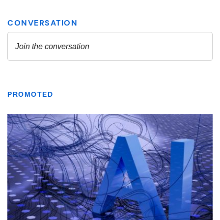
PROMOTED