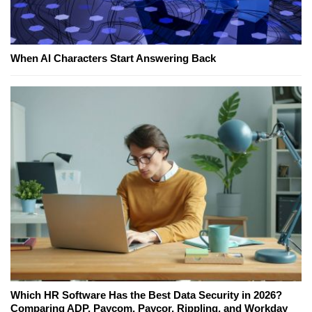
When AI Characters Start Answering Back
Which HR Software Has the Best Data Security in 2026?
Comparing ADP, Paycom, Paycor, Rippling, and Workday