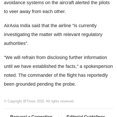
avoidance systems on the aircraft alerted the pilots
to veer away from each other.
AirAsia India said that the airline "is currently
investigating the matter with relevant regulatory
authorities".
"We will refrain from disclosing further information
until we have established the facts," a spokesperson
noted. The commander of the flight has reportedly
been grounded pending the probe.
© Copyright IBTimes 2025. All rights reserved.
Request a Correction
Editorial Guidelines