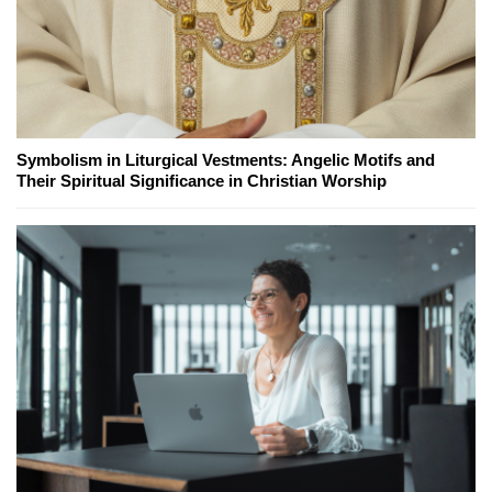
Symbolism in Liturgical Vestments: Angelic Motifs and
Their Spiritual Significance in Christian Worship