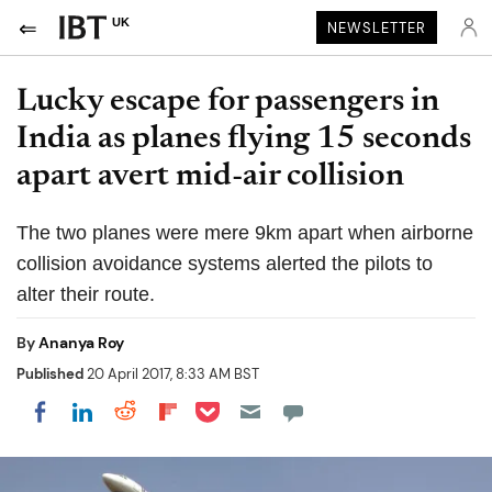
UK
NEWSLETTER
Lucky escape for passengers in
India as planes flying 15 seconds
apart avert mid-air collision
The two planes were mere 9km apart when airborne
collision avoidance systems alerted the pilots to
alter their route.
By
Ananya Roy
Published
20 April 2017, 8:33 AM BST
Share on Pocket
Share on LinkedIn
Share on Reddit
Share on Flipboard
Share on Facebook