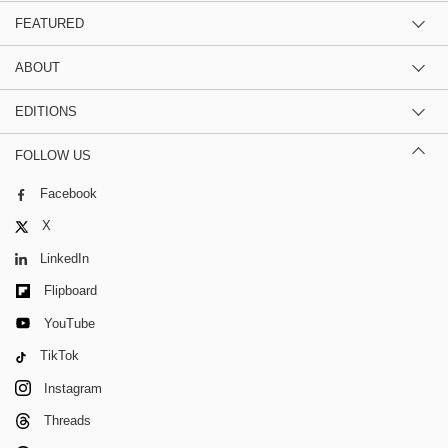
FEATURED
ABOUT
EDITIONS
FOLLOW US
Facebook
X
LinkedIn
Flipboard
YouTube
TikTok
Instagram
Threads