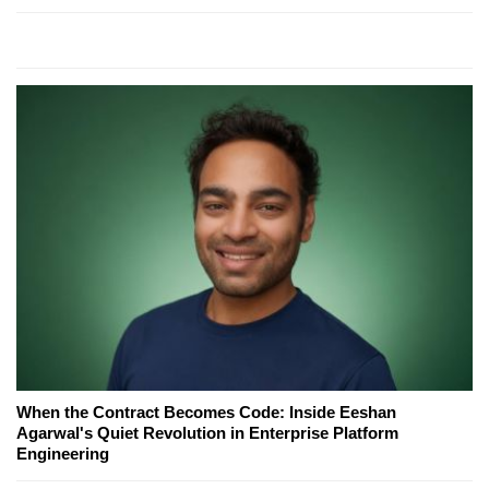
When the Contract Becomes Code: Inside Eeshan
Agarwal's Quiet Revolution in Enterprise Platform
Engineering