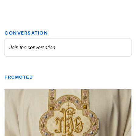
PROMOTED