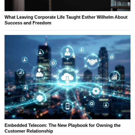
What Leaving Corporate Life Taught Esther Wilhelm About
Success and Freedom
Embedded Telecom: The New Playbook for Owning the
Customer Relationship