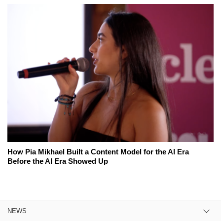
How Pia Mikhael Built a Content Model for the AI Era
Before the AI Era Showed Up
NEWS