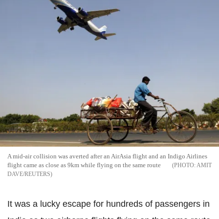
A mid-air collision was averted after an AirAsia flight and an Indigo Airlines
flight came as close as 9km while flying on the same route
AMIT
DAVE/REUTERS
It was a lucky escape for hundreds of passengers in