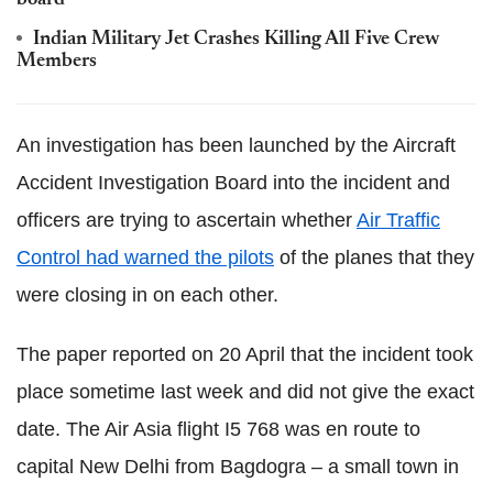
board
Indian Military Jet Crashes Killing All Five Crew
Members
An investigation has been launched by the Aircraft
Accident Investigation Board into the incident and
officers are trying to ascertain whether
Air Traffic
Control had warned the pilots
of the planes that they
were closing in on each other.
The paper reported on 20 April that the incident took
place sometime last week and did not give the exact
date. The Air Asia flight I5 768 was en route to
capital New Delhi from Bagdogra – a small town in