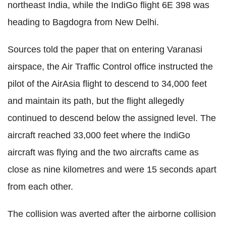
northeast India, while the IndiGo flight 6E 398 was
heading to Bagdogra from New Delhi.
Sources told the paper that on entering Varanasi
airspace, the Air Traffic Control office instructed the
pilot of the AirAsia flight to descend to 34,000 feet
and maintain its path, but the flight allegedly
continued to descend below the assigned level. The
aircraft reached 33,000 feet where the IndiGo
aircraft was flying and the two aircrafts came as
close as nine kilometres and were 15 seconds apart
from each other.
The collision was averted after the airborne collision