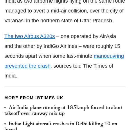
India as two airborne flights flying on the same route
managed to avert a mid-air collision, over the city of
Varanasi in the northern state of Uttar Pradesh.
The two Airbus A320s
– one operated by AirAsia
and the other by IndiGo Airlines – were roughly 15
seconds apart when some last-minute
manoeuvring
prevented the crash
, sources told The Times of
India.
MORE FROM IBTIMES UK
Air India plane running at 185kmph forced to abort
takeoff over runway mix-up
India: Light aircraft crashes in Delhi killing 10 on