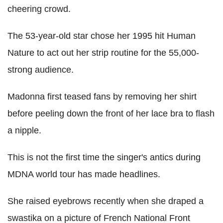
cheering crowd.
The 53-year-old star chose her 1995 hit Human
Nature to act out her strip routine for the 55,000-
strong audience.
Madonna first teased fans by removing her shirt
before peeling down the front of her lace bra to flash
a nipple.
This is not the first time the singer's antics during
MDNA world tour has made headlines.
She raised eyebrows recently when she draped a
swastika on a picture of French National Front