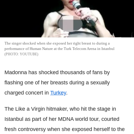
The singer shocked when she exposed her right breast to during a
performance of Human Nature at the Turk Telecom Arena in Istanbul
YOUTUBE
Madonna has shocked thousands of fans by
flashing one of her breasts during a sexually
charged concert in
Turkey
.
The Like a Virgin hitmaker, who hit the stage in
Istanbul as part of her MDNA world tour, courted
fresh controversy when she exposed herself to the