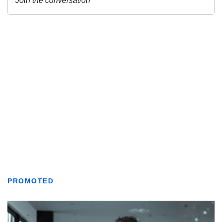
PROMOTED