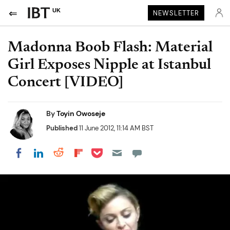
UK
NEWSLETTER
Madonna Boob Flash: Material
Girl Exposes Nipple at Istanbul
Concert [VIDEO]
By
Toyin Owoseje
Published
11 June 2012, 11:14 AM BST
Share on Pocket
Share on LinkedIn
Share on Reddit
Share on Flipboard
Share on Facebook