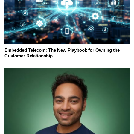
Embedded Telecom: The New Playbook for Owning the
Customer Relationship