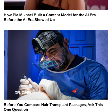
How Pia Mikhael Built a Content Model for the AI Era
Before the AI Era Showed Up
Before You Compare Hair Transplant Packages, Ask This
One Question