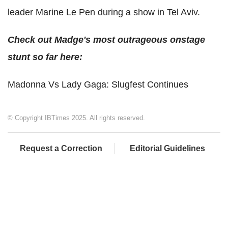
leader Marine Le Pen during a show in Tel Aviv.
Check out Madge's most outrageous onstage
stunt so far here:
Madonna Vs Lady Gaga: Slugfest Continues
© Copyright IBTimes 2025. All rights reserved.
Request a Correction
Editorial Guidelines