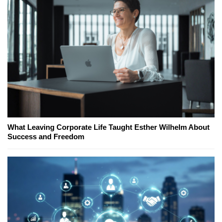
What Leaving Corporate Life Taught Esther Wilhelm About
Success and Freedom