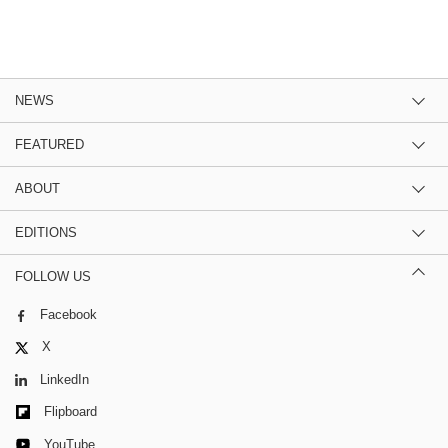
NEWS
FEATURED
ABOUT
EDITIONS
FOLLOW US
Facebook
X
LinkedIn
Flipboard
YouTube