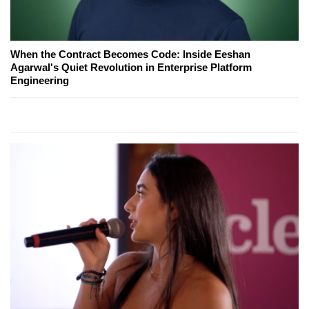
When the Contract Becomes Code: Inside Eeshan
Agarwal's Quiet Revolution in Enterprise Platform
Engineering