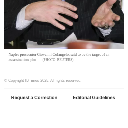
Naples prosecutor Giovanni Colangelo, said to be the target of an
assassination plot
REUTERS
© Copyright IBTimes 2025. All rights reserved.
Request a Correction
Editorial Guidelines