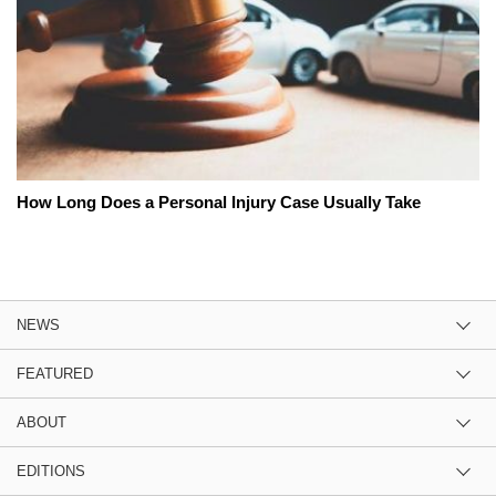
How Long Does a Personal Injury Case Usually Take
NEWS
FEATURED
ABOUT
EDITIONS