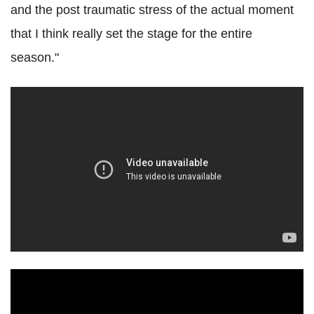
and the post traumatic stress of the actual moment
that I think really set the stage for the entire
season."