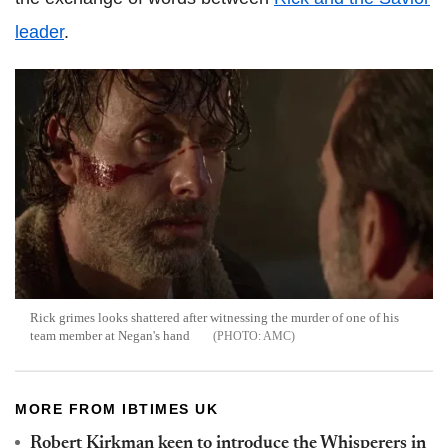
leader
.
Rick grimes looks shattered after witnessing the murder of one of his
team member at Negan's hand
AMC
MORE FROM IBTIMES UK
Robert Kirkman keen to introduce the Whisperers in