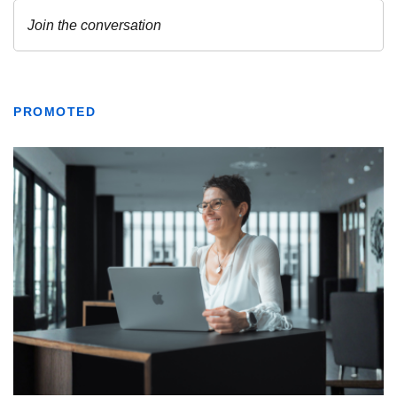
PROMOTED