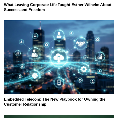
What Leaving Corporate Life Taught Esther Wilhelm About
Success and Freedom
Embedded Telecom: The New Playbook for Owning the
Customer Relationship