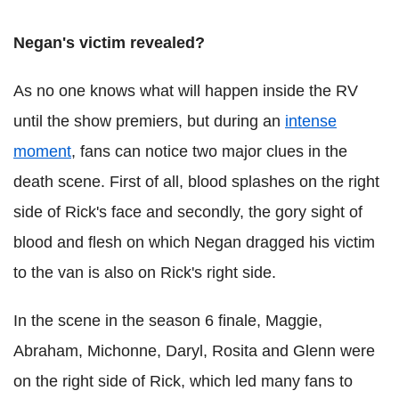
Negan's victim revealed?
As no one knows what will happen inside the RV
until the show premiers, but during an
intense
moment
, fans can notice two major clues in the
death scene. First of all, blood splashes on the right
side of Rick's face and secondly, the gory sight of
blood and flesh on which Negan dragged his victim
to the van is also on Rick's right side.
In the scene in the season 6 finale, Maggie,
Abraham, Michonne, Daryl, Rosita and Glenn were
on the right side of Rick, which led many fans to