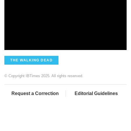
THE WALKING DEAD
© Copyright IBTimes 2025. All rights reserved.
Request a Correction
Editorial Guidelines