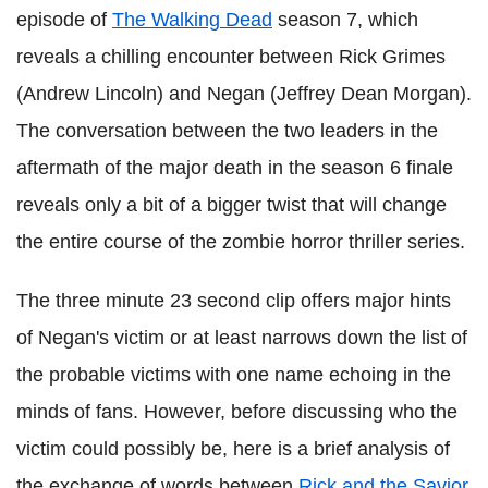
episode of
The Walking Dead
season 7, which
reveals a chilling encounter between Rick Grimes
(Andrew Lincoln) and Negan (Jeffrey Dean Morgan).
The conversation between the two leaders in the
aftermath of the major death in the season 6 finale
reveals only a bit of a bigger twist that will change
the entire course of the zombie horror thriller series.
The three minute 23 second clip offers major hints
of Negan's victim or at least narrows down the list of
the probable victims with one name echoing in the
minds of fans. However, before discussing who the
victim could possibly be, here is a brief analysis of
the exchange of words between
Rick and the Savior