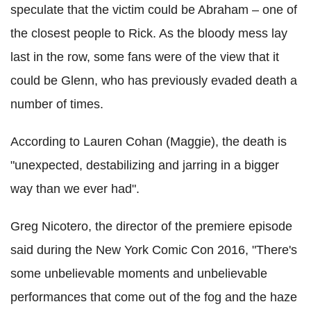
speculate that the victim could be Abraham – one of
the closest people to Rick. As the bloody mess lay
last in the row, some fans were of the view that it
could be Glenn, who has previously evaded death a
number of times.
According to Lauren Cohan (Maggie), the death is
"unexpected, destabilizing and jarring in a bigger
way than we ever had".
Greg Nicotero, the director of the premiere episode
said during the New York Comic Con 2016, "There's
some unbelievable moments and unbelievable
performances that come out of the fog and the haze