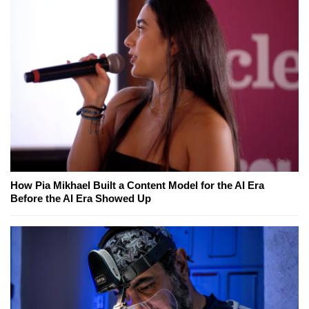
How Pia Mikhael Built a Content Model for the AI Era
Before the AI Era Showed Up