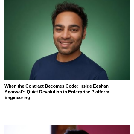
When the Contract Becomes Code: Inside Eeshan
Agarwal's Quiet Revolution in Enterprise Platform
Engineering