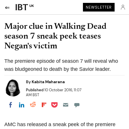
UK
NEWSLETTER
Major clue in Walking Dead
season 7 sneak peek teases
Negan's victim
The premiere episode of season 7 will reveal who
was bludgeoned to death by the Savior leader.
By
Kabita Maharana
Published
10 October 2016, 11:07
AM BST
Share on Pocket
Share on LinkedIn
Share on Reddit
Share on Flipboard
Share on Facebook
AMC has released a sneak peek of the premiere