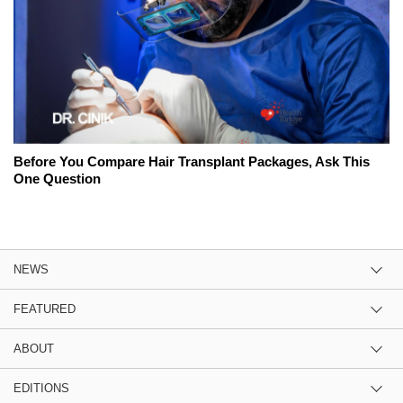
Before You Compare Hair Transplant Packages, Ask This
One Question
NEWS
FEATURED
ABOUT
EDITIONS