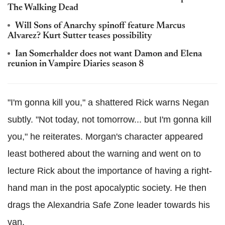
The Walking Dead
Will Sons of Anarchy spinoff feature Marcus
Alvarez? Kurt Sutter teases possibility
Ian Somerhalder does not want Damon and Elena
reunion in Vampire Diaries season 8
"I'm gonna kill you," a shattered Rick warns Negan
subtly. "Not today, not tomorrow... but I'm gonna kill
you," he reiterates. Morgan's character appeared
least bothered about the warning and went on to
lecture Rick about the importance of having a right-
hand man in the post apocalyptic society. He then
drags the Alexandria Safe Zone leader towards his
van.