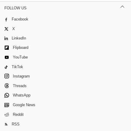
FOLLOW US
Facebook
X
LinkedIn
Flipboard
YouTube
TikTok
Instagram
Threads
WhatsApp
Google News
Reddit
RSS