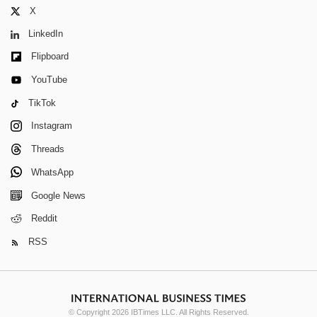
X
LinkedIn
Flipboard
YouTube
TikTok
Instagram
Threads
WhatsApp
Google News
Reddit
RSS
© Copyright 2026 IBTimes LLC. All Rights Reserved.