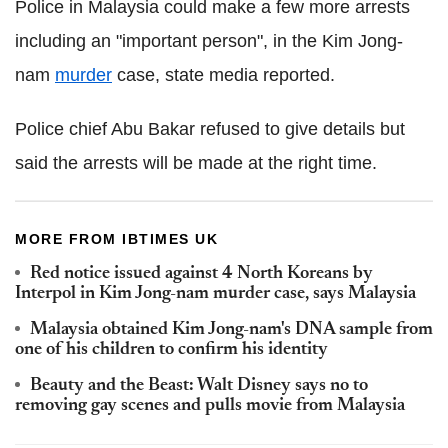
Police in Malaysia could make a few more arrests
including an "important person", in the Kim Jong-
nam
murder
case, state media reported.
Police chief Abu Bakar refused to give details but
said the arrests will be made at the right time.
MORE FROM IBTIMES UK
Red notice issued against 4 North Koreans by
Interpol in Kim Jong-nam murder case, says Malaysia
Malaysia obtained Kim Jong-nam's DNA sample from
one of his children to confirm his identity
Beauty and the Beast: Walt Disney says no to
removing gay scenes and pulls movie from Malaysia