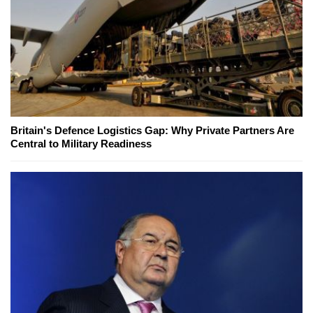
Britain's Defence Logistics Gap: Why Private Partners Are
Central to Military Readiness