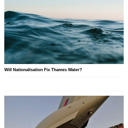
Will Nationalisation Fix Thames Water?