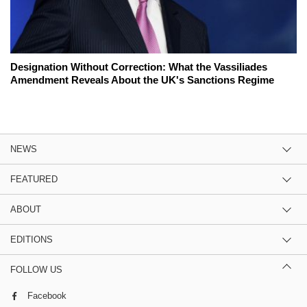
Designation Without Correction: What the Vassiliades
Amendment Reveals About the UK's Sanctions Regime
NEWS
FEATURED
ABOUT
EDITIONS
FOLLOW US
Facebook