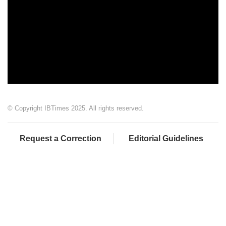
© Copyright IBTimes 2025. All rights reserved.
Request a Correction
Editorial Guidelines