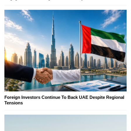
Foreign Investors Continue To Back UAE Despite Regional
Tensions