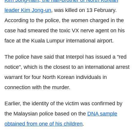
Kim Jong-nam, the half-brother of North Korean
leader Kim Jong-un
, was killed on 13 February.
According to the police, the women charged in the
case had smeared the toxic VX nerve agent on his
face at the Kuala Lumpur international airport.
The police have said that Interpol has issued a "red
notice", which is the closest to an international arrest
warrant for four North Korean individuals in
connection with the murder.
Earlier, the identity of the victim was confirmed by
the Malaysian police based on the
DNA sample
obtained from one of his children
.