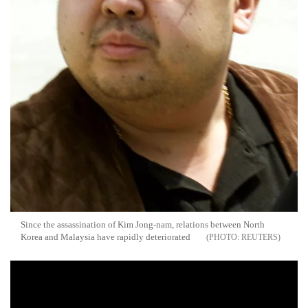
Since the assassination of Kim Jong-nam, relations between North
Korea and Malaysia have rapidly deteriorated
REUTERS