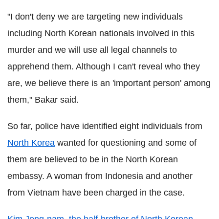
"I don't deny we are targeting new individuals
including North Korean nationals involved in this
murder and we will use all legal channels to
apprehend them. Although I can't reveal who they
are, we believe there is an 'important person' among
them," Bakar said.
So far, police have identified eight individuals from
North Korea
wanted for questioning and some of
them are believed to be in the North Korean
embassy. A woman from Indonesia and another
from Vietnam have been charged in the case.