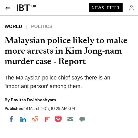
UK
NEWSLETTER
WORLD
POLITICS
Malaysian police likely to make
more arrests in Kim Jong-nam
murder case - Report
The Malaysian police chief says there is an
'important person' among them.
By
Pavitra Dwibhashyam
Published
19 March 2017, 10:29 AM GMT
Share on Pocket
Share on LinkedIn
Share on Reddit
Share on Flipboard
Share on Facebook