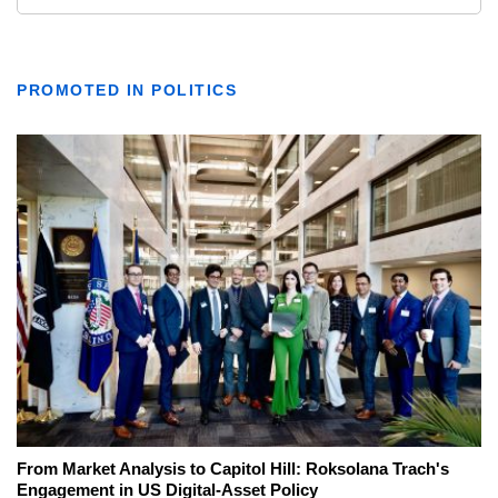
PROMOTED IN POLITICS
From Market Analysis to Capitol Hill: Roksolana Trach's
Engagement in US Digital-Asset Policy