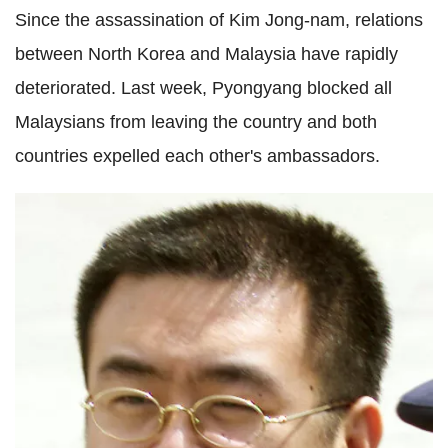
Since the assassination of Kim Jong-nam, relations
between North Korea and Malaysia have rapidly
deteriorated. Last week, Pyongyang blocked all
Malaysians from leaving the country and both
countries expelled each other's ambassadors.