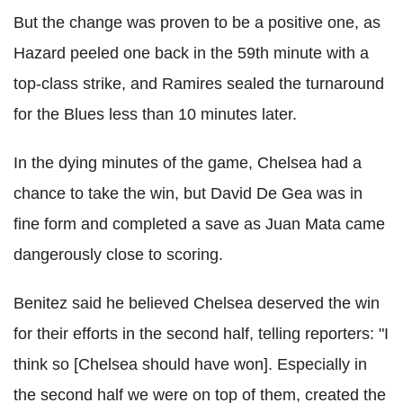
But the change was proven to be a positive one, as
Hazard peeled one back in the 59th minute with a
top-class strike, and Ramires sealed the turnaround
for the Blues less than 10 minutes later.
In the dying minutes of the game, Chelsea had a
chance to take the win, but David De Gea was in
fine form and completed a save as Juan Mata came
dangerously close to scoring.
Benitez said he believed Chelsea deserved the win
for their efforts in the second half, telling reporters: "I
think so [Chelsea should have won]. Especially in
the second half we were on top of them, created the