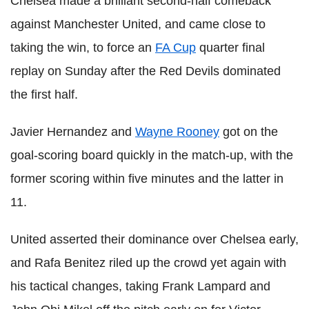
Chelsea made a brilliant second-half comeback
against Manchester United, and came close to
taking the win, to force an
FA Cup
quarter final
replay on Sunday after the Red Devils dominated
the first half.
Javier Hernandez and
Wayne Rooney
got on the
goal-scoring board quickly in the match-up, with the
former scoring within five minutes and the latter in
11.
United asserted their dominance over Chelsea early,
and Rafa Benitez riled up the crowd yet again with
his tactical changes, taking Frank Lampard and