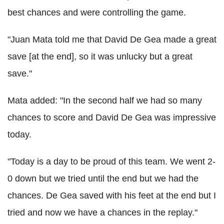
best chances and were controlling the game.
"Juan Mata told me that David De Gea made a great
save [at the end], so it was unlucky but a great
save."
Mata added: "In the second half we had so many
chances to score and David De Gea was impressive
today.
"Today is a day to be proud of this team. We went 2-
0 down but we tried until the end but we had the
chances. De Gea saved with his feet at the end but I
tried and now we have a chances in the replay."