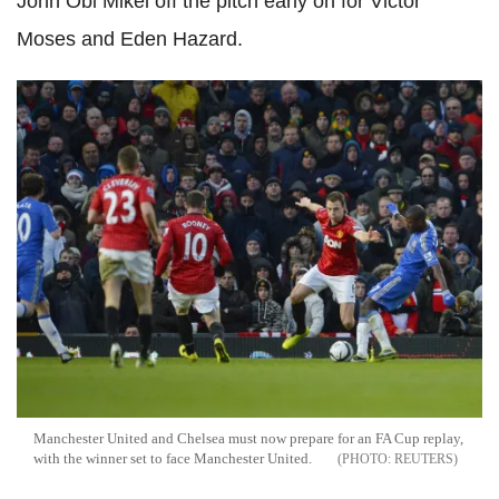
John Obi Mikel off the pitch early on for Victor
Moses and Eden Hazard.
Manchester United and Chelsea must now prepare for an FA Cup replay,
with the winner set to face Manchester United.
REUTERS