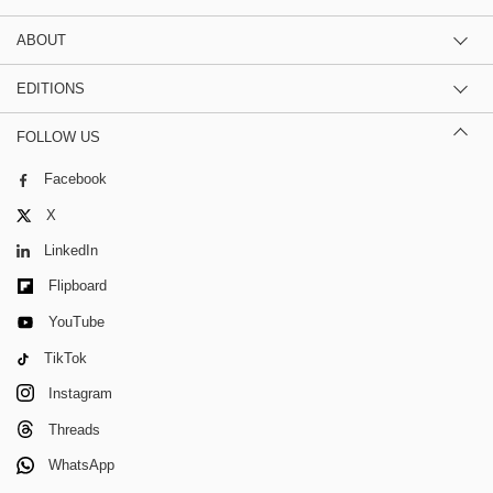
ABOUT
EDITIONS
FOLLOW US
Facebook
X
LinkedIn
Flipboard
YouTube
TikTok
Instagram
Threads
WhatsApp