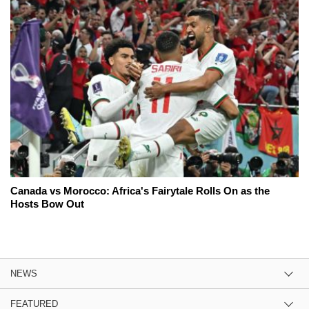
Canada vs Morocco: Africa's Fairytale Rolls On as the
Hosts Bow Out
NEWS
FEATURED