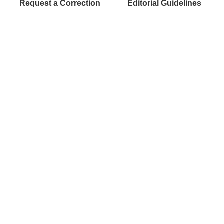
Request a Correction
Editorial Guidelines