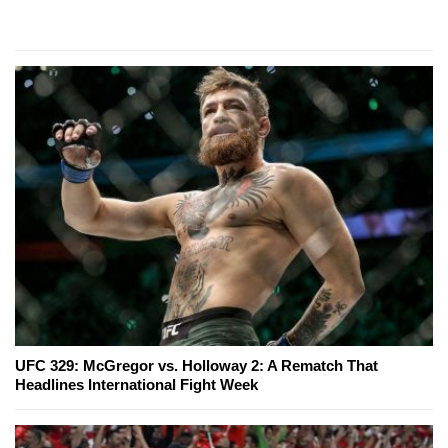
UFC 329: McGregor vs. Holloway 2: A Rematch That
Headlines International Fight Week