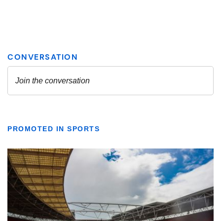
PROMOTED IN SPORTS