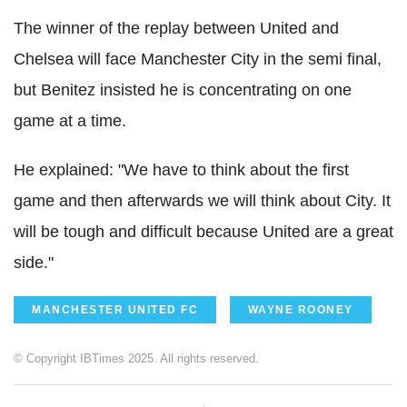
The winner of the replay between United and
Chelsea will face Manchester City in the semi final,
but Benitez insisted he is concentrating on one
game at a time.
He explained: "We have to think about the first
game and then afterwards we will think about City. It
will be tough and difficult because United are a great
side."
MANCHESTER UNITED FC
WAYNE ROONEY
© Copyright IBTimes 2025. All rights reserved.