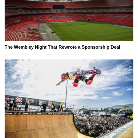
The Wembley Night That Rewrote a Sponsorship Deal