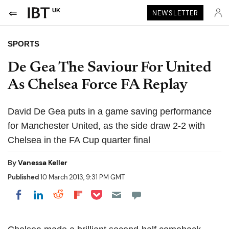
UK
NEWSLETTER
SPORTS
De Gea The Saviour For United
As Chelsea Force FA Replay
David De Gea puts in a game saving performance
for Manchester United, as the side draw 2-2 with
Chelsea in the FA Cup quarter final
By
Vanessa Keller
Published
10 March 2013, 9:31 PM GMT
Share on Pocket
Share on LinkedIn
Share on Reddit
Share on Flipboard
Share on Facebook