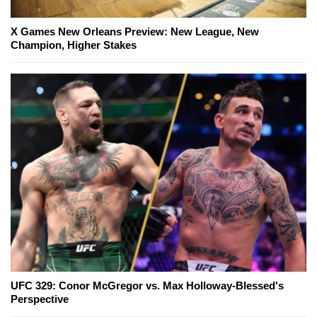
X Games New Orleans Preview: New League, New
Champion, Higher Stakes
UFC 329: Conor McGregor vs. Max Holloway-Blessed's
Perspective