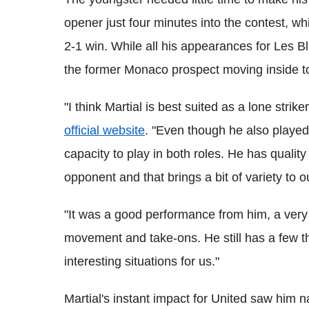
opener just four minutes into the contest, wh
2-1 win. While all his appearances for Les 
the former Monaco prospect moving inside to 
"I think Martial is best suited as a lone str
official website
. "Even though he also played
capacity to play in both roles. He has quality
opponent and that brings a bit of variety to 
"It was a good performance from him, a very i
movement and take-ons. He still has a few t
interesting situations for us."
Martial's instant impact for United saw him 