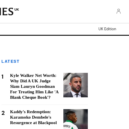
UK
UK Edition
LATEST
1
Kyle Walker Net Worth:
Why Did A UK Judge
Slam Lauryn Goodman
For Treating Him Like 'A
Blank Cheque Book'?
2
Kaddy's Redemption:
Karamoko Dembele's
Resurgence at Blackpool