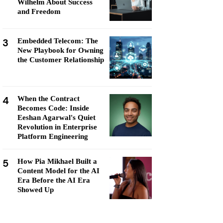
Wilhelm About Success
and Freedom
3
Embedded Telecom: The
New Playbook for Owning
the Customer Relationship
4
When the Contract
Becomes Code: Inside
Eeshan Agarwal's Quiet
Revolution in Enterprise
Platform Engineering
5
How Pia Mikhael Built a
Content Model for the AI
Era Before the AI Era
Showed Up