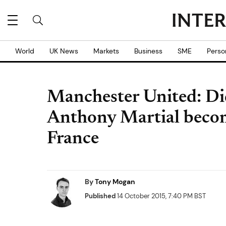
World
UK News
Markets
Business
SME
Perso
Manchester United: Di
Anthony Martial becomi
France
By
Tony Mogan
Published
14 October 2015, 7:40 PM BST