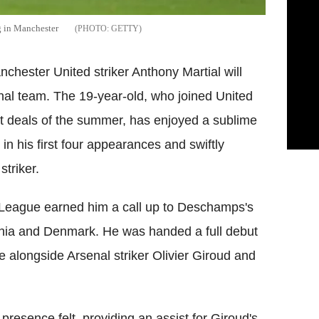
g in Manchester
GETTY
ester United striker Anthony Martial will
ional team. The 19-year-old, who joined United
st deals of the summer, has enjoyed a sublime
s in his first four appearances and swiftly
striker.
ier League earned him a call up to Deschamps's
enia and Denmark. He was handed a full debut
hree alongside Arsenal striker Olivier Giroud and
presence felt, providing an assist for Giroud's