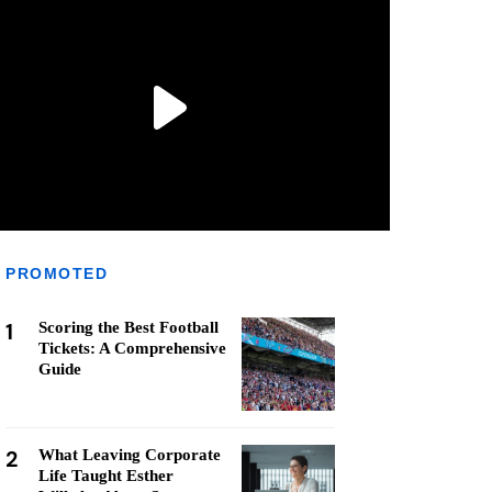
PROMOTED
1
Scoring the Best Football
Tickets: A Comprehensive
Guide
2
What Leaving Corporate
Life Taught Esther