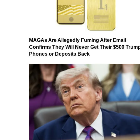
MAGAs Are Allegedly Fuming After Email
Confirms They Will Never Get Their $500 Trum
Phones or Deposits Back