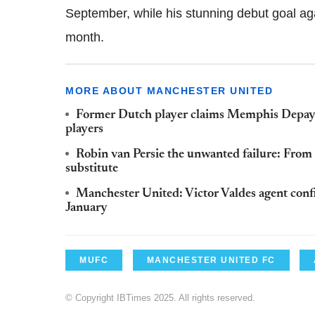
September, while his stunning debut goal ag
month.
MORE ABOUT MANCHESTER UNITED
Former Dutch player claims Memphis Depay's
players
Robin van Persie the unwanted failure: Fro
substitute
Manchester United: Victor Valdes agent confi
January
MUFC
MANCHESTER UNITED FC
© Copyright IBTimes 2025. All rights reserved.