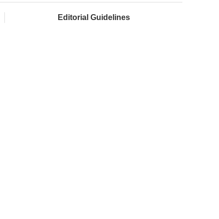
Editorial Guidelines