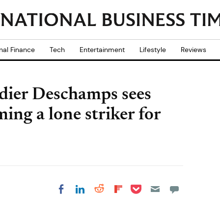
nal Finance
Tech
Entertainment
Lifestyle
Reviews
dier Deschamps sees
ng a lone striker for
Share on Pocket
Share on LinkedIn
Share on Reddit
Share on
Share on Facebook
Flipboard