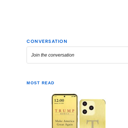
MOST READ