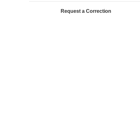
Request a Correction