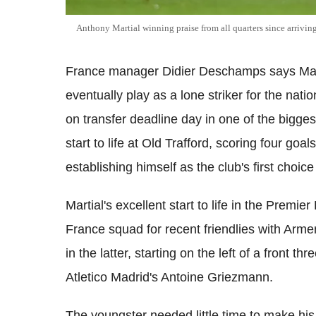
Anthony Martial winning praise from all quarters since arrivin
France manager Didier Deschamps says Manch
eventually play as a lone striker for the nat
on transfer deadline day in one of the bigge
start to life at Old Trafford, scoring four goal
establishing himself as the club's first choice 
Martial's excellent start to life in the Prem
France squad for recent friendlies with Arm
in the latter, starting on the left of a front t
Atletico Madrid's Antoine Griezmann.
The youngster needed little time to make his 