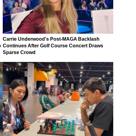
Carrie Underwood's Post-MAGA Backlash
p
Continues After Golf Course Concert Draws
Sparse Crowd