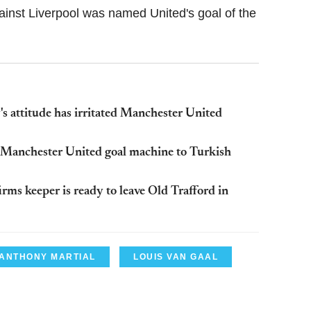
ainst Liverpool was named United's goal of the
 attitude has irritated Manchester United
m Manchester United goal machine to Turkish
rms keeper is ready to leave Old Trafford in
ANTHONY MARTIAL
LOUIS VAN GAAL