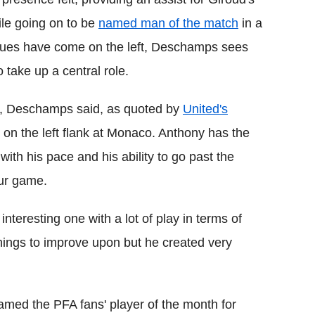
ile going on to be
named man of the match
in a
Blues have come on the left, Deschamps sees
take up a central role.
iker, Deschamps said, as quoted by
United's
 on the left flank at Monaco. Anthony has the
 with his pace and his ability to go past the
our game.
nteresting one with a lot of play in terms of
hings to improve upon but he created very
named the PFA fans' player of the month for