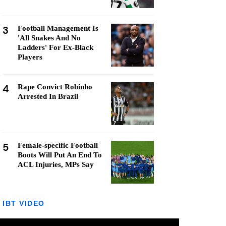
3
Football Management Is
'All Snakes And No
Ladders' For Ex-Black
Players
4
Rape Convict Robinho
Arrested In Brazil
5
Female-specific Football
Boots Will Put An End To
ACL Injuries, MPs Say
IBT VIDEO