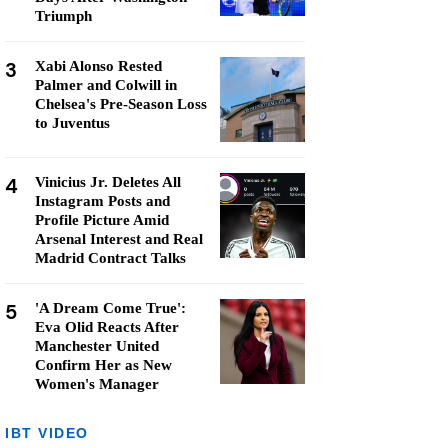
Triumph
3
Xabi Alonso Rested
Palmer and Colwill in
Chelsea's Pre-Season Loss
to Juventus
4
Vinicius Jr. Deletes All
Instagram Posts and
Profile Picture Amid
Arsenal Interest and Real
Madrid Contract Talks
5
'A Dream Come True':
Eva Olid Reacts After
Manchester United
Confirm Her as New
Women's Manager
IBT VIDEO