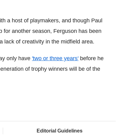
th a host of playmakers, and though Paul
ub for another season, Ferguson has been
lack of creativity in the midfield area.
may only have
'two or three years'
before he
neration of trophy winners will be of the
Editorial Guidelines