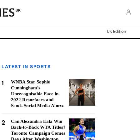
UK
UK Edition
LATEST IN SPORTS
1
WNBA Star Sophie
Cunningham's
Unrecognisable Face in
2022 Resurfaces and
Sends Social Media Abuzz
2
Can Alexandra Eala Win
Back-to-Back WTA Titles?
Toronto Campaign Comes
Days After Washington