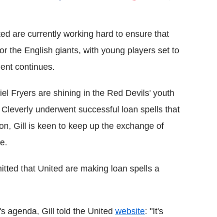
Flipboard
ed are currently working hard to ensure that
or the English giants, with young players set to
ment continues.
el Fryers are shining in the Red Devils' youth
leverly underwent successful loan spells that
on, Gill is keen to keep up the exchange of
e.
tted that United are making loan spells a
 agenda, Gill told the United
website
: "It's