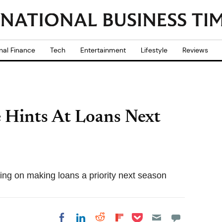
nal Finance
Tech
Entertainment
Lifestyle
Reviews
e Hints At Loans Next
ing on making loans a priority next season
Share on Pocket
Share on LinkedIn
Share on Reddit
Share on
Share on Facebook