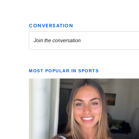
MOST POPULAR IN SPORTS