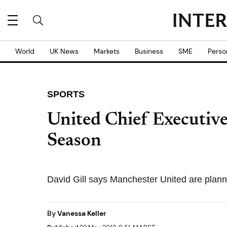
World
UK News
Markets
Business
SME
Perso
SPORTS
United Chief Executiv
Season
David Gill says Manchester United are plann
By
Vanessa Keller