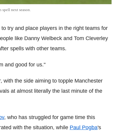
 spell next season.
 to try and place players in the right teams for
people like Danny Welbeck and Tom Cleverley
ter spells with other teams.
em and good for us."
r, with the side aiming to topple Manchester
ivals at almost literally the last minute of the
ov
, who has struggled for game time this
ted with the situation, while
Paul Pogba
's