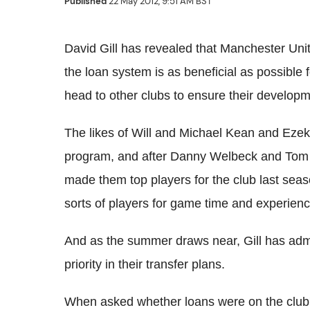
Published
22 May 2012, 9:51 AM BST
David Gill has revealed that Manchester Unit
the loan system is as beneficial as possible f
head to other clubs to ensure their develop
The likes of Will and Michael Kean and Ezeki
program, and after Danny Welbeck and Tom C
made them top players for the club last seas
sorts of players for game time and experienc
And as the summer draws near, Gill has admi
priority in their transfer plans.
When asked whether loans were on the club's