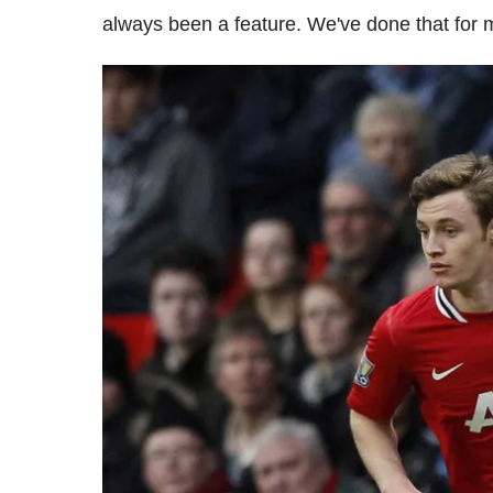
always been a feature. We've done that for 