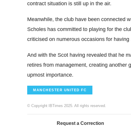
contract situation is still up in the air.
Meanwhile, the club have been connected wi
Scholes has committed to playing for the cl
criticised on numerous occasions for having a 
And with the Scot having revealed that he 
retires from management, creating another ge
upmost importance.
MANCHESTER UNITED FC
© Copyright IBTimes 2025. All rights reserved.
Request a Correction