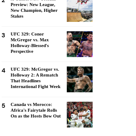
2
Preview: New League,
New Champion, Higher
Stakes
3
UFC 329: Conor
McGregor vs. Max
Holloway-Blessed's
Perspective
4
UFC 329: McGregor vs.
Holloway 2: A Rematch
That Headlines
International Fight Week
5
Canada vs Morocco:
Africa's Fairytale Rolls
On as the Hosts Bow Out