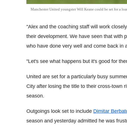
Manchester United youngster Will Keane could be set for a loan
"Alex and the coaching staff will work closely
their development. We have seen that with 
who have done very well and come back in af
"Let's see what happens but it's good for th
United are set for a particularly busy summe
City after losing the title to their cross-town r
season.
Outgoings look set to include
Dimitar Berbat
season and yesterday admitted he was frustra