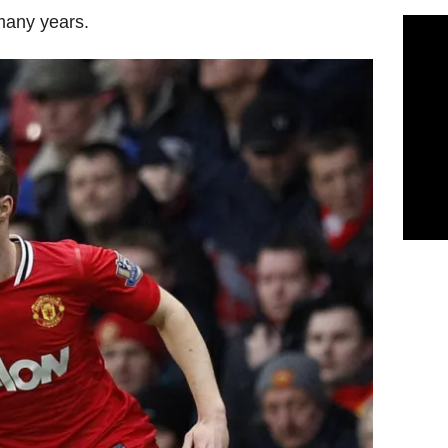
many years.