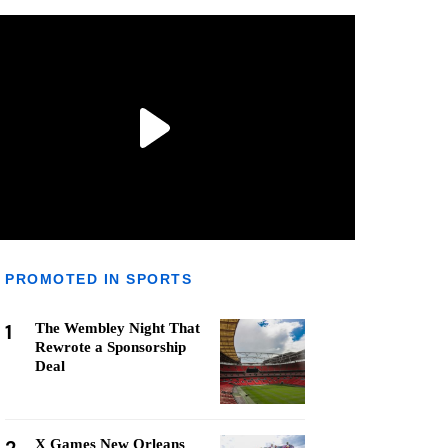
PROMOTED IN SPORTS
1
The Wembley Night That
Rewrote a Sponsorship
Deal
X Games New Orleans