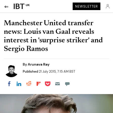
UK
NEWSLETTER
Manchester United transfer
news: Louis van Gaal reveals
interest in 'surprise striker' and
Sergio Ramos
By
Arunava Ray
Published
21 July 2015, 7:15 AM BST
Share on Pocket
Share on LinkedIn
Share on Reddit
Share on Flipboard
Share on Facebook