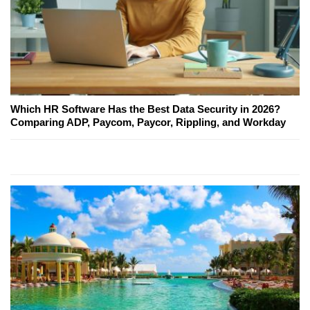
Which HR Software Has the Best Data Security in 2026?
Comparing ADP, Paycom, Paycor, Rippling, and Workday