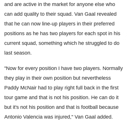
and are active in the market for anyone else who
can add quality to their squad. Van Gaal revealed
that he can now line-up players in their preferred
positions as he has two players for each spot in his
current squad, something which he struggled to do
last season.
"Now for every position I have two players. Normally
they play in their own position but nevertheless
Paddy McNair had to play right full back in the first
tour game and that is not his position. He can do it
but it's not his position and that is football because
Antonio Valencia was injured," Van Gaal added.