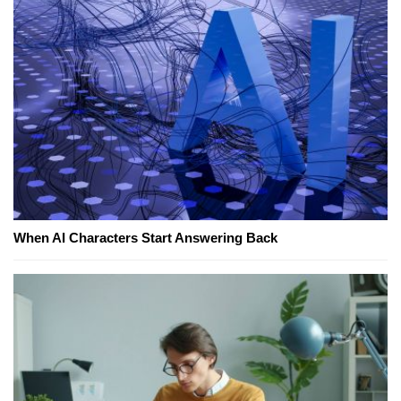
When AI Characters Start Answering Back