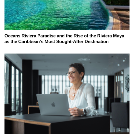
Oceans Riviera Paradise and the Rise of the Riviera Maya
as the Caribbean's Most Sought-After Destination