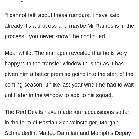
"I cannot talk about these rumours. I have said
already it's a process and maybe Mr Ramos is in the
process - you never know," he continued.
Meanwhile, The manager revealed that he is very
happy with the transfer window thus far as it has
given him a better premise going into the start of the
coming season, unlike last year when he had to wait
until later in the window to add to his squad.
The Red Devils have made four acquisitions so far,
in the form of Bastian Schweinsteiger, Morgan
Schneiderlin, Matteo Darmian and Memphis Depay