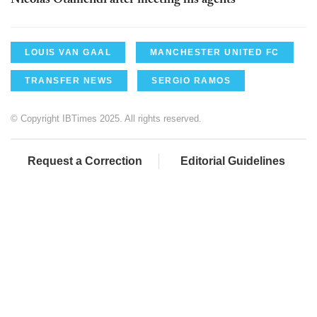
Nicolas Otamendi after meeting his agents
LOUIS VAN GAAL
MANCHESTER UNITED FC
TRANSFER NEWS
SERGIO RAMOS
© Copyright IBTimes 2025. All rights reserved.
Request a Correction
Editorial Guidelines