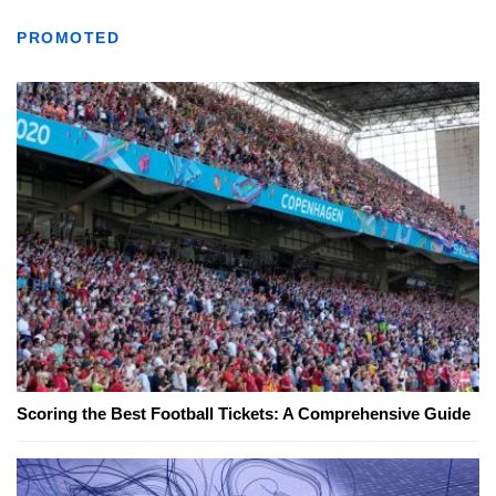
PROMOTED
Scoring the Best Football Tickets: A Comprehensive Guide