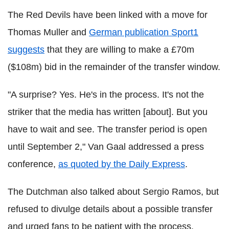
The Red Devils have been linked with a move for
Thomas Muller and
German publication Sport1
suggests
that they are willing to make a £70m
($108m) bid in the remainder of the transfer window.
"A surprise? Yes. He's in the process. It's not the
striker that the media has written [about]. But you
have to wait and see. The transfer period is open
until September 2," Van Gaal addressed a press
conference,
as quoted by the Daily Express
.
The Dutchman also talked about Sergio Ramos, but
refused to divulge details about a possible transfer
and urged fans to be patient with the process.