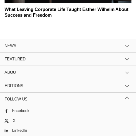
What Leaving Corporate Life Taught Esther Wilhelm About
Success and Freedom
NEWS
FEATURED
ABOUT
EDITIONS
FOLLOW US
Facebook
X
LinkedIn