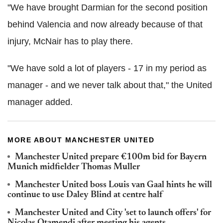
"We have brought Darmian for the second position
behind Valencia and now already because of that
injury, McNair has to play there.
"We have sold a lot of players - 17 in my period as
manager - and we never talk about that," the United
manager added.
MORE ABOUT MANCHESTER UNITED
Manchester United prepare €100m bid for Bayern
Munich midfielder Thomas Muller
Manchester United boss Louis van Gaal hints he will
continue to use Daley Blind at centre half
Manchester United and City 'set to launch offers' for