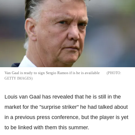
Van Gaal is ready to sign Sergio Ramos if is he is available
GETTY IMAGES
Louis van Gaal has revealed that he is still in the
market for the "surprise striker" he had talked about
in a previous press conference, but the player is yet
to be linked with them this summer.